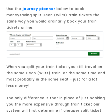
Use the
journey planner
below to book
moneysaving split Dean (Wilts) train tickets the
same way you would ordinarily book your train
tickets online.
When you split your train ticket you still travel on
the same Dean (Wilts) train, at the same time and
most probably in the same seat - just for a lot
less money!
The only difference is that in place of just booking
you the more expensive through train ticket our
system will first determine if cheaper split ticket