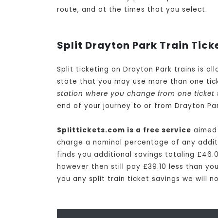
route, and at the times that you select.
Split Drayton Park Train Tick
Split ticketing on Drayton Park trains is a
state that you may use more than one tick
station where you change from one ticket 
end of your journey to or from Drayton Par
Splittickets.com is a free service
aimed a
charge a nominal percentage of any additio
finds you additional savings totaling £46.0
however then still pay £39.10 less than you
you any split train ticket savings we will 