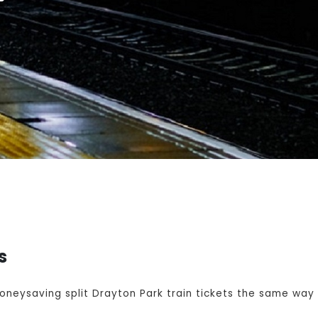
s
eysaving split Drayton Park train tickets the same way y