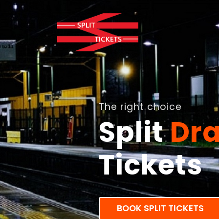
The right choice
Split
Dra
Tickets
BOOK SPLIT TICKETS