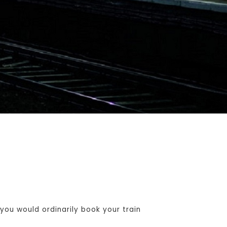
ou would ordinarily book your train