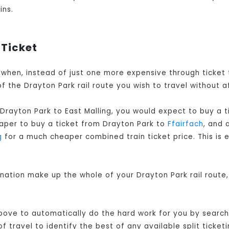
ins.
 Ticket
is when, instead of just one more expensive through ticket
f the Drayton Park rail route you wish to travel without a
Drayton Park to East Malling, you would expect to buy a 
eaper to buy a ticket from Drayton Park to
Ffairfach
, and 
g
for a much cheaper combined train ticket price. This is e
.
ination make up the whole of your Drayton Park rail route
ove to automatically do the hard work for you by searchin
 travel to identify the best of any available split ticketi