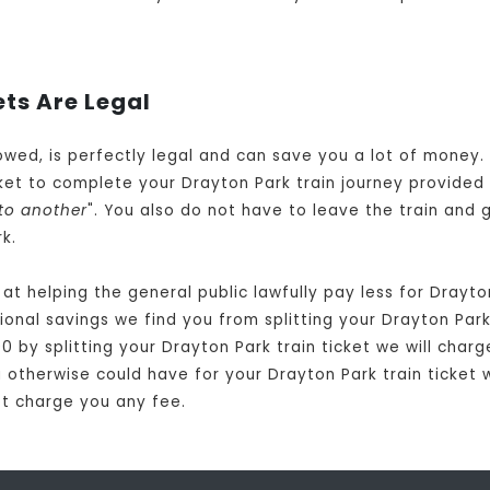
ets Are Legal
llowed, is perfectly legal and can save you a lot of money
et to complete your Drayton Park train journey provided 
to another
". You also do not have to leave the train and 
k.
t helping the general public lawfully pay less for Drayto
nal savings we find you from splitting your Drayton Park t
0 by splitting your Drayton Park train ticket we will charg
 otherwise could have for your Drayton Park train ticket w
not charge you any fee.