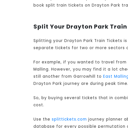
book split train tickets on Drayton Park tra
Split Your Drayton Park Train
Splitting your Drayton Park Train Tickets 
separate tickets for two or more sectors o
For example, if you wanted to travel from 
Malling. However, you may find it a lot ch
still another from Garrowhill to
East Mallin
Drayton Park journey are during peak time
So, by buying several tickets that in comb
cost.
Use the
splittickets.com
journey planner ab
database for every possible permutation of