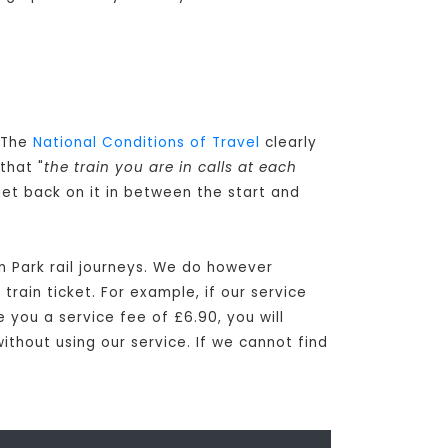
. The
National Conditions of Travel
clearly
that "
the train you are in calls at each
get back on it in between the start and
n Park rail journeys. We do however
rain ticket. For example, if our service
e you a service fee of £6.90, you will
ithout using our service. If we cannot find