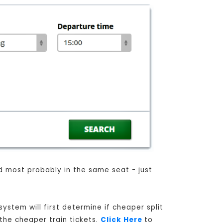
nd most probably in the same seat - just
ystem will first determine if cheaper split
 the cheaper train tickets.
Click Here
to