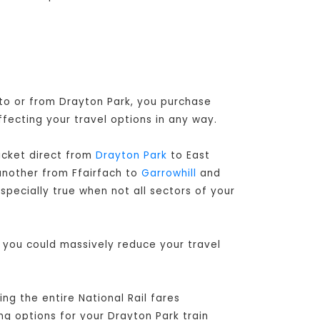
 to or from Drayton Park, you purchase
ffecting your travel options in any way.
ticket direct from
Drayton Park
to East
another from Ffairfach to
Garrowhill
and
specially true when not all sectors of your
, you could massively reduce your travel
g the entire National Rail fares
ng options for your Drayton Park train