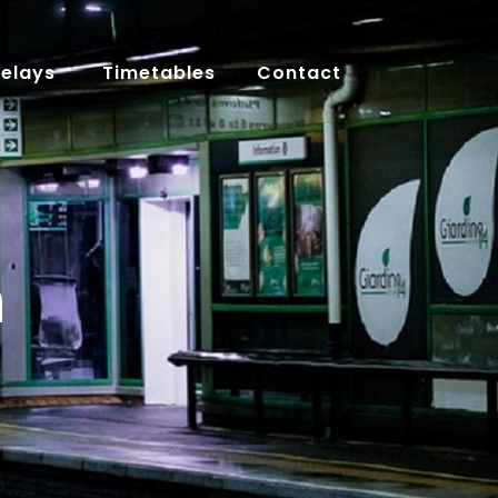
Delays
Timetables
Contact
n