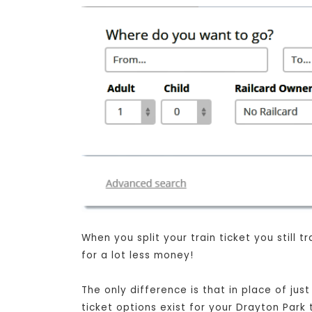
When you split your train ticket you still
for a lot less money!
The only difference is that in place of jus
ticket options exist for your Drayton Park