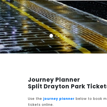
Journey Planner
Split Drayton Park Ticket
Use the
journey planner
below to book mon
tickets online.