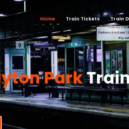
(current)
Home
Train Tickets
Train 
yton Park
Trai