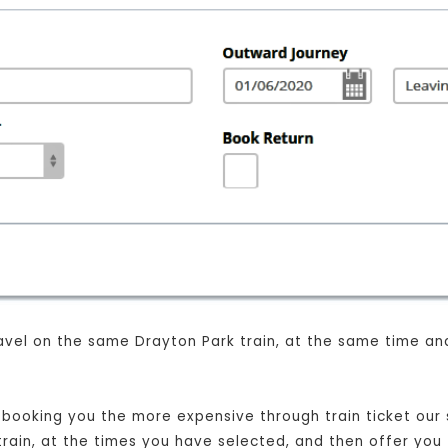
 travel on the same Drayton Park train, at the same time a
t booking you the more expensive through train ticket our s
 train, at the times you have selected, and then offer you