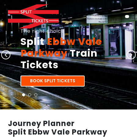
The right choice
Split
Ebbw Vale
Parkway
Train
Tickets
BOOK SPLIT TICKETS
Journey Planner
Split Ebbw Vale Parkway