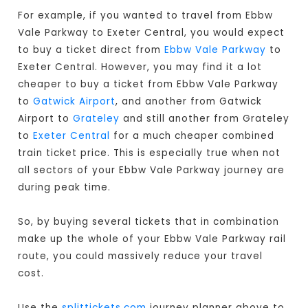
For example, if you wanted to travel from Ebbw
Vale Parkway to Exeter Central, you would expect
to buy a ticket direct from
Ebbw Vale Parkway
to
Exeter Central. However, you may find it a lot
cheaper to buy a ticket from Ebbw Vale Parkway
to
Gatwick Airport
, and another from Gatwick
Airport to
Grateley
and still another from Grateley
to
Exeter Central
for a much cheaper combined
train ticket price. This is especially true when not
all sectors of your Ebbw Vale Parkway journey are
during peak time.
So, by buying several tickets that in combination
make up the whole of your Ebbw Vale Parkway rail
route, you could massively reduce your travel
cost.
Use the
splittickets.com
journey planner above to