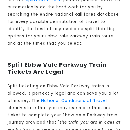
automatically do the hard work for you by
searching the entire National Rail fares database
for every possible permutation of travel to
identify the best of any available split ticketing
options for your Ebbw Vale Parkway train route,
and at the times that you select.
Split Ebbw Vale Parkway Train
Tickets Are Legal
Split ticketing on Ebbw Vale Parkway trains is
allowed, is perfectly legal and can save you a lot
of money. The
National Conditions of Travel
clearly state that you may use more than one
ticket to complete your Ebbw Vale Parkway train
journey provided that "
the train you are in calls at
each station where you change from one ticket to