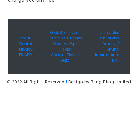
charge you any fee.
Book Split Tickets
Timetables
About
Using Split Tickets
Train Delays
Contact
What Are Split
Amend /
Privacy
Tickets
Refund
EU ODR
Are Split Tickets
International
Legal
Rail
© 2022 All Rights Reserved
|
Design by Bling Bling Limited