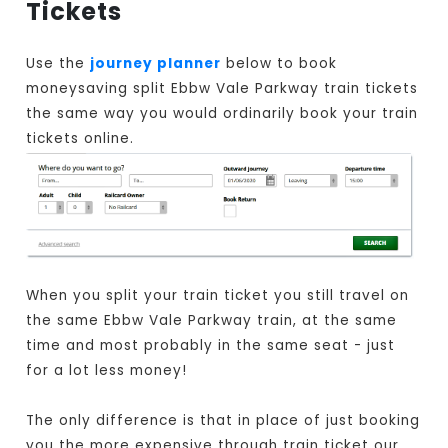
Tickets
Use the
journey planner
below to book
moneysaving split Ebbw Vale Parkway train tickets
the same way you would ordinarily book your train
tickets online.
When you split your train ticket you still travel on
the same Ebbw Vale Parkway train, at the same
time and most probably in the same seat - just
for a lot less money!
The only difference is that in place of just booking
you the more expensive through train ticket our