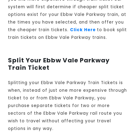
system will first determine if cheaper split ticket
options exist for your Ebbw Vale Parkway train, at
the times you have selected, and then offer you
the cheaper train tickets.
Click Here
to book split
train tickets on Ebbw Vale Parkway trains.
Split Your Ebbw Vale Parkway
Train Ticket
Splitting your Ebbw Vale Parkway Train Tickets is
when, instead of just one more expensive through
ticket to or from Ebbw Vale Parkway, you
purchase separate tickets for two or more
sectors of the Ebbw Vale Parkway rail route you
wish to travel without affecting your travel
options in any way.