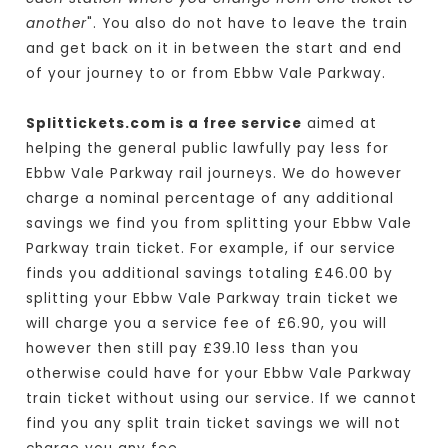
another
". You also do not have to leave the train
and get back on it in between the start and end
of your journey to or from Ebbw Vale Parkway.
Splittickets.com is a free service
aimed at
helping the general public lawfully pay less for
Ebbw Vale Parkway rail journeys. We do however
charge a nominal percentage of any additional
savings we find you from splitting your Ebbw Vale
Parkway train ticket. For example, if our service
finds you additional savings totaling £46.00 by
splitting your Ebbw Vale Parkway train ticket we
will charge you a service fee of £6.90, you will
however then still pay £39.10 less than you
otherwise could have for your Ebbw Vale Parkway
train ticket without using our service. If we cannot
find you any split train ticket savings we will not