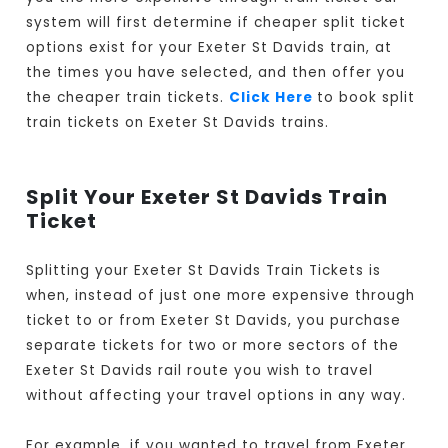
system will first determine if cheaper split ticket
options exist for your Exeter St Davids train, at
the times you have selected, and then offer you
the cheaper train tickets.
Click Here
to book split
train tickets on Exeter St Davids trains.
Split Your Exeter St Davids Train
Ticket
Splitting your Exeter St Davids Train Tickets is
when, instead of just one more expensive through
ticket to or from Exeter St Davids, you purchase
separate tickets for two or more sectors of the
Exeter St Davids rail route you wish to travel
without affecting your travel options in any way.
For example, if you wanted to travel from Exeter