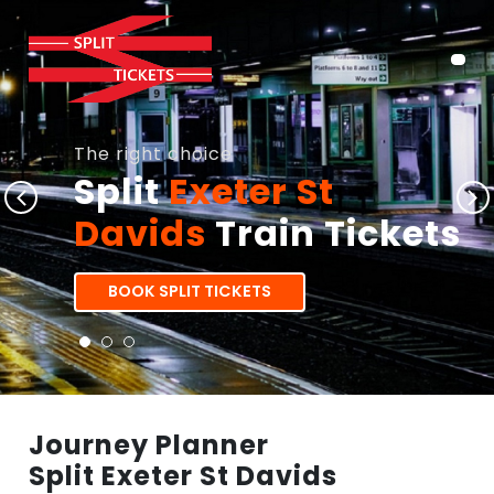
The right choice
Split
Exeter St
Davids
Train Tickets
BOOK SPLIT TICKETS
Journey Planner
Split Exeter St Davids