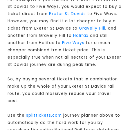
St Davids to Five Ways, you would expect to buy a
ticket direct from
Exeter St Davids
to Five Ways.
However, you may find it a lot cheaper to buy a
ticket from Exeter St Davids to
Gravelly Hill
, and
another from Gravelly Hill to
Halifax
and still
another from Halifax to
Five Ways
for a much
cheaper combined train ticket price. This is
especially true when not all sectors of your Exeter
St Davids journey are during peak time.
So, by buying several tickets that in combination
make up the whole of your Exeter St Davids rail
route, you could massively reduce your travel
cost.
Use the
splittickets.com
journey planner above to
automatically do the hard work for you by
searching the entire National Rail fares database