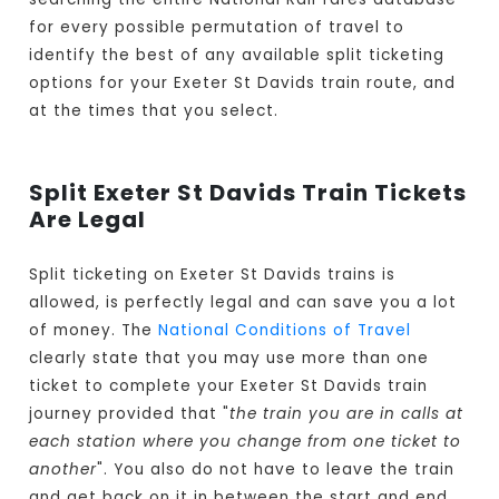
for every possible permutation of travel to
identify the best of any available split ticketing
options for your Exeter St Davids train route, and
at the times that you select.
Split Exeter St Davids Train Tickets
Are Legal
Split ticketing on Exeter St Davids trains is
allowed, is perfectly legal and can save you a lot
of money. The
National Conditions of Travel
clearly state that you may use more than one
ticket to complete your Exeter St Davids train
journey provided that "
the train you are in calls at
each station where you change from one ticket to
another
". You also do not have to leave the train
and get back on it in between the start and end