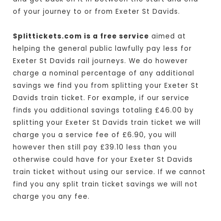
of your journey to or from Exeter St Davids.
Splittickets.com is a free service
aimed at
helping the general public lawfully pay less for
Exeter St Davids rail journeys. We do however
charge a nominal percentage of any additional
savings we find you from splitting your Exeter St
Davids train ticket. For example, if our service
finds you additional savings totaling £46.00 by
splitting your Exeter St Davids train ticket we will
charge you a service fee of £6.90, you will
however then still pay £39.10 less than you
otherwise could have for your Exeter St Davids
train ticket without using our service. If we cannot
find you any split train ticket savings we will not
charge you any fee.