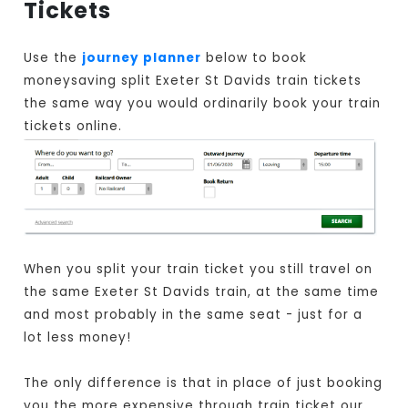
Tickets
Use the
journey planner
below to book
moneysaving split Exeter St Davids train tickets
the same way you would ordinarily book your train
tickets online.
When you split your train ticket you still travel on
the same Exeter St Davids train, at the same time
and most probably in the same seat - just for a
lot less money!
The only difference is that in place of just booking
you the more expensive through train ticket our