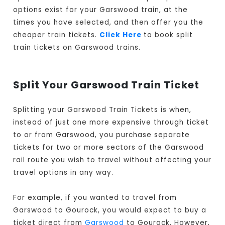
options exist for your Garswood train, at the
times you have selected, and then offer you the
cheaper train tickets.
Click Here
to book split
train tickets on Garswood trains.
Split Your Garswood Train Ticket
Splitting your Garswood Train Tickets is when,
instead of just one more expensive through ticket
to or from Garswood, you purchase separate
tickets for two or more sectors of the Garswood
rail route you wish to travel without affecting your
travel options in any way.
For example, if you wanted to travel from
Garswood to Gourock, you would expect to buy a
ticket direct from
Garswood
to Gourock. However,