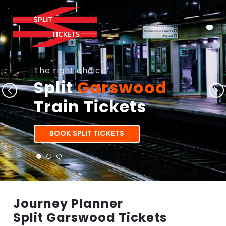
The right choice
Split
Garswood
Train Tickets
BOOK SPLIT TICKETS
Journey Planner
Split Garswood Tickets