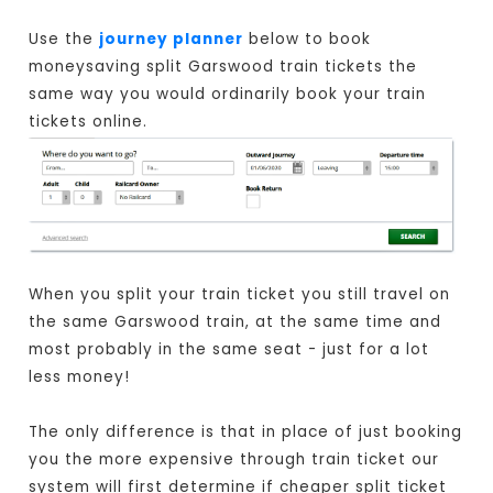
Use the
journey planner
below to book
moneysaving split Garswood train tickets the
same way you would ordinarily book your train
tickets online.
When you split your train ticket you still travel on
the same Garswood train, at the same time and
most probably in the same seat - just for a lot
less money!
The only difference is that in place of just booking
you the more expensive through train ticket our
system will first determine if cheaper split ticket