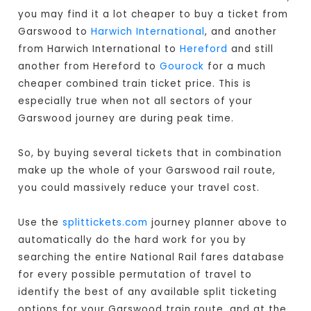
you may find it a lot cheaper to buy a ticket from
Garswood to
Harwich International
, and another
from Harwich International to
Hereford
and still
another from Hereford to
Gourock
for a much
cheaper combined train ticket price. This is
especially true when not all sectors of your
Garswood journey are during peak time.
So, by buying several tickets that in combination
make up the whole of your Garswood rail route,
you could massively reduce your travel cost.
Use the
splittickets.com
journey planner above to
automatically do the hard work for you by
searching the entire National Rail fares database
for every possible permutation of travel to
identify the best of any available split ticketing
options for your Garswood train route, and at the