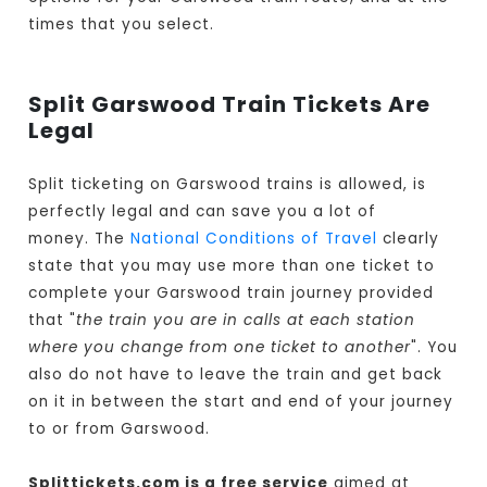
times that you select.
Split Garswood Train Tickets Are
Legal
Split ticketing on Garswood trains is allowed, is
perfectly legal and can save you a lot of
money. The
National Conditions of Travel
clearly
state that you may use more than one ticket to
complete your Garswood train journey provided
that "
the train you are in calls at each station
where you change from one ticket to another
". You
also do not have to leave the train and get back
on it in between the start and end of your journey
to or from Garswood.
Splittickets.com is a free service
aimed at