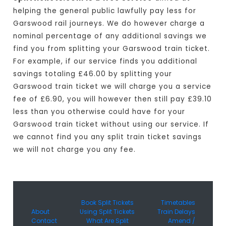
helping the general public lawfully pay less for
Garswood rail journeys. We do however charge a
nominal percentage of any additional savings we
find you from splitting your Garswood train ticket.
For example, if our service finds you additional
savings totaling £46.00 by splitting your
Garswood train ticket we will charge you a service
fee of £6.90, you will however then still pay £39.10
less than you otherwise could have for your
Garswood train ticket without using our service. If
we cannot find you any split train ticket savings
we will not charge you any fee.
Book Split Tickets
Timetables
About
Using Split Tickets
Train Delays
Contact
What Are Split
Amend /