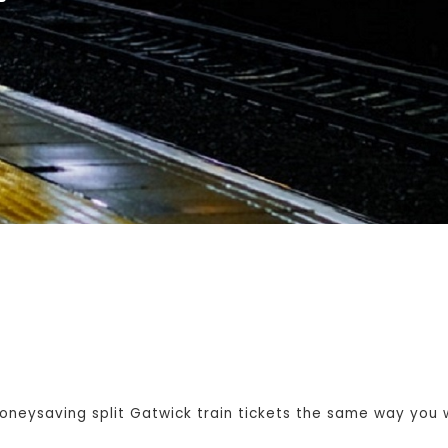
eysaving split Gatwick train tickets the same way you wo