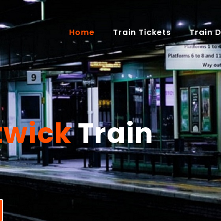
(current)
Home
Train Tickets
Train 
twick
Train