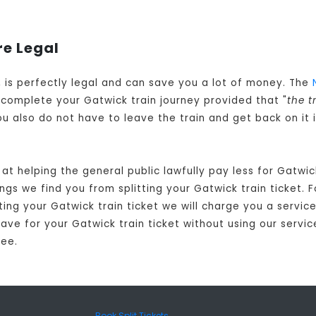
re Legal
d, is perfectly legal and can save you a lot of money. The
complete your Gatwick train journey provided that "
the t
You also do not have to leave the train and get back on it
at helping the general public lawfully pay less for Gatwi
gs we find you from splitting your Gatwick train ticket. F
ting your Gatwick train ticket we will charge you a service
ve for your Gatwick train ticket without using our service
fee.
Book Split Tickets