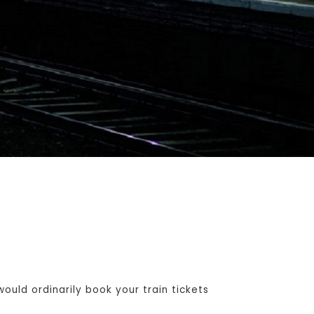
uld ordinarily book your train tickets