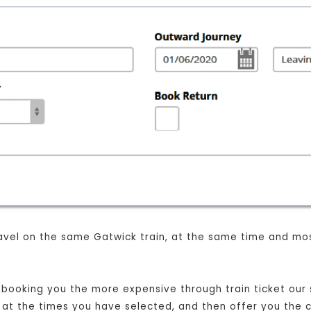
 travel on the same Gatwick train, at the same time and mo
t booking you the more expensive through train ticket our s
n, at the times you have selected, and then offer you the 