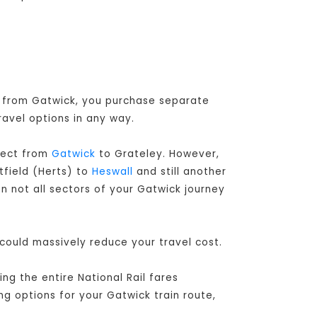
or from Gatwick, you purchase separate
ravel options in any way.
irect from
Gatwick
to Grateley. However,
tfield (Herts) to
Heswall
and still another
n not all sectors of your Gatwick journey
 could massively reduce your travel cost.
g the entire National Rail fares
ng options for your Gatwick train route,