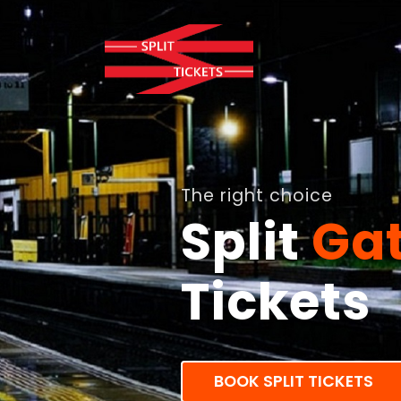
The right choice
Split
Ga
Tickets
BOOK SPLIT TICKETS