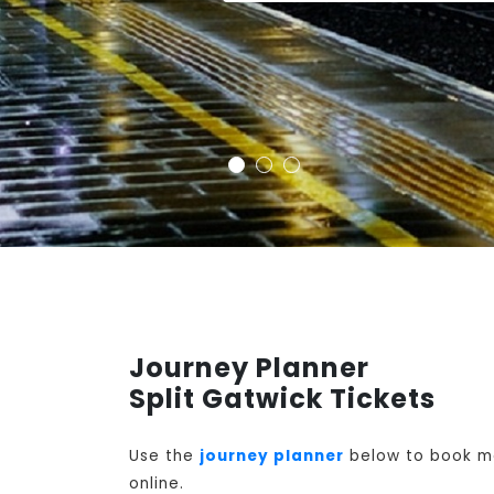
Journey Planner
Split Gatwick Tickets
Use the
journey planner
below to book mon
online.