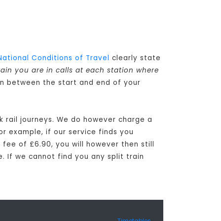
National Conditions of Travel
clearly state
rain you are in calls at each station where
 in between the start and end of your
ck rail journeys. We do however charge a
or example, if our service finds you
 fee of £6.90, you will however then still
. If we cannot find you any split train
Timetables