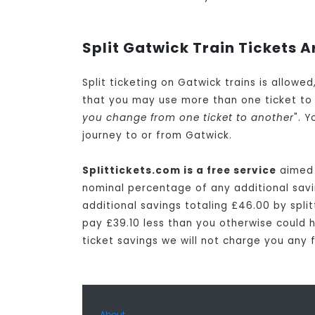
Split Gatwick Train Tickets A
Split ticketing on Gatwick trains is allowe
that you may use more than one ticket to 
you change from one ticket to another
". 
journey to or from Gatwick.
Splittickets.com is a free service
aimed 
nominal percentage of any additional savin
additional savings totaling £46.00 by split
pay £39.10 less than you otherwise could ha
ticket savings we will not charge you any 
About