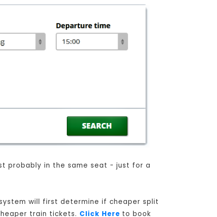
st probably in the same seat - just for a
ystem will first determine if cheaper split
cheaper train tickets.
Click Here
to book