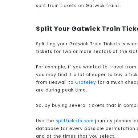
split train tickets on Gatwick trains.
Split Your Gatwick Train Tick
Splitting your Gatwick Train Tickets is wh
tickets for two or more sectors of the Gatw
For example, if you wanted to travel from
you may find it a lot cheaper to buy a ti
from Heswall to
Grateley
for a much cheape
are during peak time.
So, by buying several tickets that in comb
Use the
splittickets.com
journey planner ab
database for every possible permutation of 
and at the times that you select.