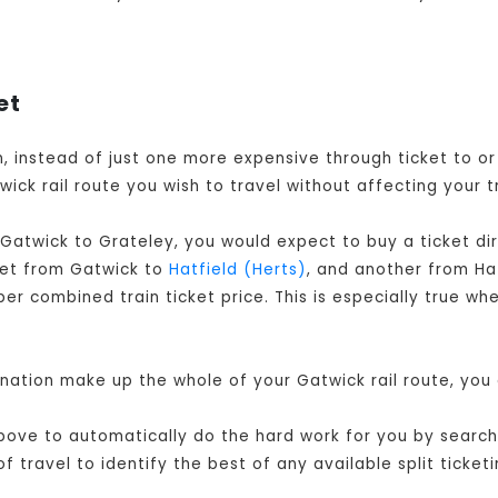
et
en, instead of just one more expensive through ticket to 
ick rail route you wish to travel without affecting your t
 Gatwick to Grateley, you would expect to buy a ticket d
cket from Gatwick to
Hatfield (Herts)
, and another from Ha
r combined train ticket price. This is especially true whe
ination make up the whole of your Gatwick rail route, you
ove to automatically do the hard work for you by searchin
travel to identify the best of any available split ticketi