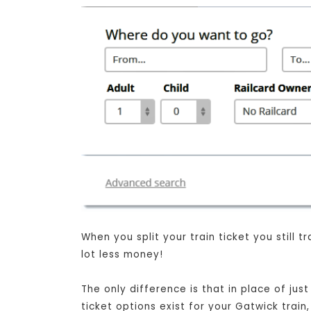
When you split your train ticket you still
lot less money!
The only difference is that in place of jus
ticket options exist for your Gatwick trai