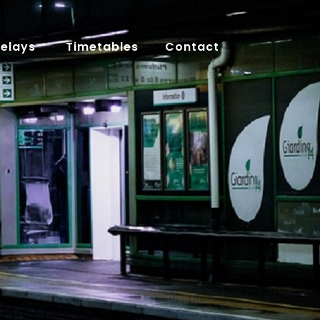
Delays
Timetables
Contact