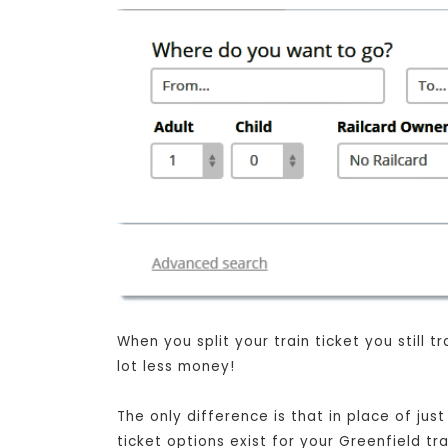
When you split your train ticket you still
lot less money!
The only difference is that in place of jus
ticket options exist for your Greenfield t