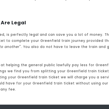
 Are Legal
owed, is perfectly legal and can save you a lot of money. T
et to complete your Greenfield train journey provided th
to another
". You also do not have to leave the train and 
t helping the general public lawfully pay less for Greenf
gs we find you from splitting your Greenfield train ticket.
ting your Greenfield train ticket we will charge you a ser
uld have for your Greenfield train ticket without using our
 any fee.