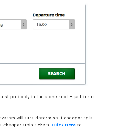
most probably in the same seat - just for a
ystem will first determine if cheaper split
e cheaper train tickets.
Click Here
to