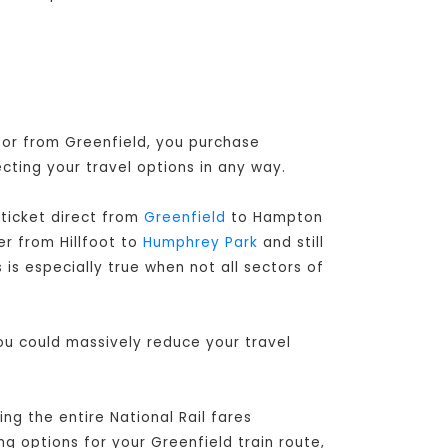
o or from Greenfield, you purchase
ecting your travel options in any way.
ticket direct from
Greenfield
to Hampton
er from Hillfoot to
Humphrey Park
and still
is especially true when not all sectors of
you could massively reduce your travel
g the entire National Rail fares
ng options for your Greenfield train route,