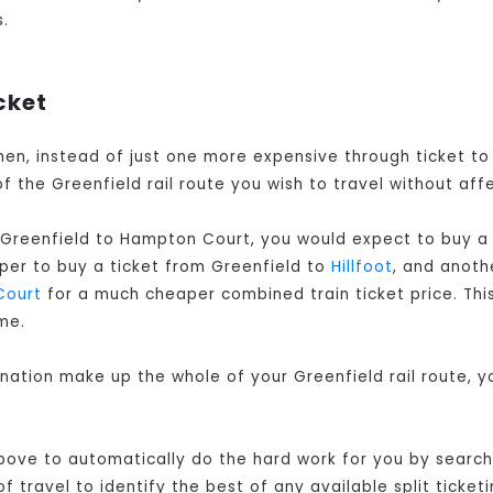
s.
cket
 when, instead of just one more expensive through ticket t
f the Greenfield rail route you wish to travel without aff
 Greenfield to Hampton Court, you would expect to buy a 
aper to buy a ticket from Greenfield to
Hillfoot
, and anoth
Court
for a much cheaper combined train ticket price. This 
me.
ination make up the whole of your Greenfield rail route, 
ove to automatically do the hard work for you by searchin
travel to identify the best of any available split ticketi