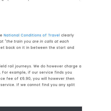
he
National Conditions of Travel
clearly
at "
the train you are in calls at each
get back on it in between the start and
ield rail journeys. We do however charge a
 For example, if our service finds you
vice fee of £6.90, you will however then
 service. If we cannot find you any split