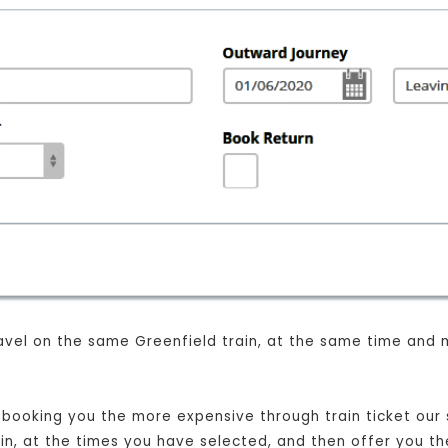
 travel on the same Greenfield train, at the same time and 
t booking you the more expensive through train ticket our s
rain, at the times you have selected, and then offer you th