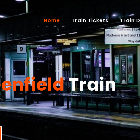
(current)
Home
Train Tickets
Train 
enfield
Train