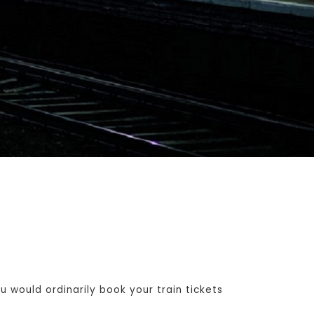
 would ordinarily book your train tickets