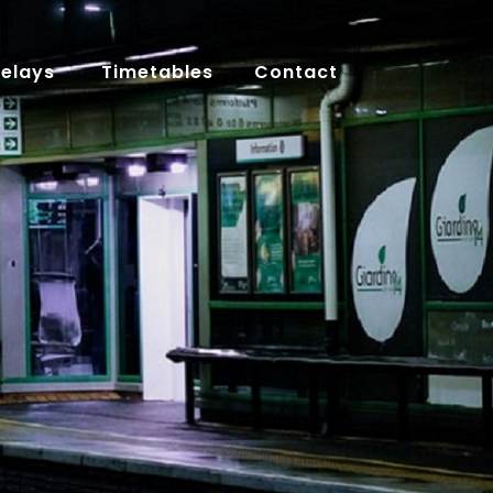
Delays
Timetables
Contact