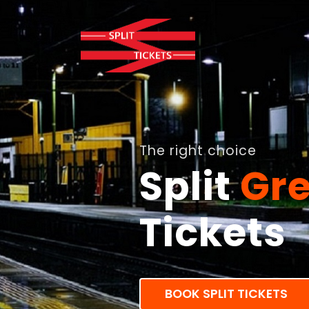
The right choice
Split
Gre
Tickets
BOOK SPLIT TICKETS