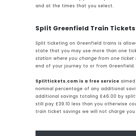
and at the times that you select.
Split Greenfield Train Tickets
Split ticketing on Greenfield trains is all
state that you may use more than one tick
station where you change from one ticket 
end of your journey to or from Greenfield.
Splittickets.com is a free service
aimed a
nominal percentage of any additional savin
additional savings totaling £46.00 by split
still pay £39.10 less than you otherwise co
train ticket savings we will not charge you