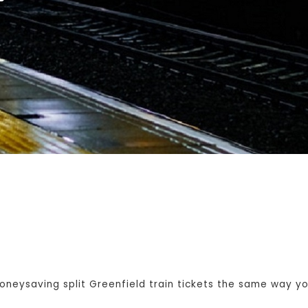
eysaving split Greenfield train tickets the same way you