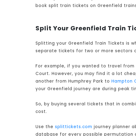
book split train tickets on Greenfield train
Split Your Greenfield Train Ti
Splitting your Greenfield Train Tickets is
separate tickets for two or more sectors o
For example, if you wanted to travel from
Court. However, you may find it a lot che
another from Humphrey Park to
Hampton 
your Greenfield journey are during peak ti
So, by buying several tickets that in comb
cost.
Use the
splittickets.com
journey planner ab
database for every possible permutation of 