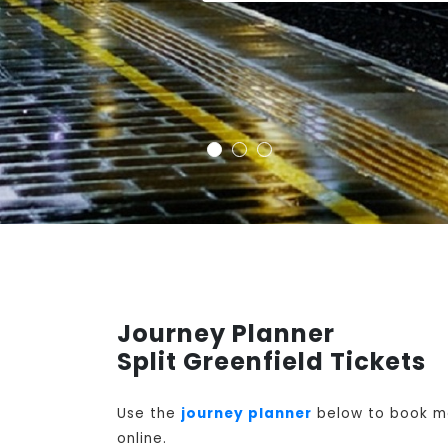
Journey Planner
Split Greenfield Tickets
Use the
journey planner
below to book mon
online.