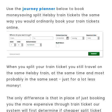
Use the
journey planner
below to book
moneysaving split Helsby train tickets the same
way you would ordinarily book your train tickets
online.
When you split your train ticket you still travel on
the same Helsby train, at the same time and most
probably in the same seat - just for a lot less
money!
The only difference is that in place of just booking
you the more expensive through train ticket our
system will first determine if cheaper split ticket