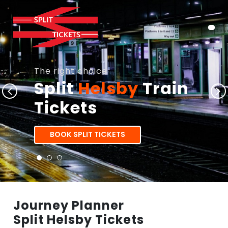
The right choice
Split
Helsby
Train
Tickets
BOOK SPLIT TICKETS
Journey Planner
Split Helsby Tickets