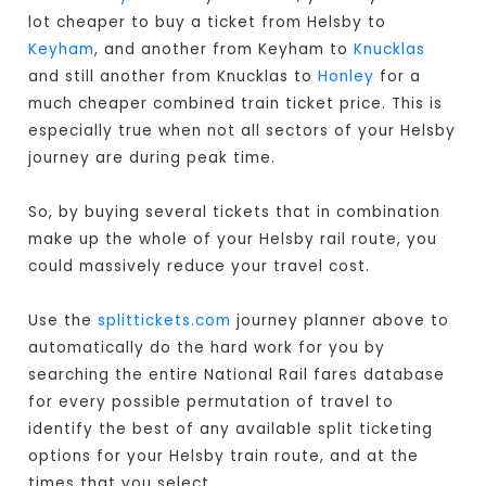
lot cheaper to buy a ticket from Helsby to
Keyham
, and another from Keyham to
Knucklas
and still another from Knucklas to
Honley
for a
much cheaper combined train ticket price. This is
especially true when not all sectors of your Helsby
journey are during peak time.
So, by buying several tickets that in combination
make up the whole of your Helsby rail route, you
could massively reduce your travel cost.
Use the
splittickets.com
journey planner above to
automatically do the hard work for you by
searching the entire National Rail fares database
for every possible permutation of travel to
identify the best of any available split ticketing
options for your Helsby train route, and at the
times that you select.