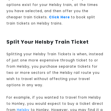
options exist for your Helsby train, at the times
you have selected, and then offer you the
cheaper train tickets.
Click Here
to book split
train tickets on Helsby trains.
Split Your Helsby Train Ticket
Splitting your Helsby Train Tickets is when, instead
of just one more expensive through ticket to or
from Helsby, you purchase separate tickets for
two or more sectors of the Helsby rail route you
wish to travel without affecting your travel
options in any way.
For example, if you wanted to travel from Helsby
to Honley, you would expect to buy a ticket direct
from
Helsby
to Honley. However, you may find it a