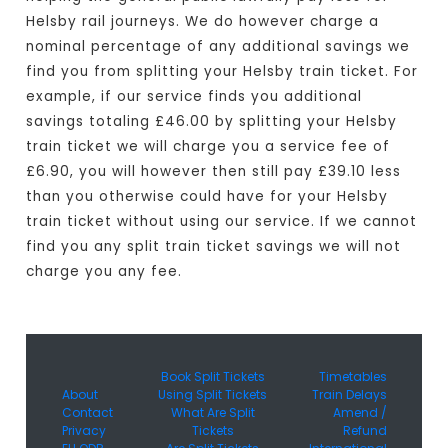
Helsby rail journeys. We do however charge a
nominal percentage of any additional savings we
find you from splitting your Helsby train ticket. For
example, if our service finds you additional
savings totaling £46.00 by splitting your Helsby
train ticket we will charge you a service fee of
£6.90, you will however then still pay £39.10 less
than you otherwise could have for your Helsby
train ticket without using our service. If we cannot
find you any split train ticket savings we will not
charge you any fee.
Book Split Tickets
Timetables
About
Using Split Tickets
Train Delays
Contact
What Are Split
Amend /
Privacy
Tickets
Refund