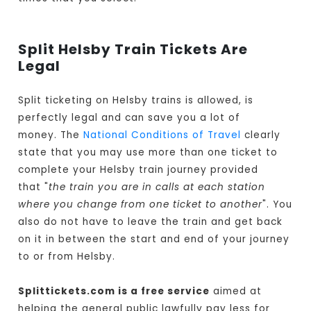
Split Helsby Train Tickets Are
Legal
Split ticketing on Helsby trains is allowed, is
perfectly legal and can save you a lot of
money. The
National Conditions of Travel
clearly
state that you may use more than one ticket to
complete your Helsby train journey provided
that "
the train you are in calls at each station
where you change from one ticket to another
". You
also do not have to leave the train and get back
on it in between the start and end of your journey
to or from Helsby.
Splittickets.com is a free service
aimed at
helping the general public lawfully pay less for