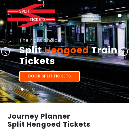
The right choice
Split
Hengoed
Train
Tickets
BOOK SPLIT TICKETS
Journey Planner
Split Hengoed Tickets