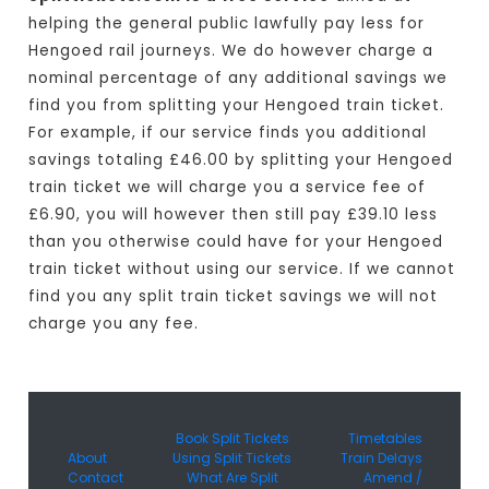
helping the general public lawfully pay less for
Hengoed rail journeys. We do however charge a
nominal percentage of any additional savings we
find you from splitting your Hengoed train ticket.
For example, if our service finds you additional
savings totaling £46.00 by splitting your Hengoed
train ticket we will charge you a service fee of
£6.90, you will however then still pay £39.10 less
than you otherwise could have for your Hengoed
train ticket without using our service. If we cannot
find you any split train ticket savings we will not
charge you any fee.
Book Split Tickets
Timetables
About
Using Split Tickets
Train Delays
Contact
What Are Split
Amend /