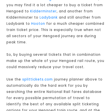
you may find it a lot cheaper to buy a ticket from
Hengoed to
Kidderminster
, and another from
Kidderminster to
Ladybank
and still another from
Ladybank to
Hooton
for a much cheaper combined
train ticket price. This is especially true when not
all sectors of your Hengoed journey are during
peak time.
So, by buying several tickets that in combination
make up the whole of your Hengoed rail route, you
could massively reduce your travel cost.
Use the
splittickets.com
journey planner above to
automatically do the hard work for you by
searching the entire National Rail fares database
for every possible permutation of travel to
identify the best of any available split ticketing
options for your Hengoed train route, and at the