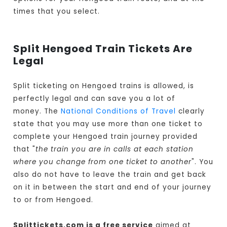
times that you select.
Split Hengoed Train Tickets Are
Legal
Split ticketing on Hengoed trains is allowed, is
perfectly legal and can save you a lot of
money. The
National Conditions of Travel
clearly
state that you may use more than one ticket to
complete your Hengoed train journey provided
that "
the train you are in calls at each station
where you change from one ticket to another
". You
also do not have to leave the train and get back
on it in between the start and end of your journey
to or from Hengoed.
Splittickets.com is a free service
aimed at