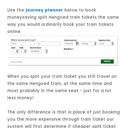
Use the
journey planner
below to book
moneysaving split Hengoed train tickets the same
way you would ordinarily book your train tickets
online.
When you split your train ticket you still travel on
the same Hengoed train, at the same time and
most probably in the same seat - just for a lot
less money!
The only difference is that in place of just booking
you the more expensive through train ticket our
system will first determine if cheaper split ticket