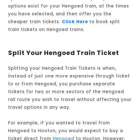
options exist for your Hengoed train, at the times
you have selected, and then offer you the
cheaper train tickets.
Click Here
to book split
train tickets on Hengoed trains.
Split Your Hengoed Train Ticket
Splitting your Hengoed Train Tickets is when,
instead of just one more expensive through ticket
to or from Hengoed, you purchase separate
tickets for two or more sectors of the Hengoed
rail route you wish to travel without affecting your
travel options in any way.
For example, if you wanted to travel from
Hengoed to Hooton, you would expect to buy a
ticket direct from
Hengoed
to Hooton. However,