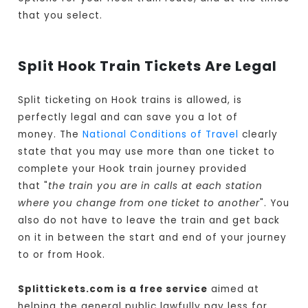
that you select.
Split Hook Train Tickets Are Legal
Split ticketing on Hook trains is allowed, is
perfectly legal and can save you a lot of
money. The
National Conditions of Travel
clearly
state that you may use more than one ticket to
complete your Hook train journey provided
that "
the train you are in calls at each station
where you change from one ticket to another
". You
also do not have to leave the train and get back
on it in between the start and end of your journey
to or from Hook.
Splittickets.com is a free service
aimed at
helping the general public lawfully pay less for