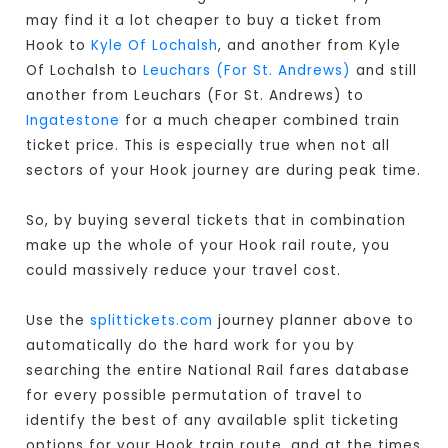
may find it a lot cheaper to buy a ticket from
Hook to
Kyle Of Lochalsh
, and another from Kyle
Of Lochalsh to
Leuchars (For St. Andrews)
and still
another from Leuchars (For St. Andrews) to
Ingatestone
for a much cheaper combined train
ticket price. This is especially true when not all
sectors of your Hook journey are during peak time.
So, by buying several tickets that in combination
make up the whole of your Hook rail route, you
could massively reduce your travel cost.
Use the
splittickets.com
journey planner above to
automatically do the hard work for you by
searching the entire National Rail fares database
for every possible permutation of travel to
identify the best of any available split ticketing
options for your Hook train route, and at the times