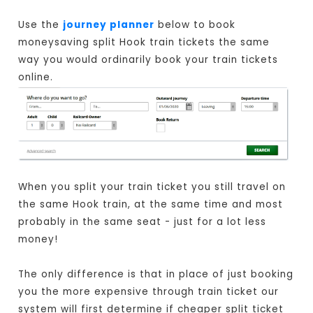
Use the
journey planner
below to book
moneysaving split Hook train tickets the same
way you would ordinarily book your train tickets
online.
When you split your train ticket you still travel on
the same Hook train, at the same time and most
probably in the same seat - just for a lot less
money!
The only difference is that in place of just booking
you the more expensive through train ticket our
system will first determine if cheaper split ticket