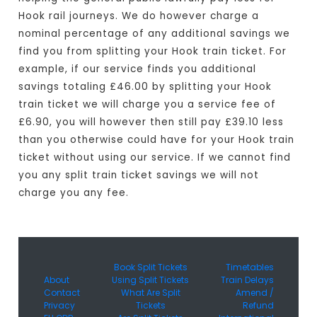
Hook rail journeys. We do however charge a
nominal percentage of any additional savings we
find you from splitting your Hook train ticket. For
example, if our service finds you additional
savings totaling £46.00 by splitting your Hook
train ticket we will charge you a service fee of
£6.90, you will however then still pay £39.10 less
than you otherwise could have for your Hook train
ticket without using our service. If we cannot find
you any split train ticket savings we will not
charge you any fee.
Book Split Tickets
Timetables
About
Using Split Tickets
Train Delays
Contact
What Are Split
Amend /
Privacy
Tickets
Refund