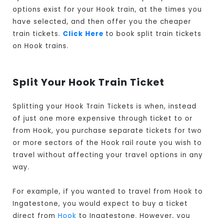
options exist for your Hook train, at the times you
have selected, and then offer you the cheaper
train tickets.
Click Here
to book split train tickets
on Hook trains.
Split Your Hook Train Ticket
Splitting your Hook Train Tickets is when, instead
of just one more expensive through ticket to or
from Hook, you purchase separate tickets for two
or more sectors of the Hook rail route you wish to
travel without affecting your travel options in any
way.
For example, if you wanted to travel from Hook to
Ingatestone, you would expect to buy a ticket
direct from
Hook
to Ingatestone. However, you