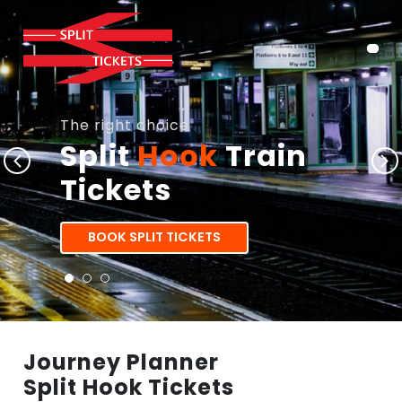
The right choice
Split
Hook
Train
Tickets
BOOK SPLIT TICKETS
Journey Planner
Split Hook Tickets