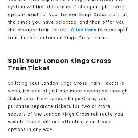
system will first determine if cheaper split ticket
options exist for your London Kings Cross train, at
the times you have selected, and then offer you
the cheaper train tickets.
Click Here
to book split
train tickets on London Kings Cross trains.
Split Your London Kings Cross
Train Ticket
Splitting your London Kings Cross Train Tickets is
when, instead of just one more expensive through
ticket to or from London Kings Cross, you
purchase separate tickets for two or more
sectors of the London Kings Cross rail route you
wish to travel without affecting your travel
options in any way.