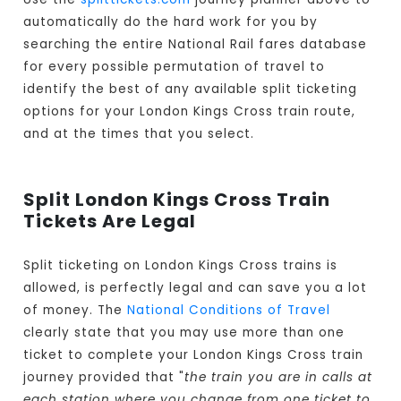
automatically do the hard work for you by
searching the entire National Rail fares database
for every possible permutation of travel to
identify the best of any available split ticketing
options for your London Kings Cross train route,
and at the times that you select.
Split London Kings Cross Train
Tickets Are Legal
Split ticketing on London Kings Cross trains is
allowed, is perfectly legal and can save you a lot
of money. The
National Conditions of Travel
clearly state that you may use more than one
ticket to complete your London Kings Cross train
journey provided that "
the train you are in calls at
each station where you change from one ticket to