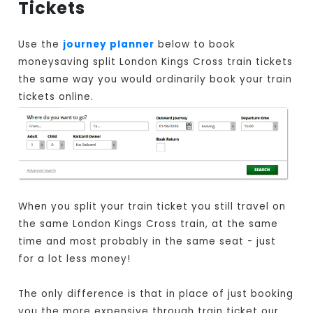
Tickets
Use the
journey planner
below to book
moneysaving split London Kings Cross train tickets
the same way you would ordinarily book your train
tickets online.
When you split your train ticket you still travel on
the same London Kings Cross train, at the same
time and most probably in the same seat - just
for a lot less money!
The only difference is that in place of just booking
you the more expensive through train ticket our