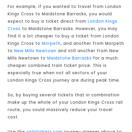
For example, if you wanted to travel from London
Kings Cross to Maidstone Barracks, you would
expect to buy a ticket direct from
London Kings
Cross
to Maidstone Barracks. However, you may
find it a lot cheaper to buy a ticket from London
Kings Cross to
Morpeth
, and another from Morpeth
to
New Mills Newtown
and still another from New
Mills Newtown to
Maidstone Barracks
for a much
cheaper combined train ticket price. This is
especially true when not all sectors of your
London Kings Cross journey are during peak time.
So, by buying several tickets that in combination
make up the whole of your London Kings Cross rail
route, you could massively reduce your travel
cost.
Use the
splittickets.com
journey planner above to