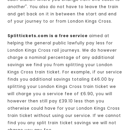
another
". You also do not have to leave the train
and get back on it in between the start and end
of your journey to or from London Kings Cross.
Splittickets.com is a free service
aimed at
helping the general public lawfully pay less for
London Kings Cross rail journeys. We do however
charge a nominal percentage of any additional
savings we find you from splitting your London
Kings Cross train ticket. For example, if our service
finds you additional savings totaling £46.00 by
splitting your London Kings Cross train ticket we
will charge you a service fee of £6.90, you will
however then still pay £39.10 less than you
otherwise could have for your London Kings Cross
train ticket without using our service. If we cannot
find you any split train ticket savings we will not