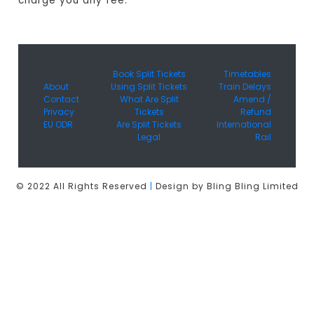
charge you any fee.
Book Split Tickets
Timetables
About
Using Split Tickets
Train Delays
Contact
What Are Split
Amend /
Privacy
Tickets
Refund
EU ODR
Are Split Tickets
International
Legal
Rail
© 2022 All Rights Reserved
|
Design by Bling Bling Limited