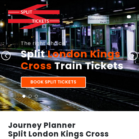
The right choice
Split
London Kings
Cross
Train Tickets
BOOK SPLIT TICKETS
Journey Planner
Split London Kings Cross