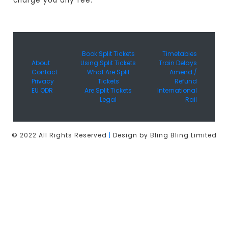
charge you any fee.
Book Split Tickets
Timetables
About
Using Split Tickets
Train Delays
Contact
What Are Split
Amend /
Privacy
Tickets
Refund
EU ODR
Are Split Tickets
International
Legal
Rail
© 2022 All Rights Reserved
|
Design by Bling Bling Limited