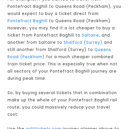
Pontefract Baghill to Queens Road (Peckham), you
would expect to buy a ticket direct from
Pontefract Baghill
to Queens Road (Peckham).
However, you may find it a lot cheaper to buy a
ticket from Pontefract Baghill to
Saltaire
, and
another from Saltaire to
Shalford (Surrey)
and
still another from Shalford (Surrey) to
Queens
Road (Peckham)
for a much cheaper combined
train ticket price. This is especially true when not
all sectors of your Pontefract Baghill journey are
during peak time.
So, by buying several tickets that in combination
make up the whole of your Pontefract Baghill rail
route, you could massively reduce your travel
cost.
Use the
splittickets.com
journey planner above to