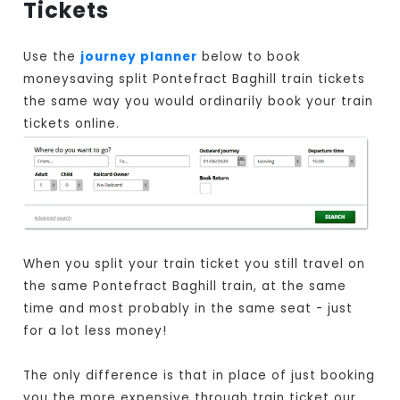
Tickets
Use the
journey planner
below to book
moneysaving split Pontefract Baghill train tickets
the same way you would ordinarily book your train
tickets online.
When you split your train ticket you still travel on
the same Pontefract Baghill train, at the same
time and most probably in the same seat - just
for a lot less money!
The only difference is that in place of just booking
you the more expensive through train ticket our