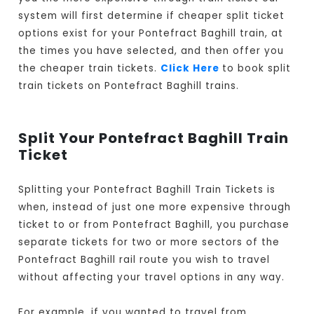
system will first determine if cheaper split ticket
options exist for your Pontefract Baghill train, at
the times you have selected, and then offer you
the cheaper train tickets.
Click Here
to book split
train tickets on Pontefract Baghill trains.
Split Your Pontefract Baghill Train
Ticket
Splitting your Pontefract Baghill Train Tickets is
when, instead of just one more expensive through
ticket to or from Pontefract Baghill, you purchase
separate tickets for two or more sectors of the
Pontefract Baghill rail route you wish to travel
without affecting your travel options in any way.
For example, if you wanted to travel from