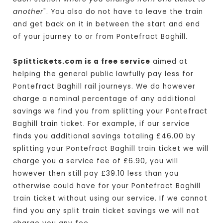
another
". You also do not have to leave the train
and get back on it in between the start and end
of your journey to or from Pontefract Baghill.
Splittickets.com is a free service
aimed at
helping the general public lawfully pay less for
Pontefract Baghill rail journeys. We do however
charge a nominal percentage of any additional
savings we find you from splitting your Pontefract
Baghill train ticket. For example, if our service
finds you additional savings totaling £46.00 by
splitting your Pontefract Baghill train ticket we will
charge you a service fee of £6.90, you will
however then still pay £39.10 less than you
otherwise could have for your Pontefract Baghill
train ticket without using our service. If we cannot
find you any split train ticket savings we will not