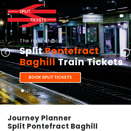
The right choice
Split
Pontefract
Baghill
Train Tickets
BOOK SPLIT TICKETS
Journey Planner
Split Pontefract Baghill