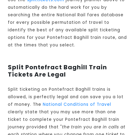
automatically do the hard work for you by
searching the entire National Rail fares database
for every possible permutation of travel to
identify the best of any available split ticketing
options for your Pontefract Baghill train route, and
at the times that you select.
Split Pontefract Baghill Train
Tickets Are Legal
Split ticketing on Pontefract Baghill trains is
allowed, is perfectly legal and can save you a lot
of money. The
National Conditions of Travel
clearly state that you may use more than one
ticket to complete your Pontefract Baghill train
journey provided that "
the train you are in calls at
each station where you change from one ticket to