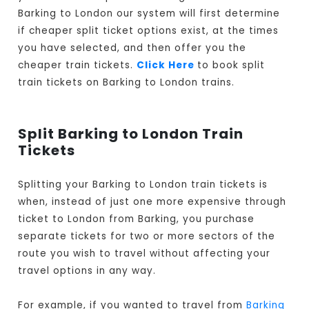
Barking to London our system will first determine
if cheaper split ticket options exist, at the times
you have selected, and then offer you the
cheaper train tickets.
Click Here
to book split
train tickets on Barking to London trains.
Split Barking to London Train
Tickets
Splitting your Barking to London train tickets is
when, instead of just one more expensive through
ticket to London from Barking, you purchase
separate tickets for two or more sectors of the
route you wish to travel without affecting your
travel options in any way.
For example, if you wanted to travel from
Barking