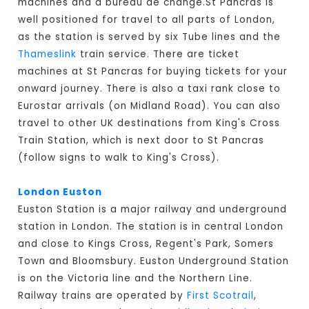
machines and a bureau de change.St Pancras is
well positioned for travel to all parts of London,
as the station is served by six Tube lines and the
Thameslink
train service. There are ticket
machines at St Pancras for buying tickets for your
onward journey. There is also a taxi rank close to
Eurostar arrivals (on Midland Road). You can also
travel to other UK destinations from King's Cross
Train Station, which is next door to St Pancras
(follow signs to walk to King's Cross).
London Euston
Euston Station is a major railway and underground
station in London. The station is in central London
and close to Kings Cross, Regent's Park, Somers
Town and Bloomsbury. Euston Underground Station
is on the Victoria line and the Northern Line.
Railway trains are operated by
First Scotrail
,