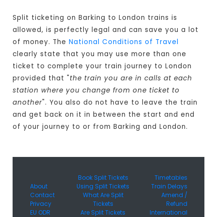
Split ticketing on Barking to London trains is
allowed, is perfectly legal and can save you a lot
of money. The
National Conditions of Travel
clearly state that you may use more than one
ticket to complete your train journey to London
provided that "
the train you are in calls at each
station where you change from one ticket to
another
". You also do not have to leave the train
and get back on it in between the start and end
of your journey to or from Barking and London.
Book Split Tickets
Timetables
About
Using Split Tickets
Train Delays
Contact
What Are Split
Amend /
Privacy
Tickets
Refund
EU ODR
Are Split Tickets
International