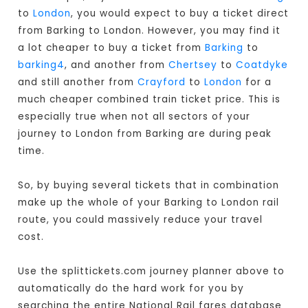
to
London
, you would expect to buy a ticket direct
from Barking to London
. However, you may find it
a lot cheaper to buy a ticket from
Barking
to
barking4
, and another from
Chertsey
to
Coatdyke
and still another from
Crayford
to
London
for a
much cheaper combined train ticket price. This is
especially true when not all sectors of your
journey to London from Barking are during peak
time.
So, by buying several tickets that in combination
make up the whole of your Barking to London rail
route, you could massively reduce your travel
cost.
Use the splittickets.com journey planner above to
automatically do the hard work for you by
searching the entire National Rail fares database