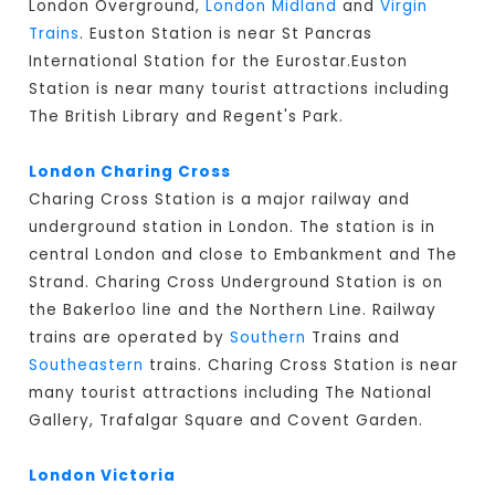
London Overground,
London Midland
and
Virgin
Trains
. Euston Station is near St Pancras
International Station for the Eurostar.Euston
Station is near many tourist attractions including
The British Library and Regent's Park.
London Charing Cross
Charing Cross Station is a major railway and
underground station in London. The station is in
central London and close to Embankment and The
Strand. Charing Cross Underground Station is on
the Bakerloo line and the Northern Line. Railway
trains are operated by
Southern
Trains and
Southeastern
trains. Charing Cross Station is near
many tourist attractions including The National
Gallery, Trafalgar Square and Covent Garden.
London Victoria