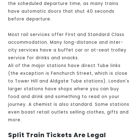
the scheduled departure time, as many trains
have automatic doors that shut 40 seconds
before departure.
Most rail services offer First and Standard Class
accommodation. Many long-distance and inter-
city services have a buffet car or at-seat trolley
service for drinks and snacks.
All of the major stations have direct Tube links
(the exception is Fenchurch Street, which is close
to Tower Hill and Aldgate Tube stations). London's
larger stations have shops where you can buy
food and drink and something to read on your
journey. A chemist is also standard. Some stations
even boast retail outlets selling clothes, gifts and
more.
Split Train Tickets Are Legal