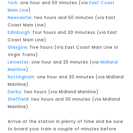
York
: one hour and 50 minutes (via
East Coast
Main Line
)
Newcastle
: two hours and 50 minutes (via East
Coast Main Line)
Edinburgh
: four hours and 30 minutess (via East
Coast Main Line)
Glasgow
: five hours (via East Coast Main Line or
Virgin Trains)
Leicester
: one hour and 25 minutes (via
Midland
Mainline
)
Nottingham
: one hour and 30 minutes (via Midland
Mainline)
Derby
: two hours (via Midland Mainline)
Sheffield
: two hours and 30 minutes (via Midland
Mainline)
Arrive at the station in plenty of time and be sure
to board your train a couple of minutes before