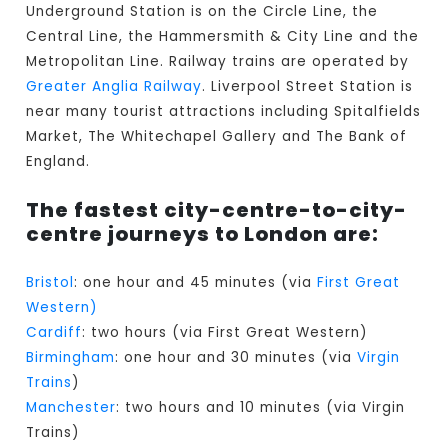
Underground Station is on the Circle Line, the
Central Line, the Hammersmith & City Line and the
Metropolitan Line. Railway trains are operated by
Greater Anglia Railway
. Liverpool Street Station is
near many tourist attractions including Spitalfields
Market, The Whitechapel Gallery and The Bank of
England.
The fastest city-centre-to-city-
centre journeys to London are:
Bristol
: one hour and 45 minutes (via
First Great
Western)
Cardiff
: two hours (via First Great Western)
Birmingham
: one hour and 30 minutes (via
Virgin
Trains
)
Manchester
: two hours and 10 minutes (via Virgin
Trains)