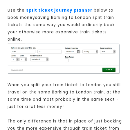
Use the
split ticket journey planner
below to
book moneysaving Barking to London split train
tickets the same way you would ordinarily book
your otherwise more expensive train tickets
online.
When you split your train ticket to London you still
travel on the same Barking to London train, at the
same time and most probably in the same seat -
just for a lot less money!
The only difference is that in place of just booking
you the more expensive through train ticket from