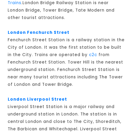
Trains
.London Bridge Railway Station is near
London Bridge, Tower Bridge, Tate Modern and
other tourist attractions.
London Fenchurch Street
Fenchurch Street Station is a railway station in the
City of London. It was the first station to be built
in the City. Trains are operated by
c2c
from
Fenchurch Street Station. Tower Hill is the nearest
underground station. Fenchurch Street Station is
near many tourist attractions including The Tower
of London and Tower Bridge.
London Liverpool Street
Liverpool Street Station is a major railway and
underground station in London. The station is in
central London and close to The City, Shoreditch,
The Barbican and Whitechapel. Liverpool Street