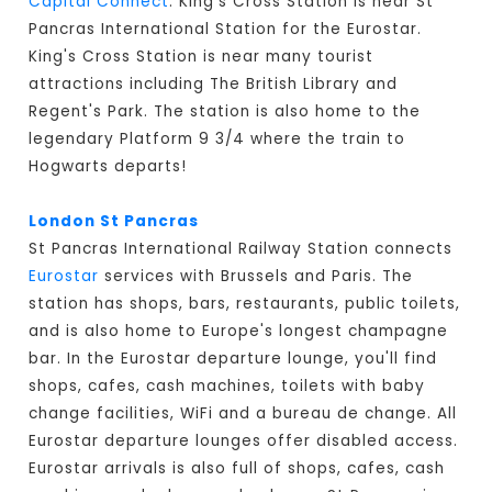
Capital Connect
. King's Cross Station is near St
Pancras International Station for the Eurostar.
King's Cross Station is near many tourist
attractions including The British Library and
Regent's Park. The station is also home to the
legendary Platform 9 3/4 where the train to
Hogwarts departs!
London St Pancras
St Pancras International Railway Station connects
Eurostar
services with Brussels and Paris. The
station has shops, bars, restaurants, public toilets,
and is also home to Europe's longest champagne
bar. In the Eurostar departure lounge, you'll find
shops, cafes, cash machines, toilets with baby
change facilities, WiFi and a bureau de change. All
Eurostar departure lounges offer disabled access.
Eurostar arrivals is also full of shops, cafes, cash