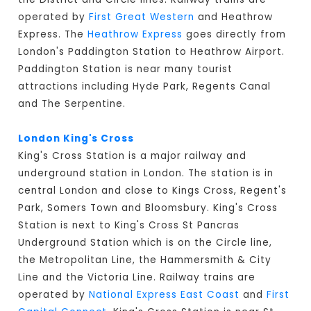
operated by
First Great Western
and Heathrow
Express. The
Heathrow Express
goes directly from
London's Paddington Station to Heathrow Airport.
Paddington Station is near many tourist
attractions including Hyde Park, Regents Canal
and The Serpentine.
London King's Cross
King's Cross Station is a major railway and
underground station in London. The station is in
central London and close to Kings Cross, Regent's
Park, Somers Town and Bloomsbury. King's Cross
Station is next to King's Cross St Pancras
Underground Station which is on the Circle line,
the Metropolitan Line, the Hammersmith & City
Line and the Victoria Line. Railway trains are
operated by
National Express East Coast
and
First