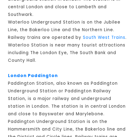
central London and close to Lambeth and
Southwark.
Waterloo Underground Station is on the Jubilee
Line, the Bakerloo Line and the Northern Line.
Railway trains are operated by
South West Trains
.
Waterloo Station is near many tourist attractions
including The London Eye, The South Bank and
County Hall.
London Paddington
Paddington Station, also known as Paddington
Underground Station or Paddington Railway
Station, is a major railway and underground
station in London. The station is in central London
and close to Bayswater and Marylebone.
Paddington Underground Station is on the
Hammersmith and City Line, the Bakerloo line and
the District and Circle lines. Railway trains are