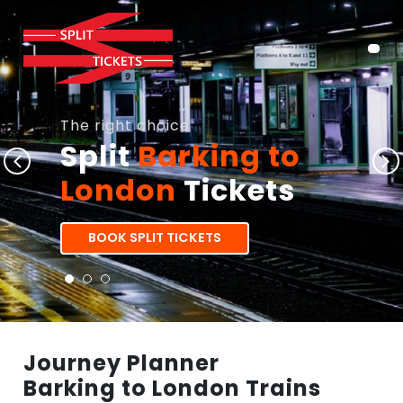
The right choice
Split
Barking to
London
Tickets
BOOK SPLIT TICKETS
Journey Planner
Barking to London Trains