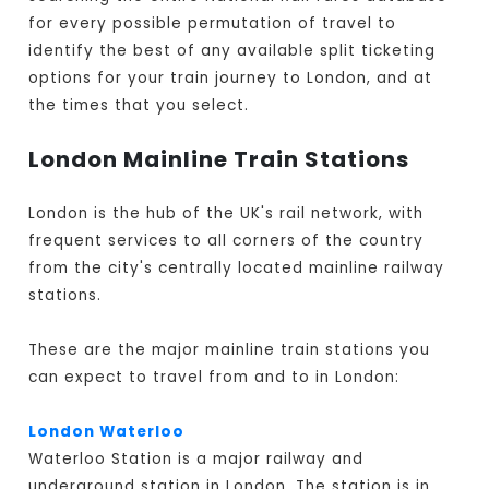
for every possible permutation of travel to
identify the best of any available split ticketing
options for your train journey to London, and at
the times that you select.
London Mainline Train Stations
London is the hub of the UK's rail network, with
frequent services to all corners of the country
from the city's centrally located mainline railway
stations.
These are the major mainline train stations you
can expect to travel from and to in London:
London Waterloo
Waterloo Station is a major railway and
underground station in London. The station is in