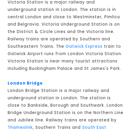
Victoria Station is a major railway and
underground station in London. The station is in
central London and close to Westminster, Pimlico
and Belgravia. Victoria Underground Station is on
the District & Circle Lines and the Victoria line.
Railway trains are operated by Southern and
Southeastern Trains. The
Gatwick Express
train to
Gatwick Airport runs from London Victoria Station.
Victoria Station is near many tourist attractions
including Buckingham Palace and St James's Park.
London Bridge
London Bridge Station is a major railway and
underground station in London. The station is
close to Bankside, Borough and Southwark. London
Bridge Underground Station is on the Northern Line
and Jubilee line. Railway trains are operated by
Thameslink
, Southern Trains and
South East