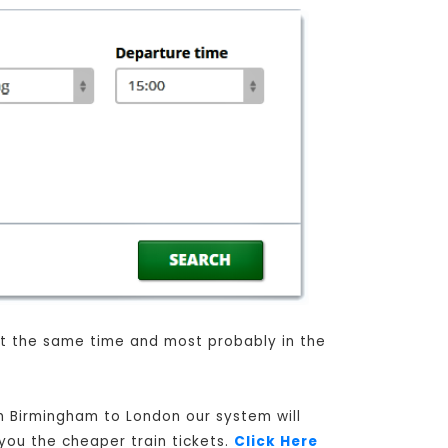
 at the same time and most probably in the
om Birmingham to London our system will
 you the cheaper train tickets.
Click Here