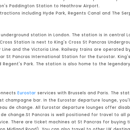
n's Paddington Station to Heathrow Airport.
ttractions including Hyde Park, Regents Canal and The Ser
d underground station in London. The station is in central 
ross Station is next to King's Cross St Pancras Undergroun
Line and the Victoria Line. Railway trains are operated 
ear St Pancras International Station for the Eurostar. King
nd Regent's Park. The station is also home to the legendar
connects
Eurostar
services with Brussels and Paris. The stat
est champagne bar. In the Eurostar departure lounge, you'l
eau de change. All Eurostar departure lounges offer disable
e change.St Pancras is well positioned for travel to all p
vice. There are ticket machines at St Pancras for buying t
 (on Midland Road). You can also travel to other UK destina