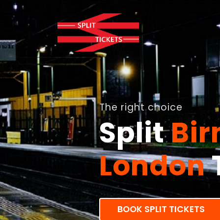
The right choice
Split
Bi
London
BOOK SPLIT TICKETS