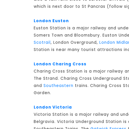
which is next door to St Pancras (follow si
London Euston
Euston Station is a major railway and unde
Somers Town and Bloomsbury. Euston Underg
Scotrail
, London Overground,
London Midla
Station is near many tourist attractions in
London Charing Cross
Charing Cross Station is a major railway 
The Strand. Charing Cross Underground Stat
and
Southeastern
trains. Charing Cross St
Garden.
London Victoria
Victoria Station is a major railway and un
Belgravia. Victoria Underground Station is 
Southeastern Trains. The
Gatwick Express
t