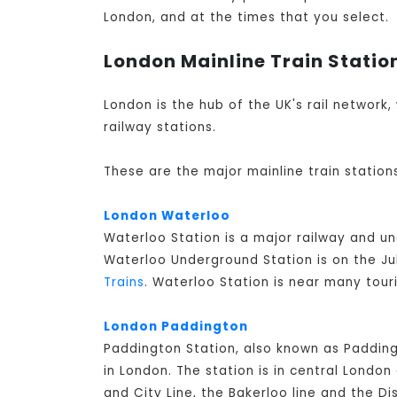
London, and at the times that you select.
London Mainline Train Statio
London is the hub of the UK's rail network,
railway stations.
These are the major mainline train station
London Waterloo
Waterloo Station is a major railway and u
Waterloo Underground Station is on the Jub
Trains
. Waterloo Station is near many tour
London Paddington
Paddington Station, also known as Padding
in London. The station is in central Lond
and City Line, the Bakerloo line and the Di