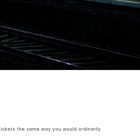
ickets the same way you would ordinarily