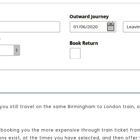
 you still travel on the same Birmingham to London train,
st booking you the more expensive through train ticket fr
ions exist, at the times you have selected, and then offer