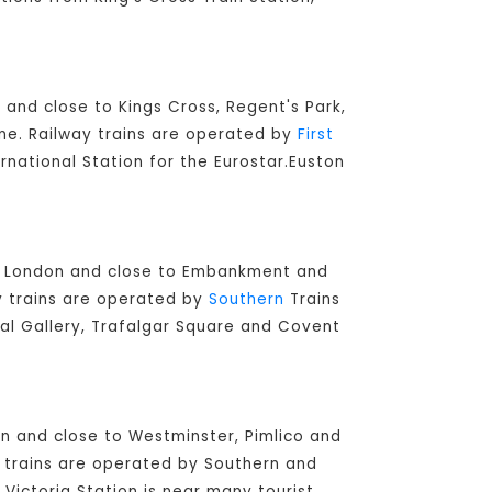
 and close to Kings Cross, Regent's Park,
ine. Railway trains are operated by
First
ernational Station for the Eurostar.Euston
ral London and close to Embankment and
ay trains are operated by
Southern
Trains
nal Gallery, Trafalgar Square and Covent
don and close to Westminster, Pimlico and
ay trains are operated by Southern and
 Victoria Station is near many tourist