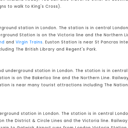
gns to walk to King's Cross).
rground station in London. The station is in central London
round Station is on the Victoria line and the Northern L
nd
and
Virgin Trains
. Euston Station is near St Pancras Int
cluding The British Library and Regent's Park.
and underground station in London. The station is in cent
ion is on the Bakerloo line and the Northern Line. Railw
ation is near many tourist attractions including The Natio
derground station in London. The station is in central Lon
on the District & Circle Lines and the Victoria line. Railw
rain to Gatwick Airport runs from London Victoria Station.