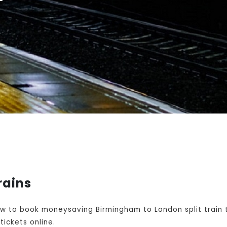
rains
w to book moneysaving Birmingham to London split train t
ickets online.