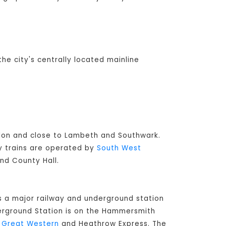
the city's centrally located mainline
ondon and close to Lambeth and Southwark.
ay trains are operated by
South West
and County Hall.
s a major railway and underground station
derground Station is on the Hammersmith
t Great Western
and Heathrow Express. The