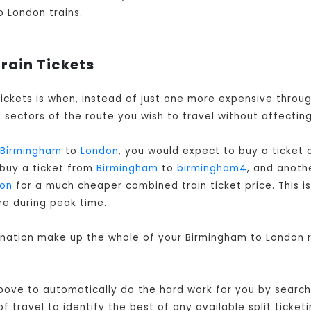
o London trains.
rain Tickets
tickets is when, instead of just one more expensive thro
sectors of the route you wish to travel without affecting
Birmingham
to
London
, you would expect to buy a ticket
 buy a ticket from
Birmingham
to
birmingham4
, and anot
on
for a much cheaper combined train ticket price. This is
re during peak time.
bination make up the whole of your Birmingham to London r
bove to automatically do the hard work for you by searchi
travel to identify the best of any available split ticketi