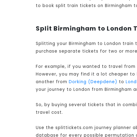
to book split train tickets on Birmingham t
Split Birmingham to London T
Splitting your Birmingham to London train 
purchase separate tickets for two or more 
For example, if you wanted to travel from
However, you may find it a lot cheaper to
another from
Dorking (Deepdene)
to
Lond
your journey to London from Birmingham a
So, by buying several tickets that in com
travel cost.
Use the splittickets.com journey planner a
database for every possible permutation of 