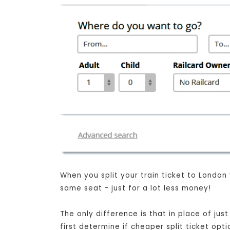
When you split your train ticket to London
same seat - just for a lot less money!
The only difference is that in place of ju
first determine if cheaper split ticket opt