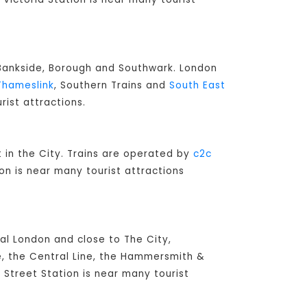
o Bankside, Borough and Southwark. London
Thameslink
, Southern Trains and
South East
rist attractions.
lt in the City. Trains are operated by
c2c
on is near many tourist attractions
ral London and close to The City,
e, the Central Line, the Hammersmith &
l Street Station is near many tourist