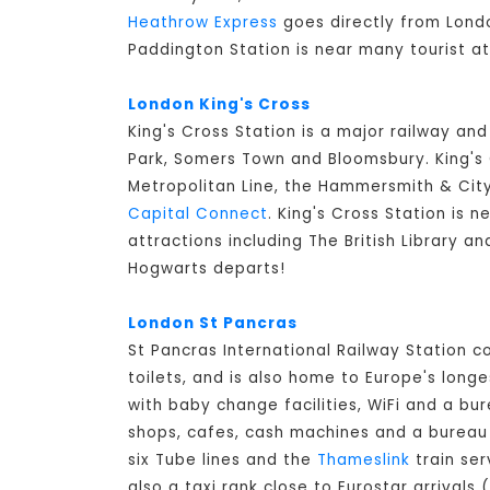
Heathrow Express
goes directly from Londo
Paddington Station is near many tourist a
London King's Cross
King's Cross Station is a major railway an
Park, Somers Town and Bloomsbury. King's C
Metropolitan Line, the Hammersmith & City 
Capital Connect
. King's Cross Station is n
attractions including The British Library a
Hogwarts departs!
London St Pancras
St Pancras International Railway Station 
toilets, and is also home to Europe's long
with baby change facilities, WiFi and a bur
shops, cafes, cash machines and a bureau d
six Tube lines and the
Thameslink
train ser
also a taxi rank close to Eurostar arrivals