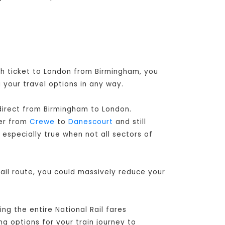
ugh ticket to London from Birmingham, you
 your travel options in any way.
 direct from Birmingham to London
.
her from
Crewe
to
Danescourt
and still
 especially true when not all sectors of
ail route, you could massively reduce your
ng the entire National Rail fares
ng options for your train journey to