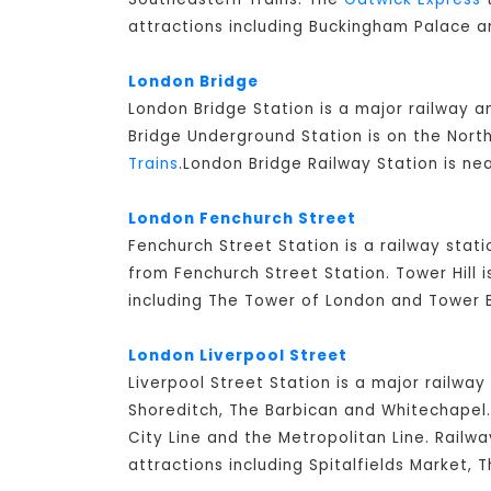
attractions including Buckingham Palace a
London Bridge
London Bridge Station is a major railway 
Bridge Underground Station is on the North
Trains
.London Bridge Railway Station is ne
London Fenchurch Street
Fenchurch Street Station is a railway stati
from Fenchurch Street Station. Tower Hill 
including The Tower of London and Tower B
London Liverpool Street
Liverpool Street Station is a major railway
Shoreditch, The Barbican and Whitechapel. 
City Line and the Metropolitan Line. Railw
attractions including Spitalfields Market,