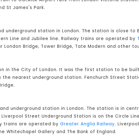
nd St James's Park.
and underground station in London. The station is close t
ern Line and Jubilee line. Railway trains are operated by
ar London Bridge, Tower Bridge, Tate Modern and other tou
on in the City of London. It was the first station to be bui
is the nearest underground station. Fenchurch Street Stati
ridge.
 and underground station in London. The station is in cent
Liverpool Street Underground Station is on the Circle Lin
ay trains are operated by
Greater Anglia Railway
. Liverpoo
 The Whitechapel Gallery and The Bank of England.