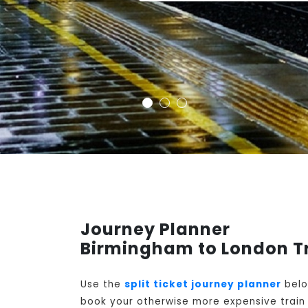
Journey Planner
Birmingham to London T
Use the
split ticket journey planner
belo
book your otherwise more expensive train t