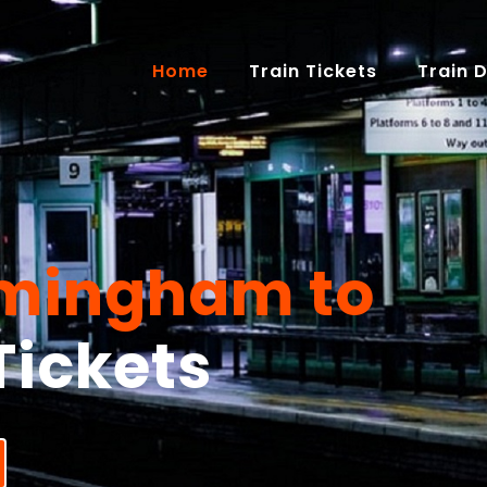
(current)
Home
Train Tickets
Train 
rmingham to
Tickets