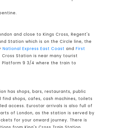
pentine.
London and close to Kings Cross, Regent's
d Station which is on the Circle line, the
by
National Express East Coast
and
First
's Cross Station is near many tourist
y Platform 9 3/4 where the train to
ion has shops, bars, restaurants, public
l find shops, cafes, cash machines, toilets
d access. Eurostar arrivals is also full of
arts of London, as the station is served by
ickets for your onward journey. There is
tions from King's Cross Train Station,