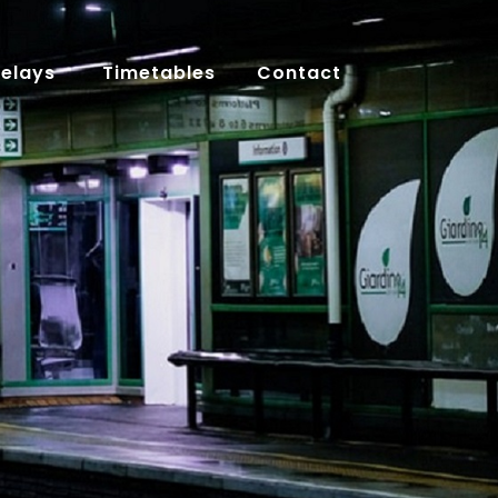
Delays
Timetables
Contact