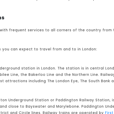
ns
 with frequent services to all corners of the country from 
s you can expect to travel from and to in London:
nderground station in London. The station is in central L
ilee Line, the Bakerloo Line and the Northern Line. Railw
ist attractions including The London Eye, The South Bank 
ton Underground Station or Paddington Railway Station, i
on and close to Bayswater and Marylebone. Paddington Un
strict and Circle lines. Railway trains are operated by
Firs