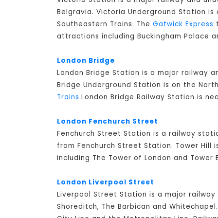
Belgravia. Victoria Underground Station is 
Southeastern Trains. The
Gatwick Express
t
attractions including Buckingham Palace a
London Bridge
London Bridge Station is a major railway 
Bridge Underground Station is on the North
Trains
.London Bridge Railway Station is ne
London Fenchurch Street
Fenchurch Street Station is a railway stati
from Fenchurch Street Station. Tower Hill 
including The Tower of London and Tower B
London Liverpool Street
Liverpool Street Station is a major railway
Shoreditch, The Barbican and Whitechapel. 