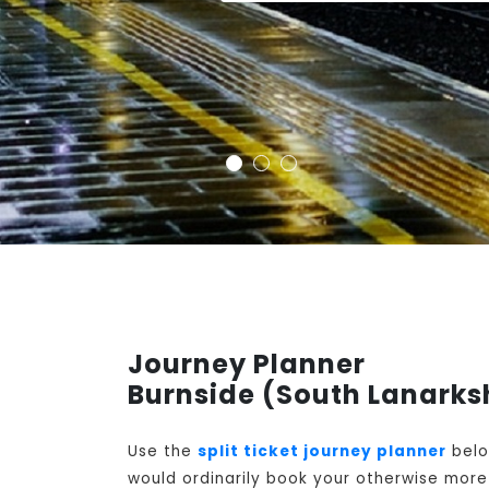
Journey Planner
Burnside (South Lanarksh
Use the
split ticket journey planner
belo
would ordinarily book your otherwise more 