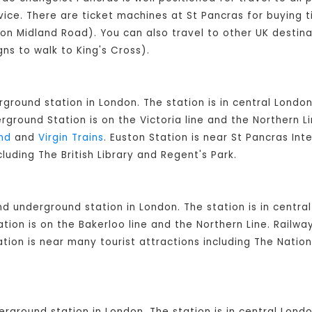
vice. There are ticket machines at St Pancras for buying t
 (on Midland Road). You can also travel to other UK destina
gns to walk to King's Cross).
rground station in London. The station is in central London
round Station is on the Victoria line and the Northern L
nd
and
Virgin Trains
. Euston Station is near St Pancras Int
cluding The British Library and Regent's Park.
and underground station in London. The station is in cent
ion is on the Bakerloo line and the Northern Line. Railw
ation is near many tourist attractions including The Natio
derground station in London. The station is in central Lon