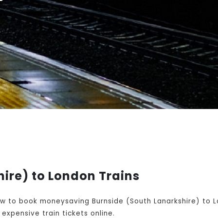
ire) to London Trains
w to book moneysaving Burnside (South Lanarkshire) to Lo
expensive train tickets online.