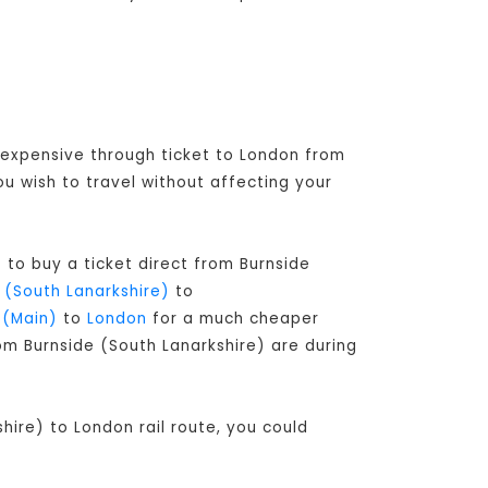
e expensive through ticket to London from
u wish to travel without affecting your
 to buy a ticket direct from Burnside
 (South Lanarkshire)
to
 (Main)
to
London
for a much cheaper
rom Burnside (South Lanarkshire) are during
hire) to London rail route, you could