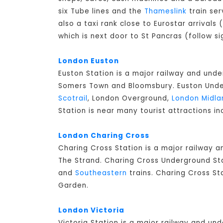
six Tube lines and the
Thameslink
train ser
also a taxi rank close to Eurostar arrivals
which is next door to St Pancras (follow si
London Euston
Euston Station is a major railway and unde
Somers Town and Bloomsbury. Euston Underg
Scotrail
, London Overground,
London Midla
Station is near many tourist attractions in
London Charing Cross
Charing Cross Station is a major railway 
The Strand. Charing Cross Underground Stat
and
Southeastern
trains. Charing Cross St
Garden.
London Victoria
Victoria Station is a major railway and un