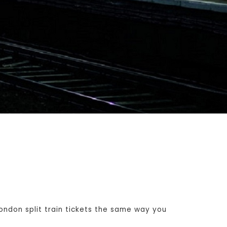
ndon split train tickets the same way you