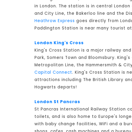
in London. The station is in central Lond
and City Line, the Bakerloo line and the Di
Heathrow Express
goes directly from Londo
Paddington Station is near many tourist a
London King's Cross
King's Cross Station is a major railway an
Park, Somers Town and Bloomsbury. King's C
Metropolitan Line, the Hammersmith & City 
Capital Connect
. King's Cross Station is n
attractions including The British Library a
Hogwarts departs!
London St Pancras
St Pancras International Railway Station 
toilets, and is also home to Europe's long
with baby change facilities, WiFi and a bur
shops, cafes, cash machines and a bureau d