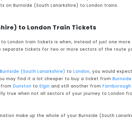
kets on Burnside (South Lanarkshire) to London trains.
hire) to London Train Tickets
) to London train tickets is when, instead of just one mor
 separate tickets for two or more sectors of the route yo
Burnside (South Lanarkshire)
to
London
, you would expect
ou may find it a lot cheaper to buy a ticket from
Burnside
r from
Dunston
to
Elgin
and still another from
Farnborough
ally true when not all sectors of your journey to London f
ination make up the whole of your Burnside (South Lanarks