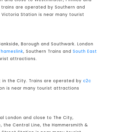
ay trains are operated by Southern and
 Victoria Station is near many tourist
o Bankside, Borough and Southwark. London
Thameslink
, Southern Trains and
South East
rist attractions.
lt in the City. Trains are operated by
c2c
on is near many tourist attractions
ral London and close to The City,
e, the Central Line, the Hammersmith &