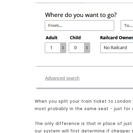
When you split your train ticket to London
most probably in the same seat - just for 
The only difference is that in place of ju
our system will first determine if cheaper 