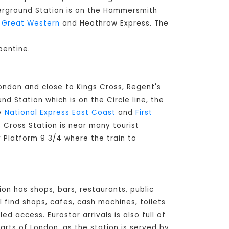
derground Station is on the Hammersmith
t Great Western
and Heathrow Express. The
pentine.
London and close to Kings Cross, Regent's
d Station which is on the Circle line, the
by
National Express East Coast
and
First
's Cross Station is near many tourist
y Platform 9 3/4 where the train to
ion has shops, bars, restaurants, public
l find shops, cafes, cash machines, toilets
d access. Eurostar arrivals is also full of
arts of London, as the station is served by