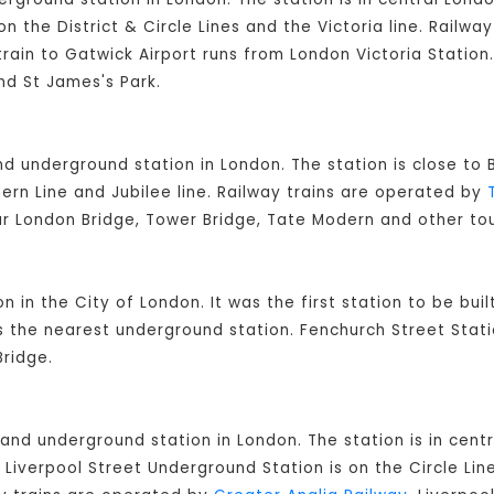
on the District & Circle Lines and the Victoria line. Railw
rain to Gatwick Airport runs from London Victoria Station.
nd St James's Park.
and underground station in London. The station is close t
ern Line and Jubilee line. Railway trains are operated by
ar London Bridge, Tower Bridge, Tate Modern and other tou
on in the City of London. It was the first station to be bui
is the nearest underground station. Fenchurch Street Stati
ridge.
 and underground station in London. The station is in cent
Liverpool Street Underground Station is on the Circle Lin