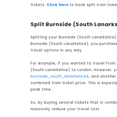
tickets.
Click Here
to book split train tic
Split Burnside (South Lanarks
Splitting your Burnside (South Lanarkshire
Burnside (South Lanarkshire), you purchase
travel options in any way.
For example, if you wanted to travel from
(South Lanarkshire) to London
. However, y
burnside_south_lanarkshire4
, and anothe
combined train ticket price. This is especi
peak time.
So, by buying several tickets that in comb
massively reduce your travel cost.