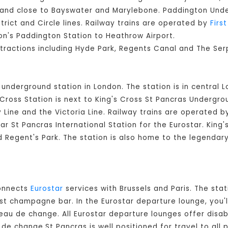
on and close to Bayswater and Marylebone. Paddington Un
strict and Circle lines. Railway trains are operated by
Firs
n's Paddington Station to Heathrow Airport.
ttractions including Hyde Park, Regents Canal and The Ser
d underground station in London. The station is in central 
ross Station is next to King's Cross St Pancras Undergroun
Line and the Victoria Line. Railway trains are operated 
ear St Pancras International Station for the Eurostar. King
nd Regent's Park. The station is also home to the legendar
connects
Eurostar
services with Brussels and Paris. The stat
est champagne bar. In the Eurostar departure lounge, you'l
eau de change. All Eurostar departure lounges offer disable
e change.St Pancras is well positioned for travel to all p