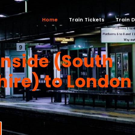
(current)
Home
Train Tickets
Train 
nside (South
hire) to London