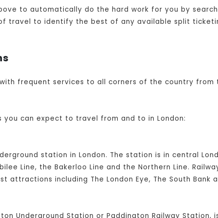
bove to automatically do the hard work for you by searchi
travel to identify the best of any available split ticketi
ns
 with frequent services to all corners of the country from 
s you can expect to travel from and to in London:
nderground station in London. The station is in central L
ilee Line, the Bakerloo Line and the Northern Line. Railw
ist attractions including The London Eye, The South Bank 
ton Underground Station or Paddington Railway Station, i