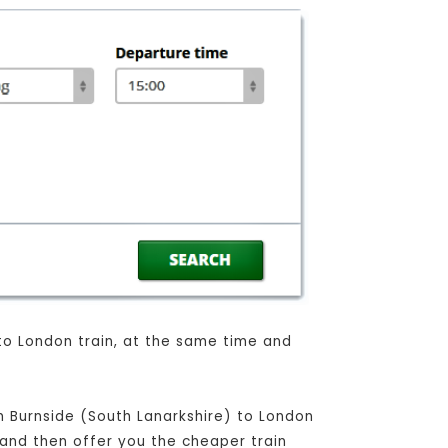
 to London train, at the same time and
om Burnside (South Lanarkshire) to London
, and then offer you the cheaper train