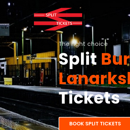
The right choice
Split
Bur
Lanarks
Tickets
BOOK SPLIT TICKETS