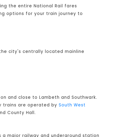
ng the entire National Rail fares
ng options for your train journey to
the city's centrally located mainline
ondon and close to Lambeth and Southwark.
ay trains are operated by
South West
and County Hall.
s a major railway and underground station