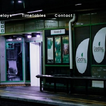
Delays
Timetables
Contact