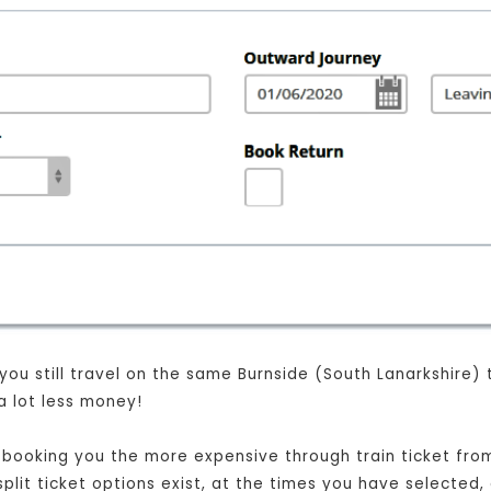
 you still travel on the same Burnside (South Lanarkshire)
a lot less money!
st booking you the more expensive through train ticket fr
split ticket options exist, at the times you have selected