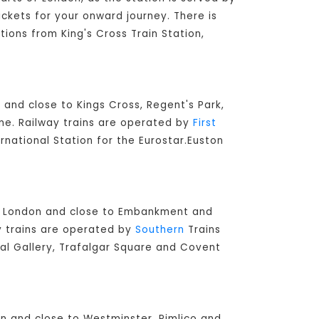
ickets for your onward journey. There is
tions from King's Cross Train Station,
 and close to Kings Cross, Regent's Park,
ine. Railway trains are operated by
First
ernational Station for the Eurostar.Euston
ral London and close to Embankment and
ay trains are operated by
Southern
Trains
nal Gallery, Trafalgar Square and Covent
don and close to Westminster, Pimlico and