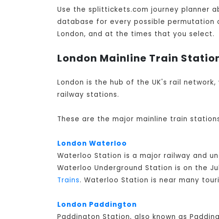
Use the splittickets.com journey planner a
database for every possible permutation of 
London, and at the times that you select.
London Mainline Train Statio
London is the hub of the UK's rail network,
railway stations.
These are the major mainline train station
London Waterloo
Waterloo Station is a major railway and u
Waterloo Underground Station is on the Jub
Trains
. Waterloo Station is near many tour
London Paddington
Paddington Station, also known as Padding