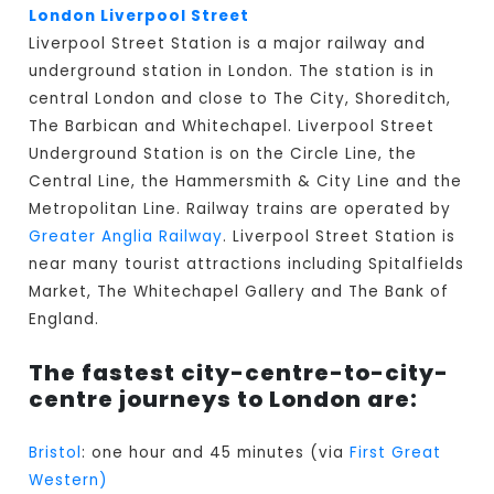
London Liverpool Street
Liverpool Street Station is a major railway and
underground station in London. The station is in
central London and close to The City, Shoreditch,
The Barbican and Whitechapel. Liverpool Street
Underground Station is on the Circle Line, the
Central Line, the Hammersmith & City Line and the
Metropolitan Line. Railway trains are operated by
Greater Anglia Railway
. Liverpool Street Station is
near many tourist attractions including Spitalfields
Market, The Whitechapel Gallery and The Bank of
England.
The fastest city-centre-to-city-
centre journeys to London are:
Bristol
: one hour and 45 minutes (via
First Great
Western)