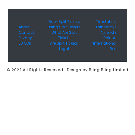
Book Split Tickets
Timetables
About
Using Split Tickets
Train Delays
Contact
What Are Split
Amend /
Privacy
Tickets
Refund
EU ODR
Are Split Tickets
International
Legal
Rail
© 2022 All Rights Reserved
|
Design by Bling Bling Limited