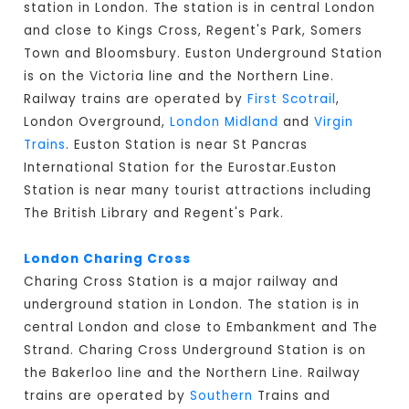
station in London. The station is in central London
and close to Kings Cross, Regent's Park, Somers
Town and Bloomsbury. Euston Underground Station
is on the Victoria line and the Northern Line.
Railway trains are operated by
First Scotrail
,
London Overground,
London Midland
and
Virgin
Trains
. Euston Station is near St Pancras
International Station for the Eurostar.Euston
Station is near many tourist attractions including
The British Library and Regent's Park.
London Charing Cross
Charing Cross Station is a major railway and
underground station in London. The station is in
central London and close to Embankment and The
Strand. Charing Cross Underground Station is on
the Bakerloo line and the Northern Line. Railway
trains are operated by
Southern
Trains and