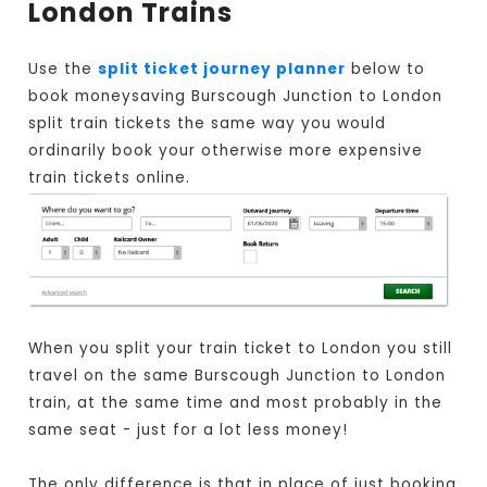
London Trains
Use the
split ticket journey planner
below to
book moneysaving Burscough Junction to London
split train tickets the same way you would
ordinarily book your otherwise more expensive
train tickets online.
When you split your train ticket to London you still
travel on the same Burscough Junction to London
train, at the same time and most probably in the
same seat - just for a lot less money!
The only difference is that in place of just booking