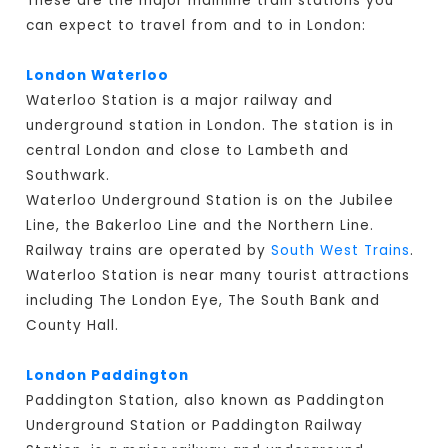
These are the major mainline train stations you
can expect to travel from and to in London:
London Waterloo
Waterloo Station is a major railway and
underground station in London. The station is in
central London and close to Lambeth and
Southwark.
Waterloo Underground Station is on the Jubilee
Line, the Bakerloo Line and the Northern Line.
Railway trains are operated by
South West Trains
.
Waterloo Station is near many tourist attractions
including The London Eye, The South Bank and
County Hall.
London Paddington
Paddington Station, also known as Paddington
Underground Station or Paddington Railway