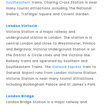
Southeastern
trains. Charing Cross Station is near
many tourist attractions including The National
Gallery, Trafalgar Square and Covent Garden.
London Victoria
Victoria Station is a major railway and
underground station in London. The station is in
central London and close to Westminster, Pimlico
and Belgravia. Victoria Underground Station is on
the District & Circle Lines and the Victoria line.
Railway trains are operated by Southern and
Southeastern Trains. The
Gatwick Express
train to
Gatwick Airport runs from London Victoria Station.
Victoria Station is near many tourist attractions
including Buckingham Palace and St James's Park.
London Bridge
London Bridge Station is a major railway and