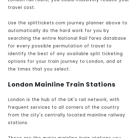
travel cost.
Use the splittickets.com journey planner above to
automatically do the hard work for you by
searching the entire National Rail fares database
for every possible permutation of travel to
identify the best of any available split ticketing
options for your train journey to London, and at
the times that you select.
London Mainline Train Stations
London is the hub of the UK's rail network, with
frequent services to all corners of the country
from the city's centrally located mainline railway
stations.