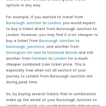
options in any way.
For example, if you wanted to travel from
Burscough Junction
to
London
, you would expect
to buy a ticket direct from Burscough Junction to
London
. However, you may find it a lot cheaper to
buy a ticket from
Burscough Junction
to
burscough_junction4
, and another from
Durrington-On-Sea
to
Elmstead Woods
and still
another from
Farnham
to
London
for a much
cheaper combined train ticket price. This is
especially true when not all sectors of your
journey to London from Burscough Junction are
during peak time.
So, by buying several tickets that in combination
make up the whole of your Burscough Junction to
London rail route, you could massively reduce your