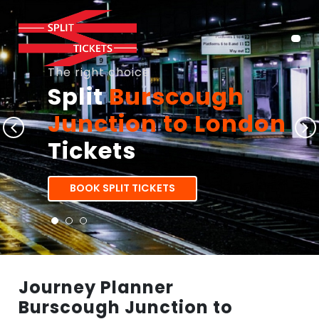
The right choice
Split
Burscough
Junction to London
Tickets
BOOK SPLIT TICKETS
Journey Planner
Burscough Junction to