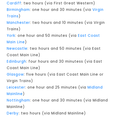
Cardiff
: two hours (via First Great Western)
Birmingham
: one hour and 30 minutes (via
Virgin
Trains
)
Manchester
: two hours and 10 minutes (via Virgin
Trains)
York
: one hour and 50 minutes (via
East Coast
Main Line
)
Newcastle
: two hours and 50 minutes (via East
Coast Main Line)
Edinburgh
: four hours and 30 minutess (via East
Coast Main Line)
Glasgow
: five hours (via East Coast Main Line or
Virgin Trains)
Leicester
: one hour and 25 minutes (via
Midland
Mainline
)
Nottingham
: one hour and 30 minutes (via Midland
Mainline)
Derby
: two hours (via Midland Mainline)