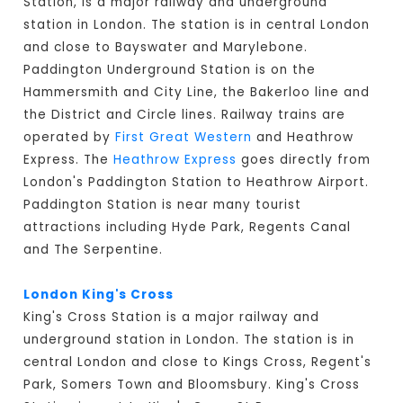
Station, is a major railway and underground
station in London. The station is in central London
and close to Bayswater and Marylebone.
Paddington Underground Station is on the
Hammersmith and City Line, the Bakerloo line and
the District and Circle lines. Railway trains are
operated by
First Great Western
and Heathrow
Express. The
Heathrow Express
goes directly from
London's Paddington Station to Heathrow Airport.
Paddington Station is near many tourist
attractions including Hyde Park, Regents Canal
and The Serpentine.
London King's Cross
King's Cross Station is a major railway and
underground station in London. The station is in
central London and close to Kings Cross, Regent's
Park, Somers Town and Bloomsbury. King's Cross