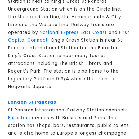
Station is next to King's Cross St Pancras
Underground Station which is on the Circle line,
the Metropolitan Line, the Hammersmith & City
Line and the Victoria Line. Railway trains are
operated by
National Express East Coast
and
First
Capital Connect
. King's Cross Station is near St
Pancras International Station for the Eurostar.
King's Cross Station is near many tourist
attractions including The British Library and
Regent's Park. The station is also home to the
legendary Platform 9 3/4 where the train to
Hogwarts departs!
London St Pancras
St Pancras International Railway Station connects
Eurostar
services with Brussels and Paris. The
station has shops, bars, restaurants, public toilets,
and is also home to Europe's longest champagne