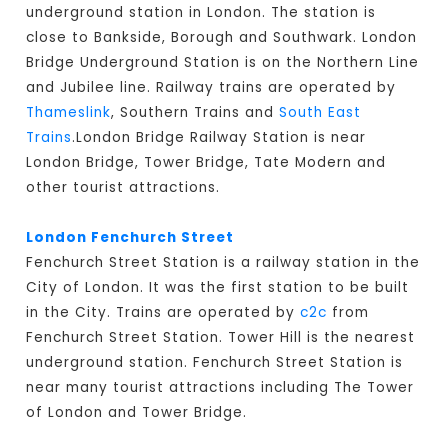
underground station in London. The station is
close to Bankside, Borough and Southwark. London
Bridge Underground Station is on the Northern Line
and Jubilee line. Railway trains are operated by
Thameslink
, Southern Trains and
South East
Trains
.London Bridge Railway Station is near
London Bridge, Tower Bridge, Tate Modern and
other tourist attractions.
London Fenchurch Street
Fenchurch Street Station is a railway station in the
City of London. It was the first station to be built
in the City. Trains are operated by
c2c
from
Fenchurch Street Station. Tower Hill is the nearest
underground station. Fenchurch Street Station is
near many tourist attractions including The Tower
of London and Tower Bridge.