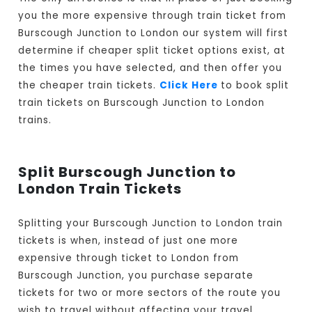
you the more expensive through train ticket from
Burscough Junction to London our system will first
determine if cheaper split ticket options exist, at
the times you have selected, and then offer you
the cheaper train tickets.
Click Here
to book split
train tickets on Burscough Junction to London
trains.
Split Burscough Junction to
London Train Tickets
Splitting your Burscough Junction to London train
tickets is when, instead of just one more
expensive through ticket to London from
Burscough Junction, you purchase separate
tickets for two or more sectors of the route you
wish to travel without affecting your travel