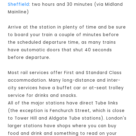
Sheffield
: two hours and 30 minutes (via Midland
Mainline)
Arrive at the station in plenty of time and be sure
to board your train a couple of minutes before
the scheduled departure time, as many trains
have automatic doors that shut 40 seconds
before departure.
Most rail services offer First and Standard Class
accommodation. Many long-distance and inter-
city services have a buffet car or at-seat trolley
service for drinks and snacks.
All of the major stations have direct Tube links
(the exception is Fenchurch Street, which is close
to Tower Hill and Aldgate Tube stations). London's
larger stations have shops where you can buy
food and drink and something to read on your