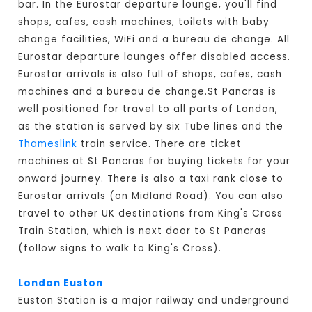
bar. In the Eurostar departure lounge, you'll find
shops, cafes, cash machines, toilets with baby
change facilities, WiFi and a bureau de change. All
Eurostar departure lounges offer disabled access.
Eurostar arrivals is also full of shops, cafes, cash
machines and a bureau de change.St Pancras is
well positioned for travel to all parts of London,
as the station is served by six Tube lines and the
Thameslink
train service. There are ticket
machines at St Pancras for buying tickets for your
onward journey. There is also a taxi rank close to
Eurostar arrivals (on Midland Road). You can also
travel to other UK destinations from King's Cross
Train Station, which is next door to St Pancras
(follow signs to walk to King's Cross).
London Euston
Euston Station is a major railway and underground