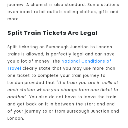
journey. A chemist is also standard. Some stations
even boast retail outlets selling clothes, gifts and
more.
Split Train Tickets Are Legal
Split ticketing on Burscough Junction to London
trains is allowed, is perfectly legal and can save
you a lot of money. The
National Conditions of
Travel
clearly state that you may use more than
one ticket to complete your train journey to
London provided that "
the train you are in calls at
each station where you change from one ticket to
another
". You also do not have to leave the train
and get back on it in between the start and end
of your journey to or from Burscough Junction and
London.