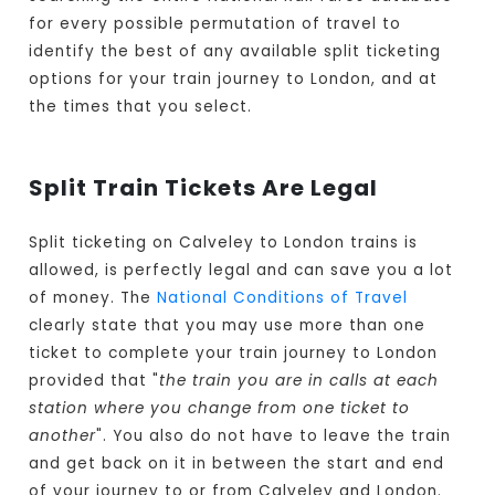
for every possible permutation of travel to
identify the best of any available split ticketing
options for your train journey to London, and at
the times that you select.
Split Train Tickets Are Legal
Split ticketing on Calveley to London trains is
allowed, is perfectly legal and can save you a lot
of money. The
National Conditions of Travel
clearly state that you may use more than one
ticket to complete your train journey to London
provided that "
the train you are in calls at each
station where you change from one ticket to
another
". You also do not have to leave the train
and get back on it in between the start and end
of your journey to or from Calveley and London.