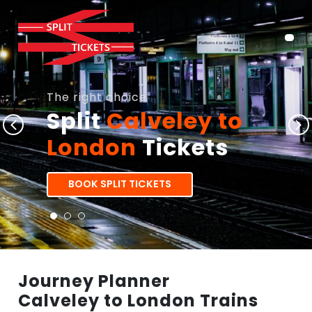
The right choice
Split
Calveley to
London
Tickets
BOOK SPLIT TICKETS
Journey Planner
Calveley to London Trains