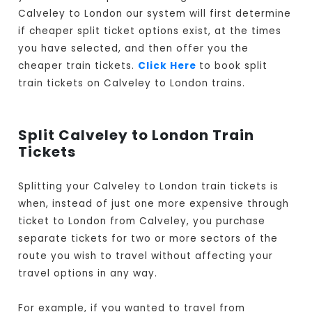
Calveley to London our system will first determine
if cheaper split ticket options exist, at the times
you have selected, and then offer you the
cheaper train tickets.
Click Here
to book split
train tickets on Calveley to London trains.
Split Calveley to London Train
Tickets
Splitting your Calveley to London train tickets is
when, instead of just one more expensive through
ticket to London from Calveley, you purchase
separate tickets for two or more sectors of the
route you wish to travel without affecting your
travel options in any way.
For example, if you wanted to travel from