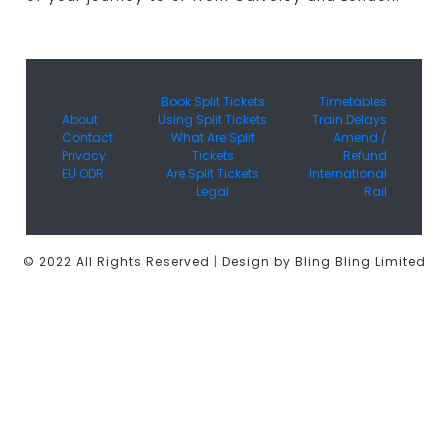
Book Split Tickets
Timetables
About
Using Split Tickets
Train Delays
Contact
What Are Split
Amend /
Privacy
Tickets
Refund
EU ODR
Are Split Tickets
International
Legal
Rail
© 2022 All Rights Reserved
|
Design by Bling Bling Limited