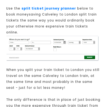
Use the
split ticket journey planner
below to
book moneysaving Calveley to London split train
tickets the same way you would ordinarily book
your otherwise more expensive train tickets
online.
When you split your train ticket to London you still
travel on the same Calveley to London train, at
the same time and most probably in the same
seat - just for a lot less money!
The only difference is that in place of just booking
you the more expensive through train ticket from