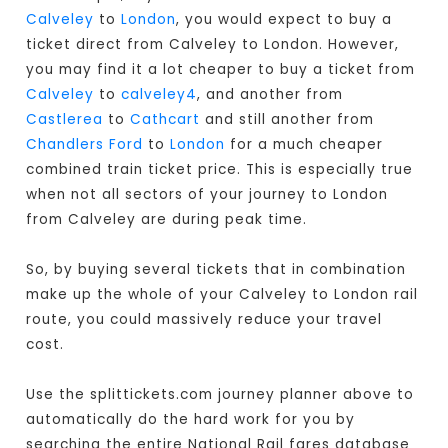
Calveley
to
London
, you would expect to buy a
ticket direct from Calveley to London
. However,
you may find it a lot cheaper to buy a ticket from
Calveley
to
calveley4
, and another from
Castlerea
to
Cathcart
and still another from
Chandlers Ford
to
London
for a much cheaper
combined train ticket price. This is especially true
when not all sectors of your journey to London
from Calveley are during peak time.
So, by buying several tickets that in combination
make up the whole of your Calveley to London rail
route, you could massively reduce your travel
cost.
Use the splittickets.com journey planner above to
automatically do the hard work for you by
searching the entire National Rail fares database