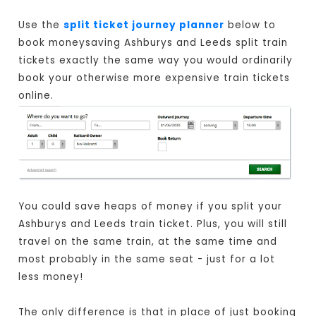
Use the
split ticket journey planner
below to
book moneysaving Ashburys and Leeds split train
tickets exactly the same way you would ordinarily
book your otherwise more expensive train tickets
online.
You could save heaps of money if you split your
Ashburys and Leeds train ticket. Plus, you will still
travel on the same train, at the same time and
most probably in the same seat - just for a lot
less money!
The only difference is that in place of just booking