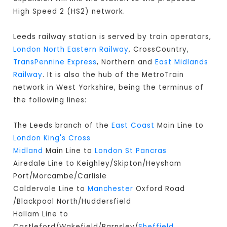
High Speed 2 (HS2) network.
Leeds railway station is served by train operators,
London North Eastern Railway
, CrossCountry,
TransPennine Express
, Northern and
East Midlands
Railway
. It is also the hub of the MetroTrain
network in West Yorkshire, being the terminus of
the following lines:
The Leeds branch of the
East Coast
Main Line to
London King's Cross
Midland
Main Line to
London St Pancras
Airedale Line to Keighley/Skipton/Heysham
Port/Morcambe/Carlisle
Caldervale Line to
Manchester
Oxford Road
/Blackpool North/Huddersfield
Hallam Line to
Castleford/Wakefield/Barnsley/
Sheffield