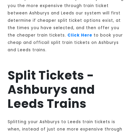
you the more expensive through train ticket
between Ashburys and Leeds our system will first
determine if cheaper split ticket options exist, at
the times you have selected, and then offer you
the cheaper train tickets.
Click Here
to book your
cheap and officail split train tickets on Ashburys
and Leeds trains.
Split Tickets -
Ashburys and
Leeds Trains
Splitting your Ashburys to Leeds train tickets is
when, instead of just one more expensive through