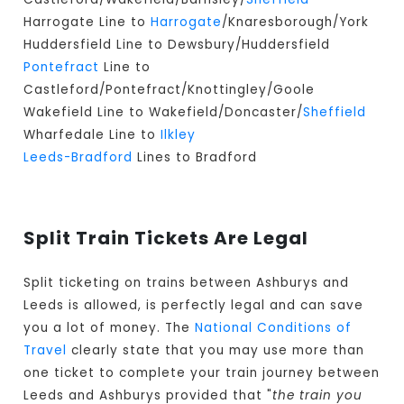
Harrogate Line to
Harrogate
/Knaresborough/York
Huddersfield Line to Dewsbury/Huddersfield
Pontefract
Line to
Castleford/Pontefract/Knottingley/Goole
Wakefield Line to Wakefield/Doncaster/
Sheffield
Wharfedale Line to
Ilkley
Leeds-Bradford
Lines to Bradford
Split Train Tickets Are Legal
Split ticketing on trains between Ashburys and
Leeds is allowed, is perfectly legal and can save
you a lot of money. The
National Conditions of
Travel
clearly state that you may use more than
one ticket to complete your train journey between
Leeds and Ashburys provided that "
the train you