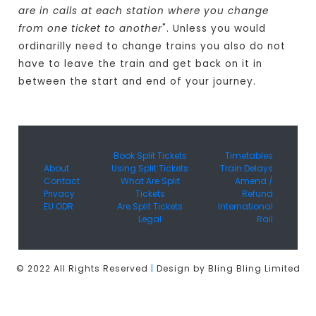
are in calls at each station where you change
from one ticket to another
". Unless you would
ordinarilly need to change trains you also do not
have to leave the train and get back on it in
between the start and end of your journey.
Book Split Tickets
Timetables
About
Using Split Tickets
Train Delays
Contact
What Are Split
Amend /
Privacy
Tickets
Refund
EU ODR
Are Split Tickets
International
Legal
Rail
© 2022 All Rights Reserved
|
Design by Bling Bling Limited