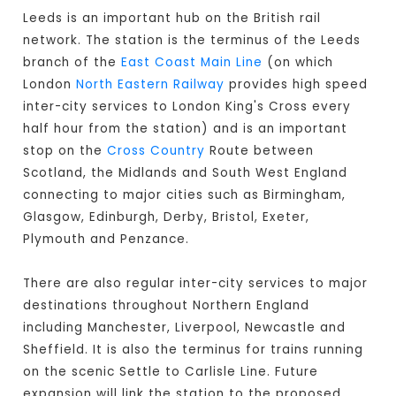
Leeds is an important hub on the British rail
network. The station is the terminus of the Leeds
branch of the
East Coast Main Line
(on which
London
North Eastern Railway
provides high speed
inter-city services to London King's Cross every
half hour from the station) and is an important
stop on the
Cross Country
Route between
Scotland, the Midlands and South West England
connecting to major cities such as Birmingham,
Glasgow, Edinburgh, Derby, Bristol, Exeter,
Plymouth and Penzance.
There are also regular inter-city services to major
destinations throughout Northern England
including Manchester, Liverpool, Newcastle and
Sheffield. It is also the terminus for trains running
on the scenic Settle to Carlisle Line. Future
expansion will link the station to the proposed