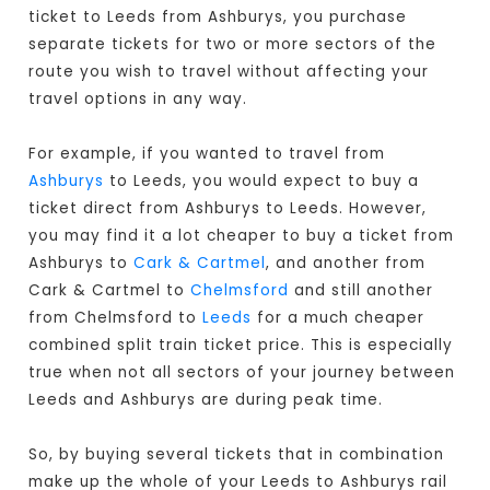
ticket to Leeds from Ashburys, you purchase
separate tickets for two or more sectors of the
route you wish to travel without affecting your
travel options in any way.
For example, if you wanted to travel from
Ashburys
to Leeds, you would expect to buy a
ticket direct from Ashburys to Leeds
. However,
you may find it a lot cheaper to buy a ticket from
Ashburys to
Cark & Cartmel
, and another from
Cark & Cartmel to
Chelmsford
and still another
from Chelmsford to
Leeds
for a much cheaper
combined split train ticket price. This is especially
true when not all sectors of your journey between
Leeds and Ashburys are during peak time.
So, by buying several tickets that in combination
make up the whole of your Leeds to Ashburys rail