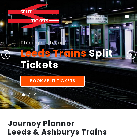
The right choice
Leeds Trains
Split
Tickets
BOOK SPLIT TICKETS
Journey Planner
Leeds & Ashburys Trains