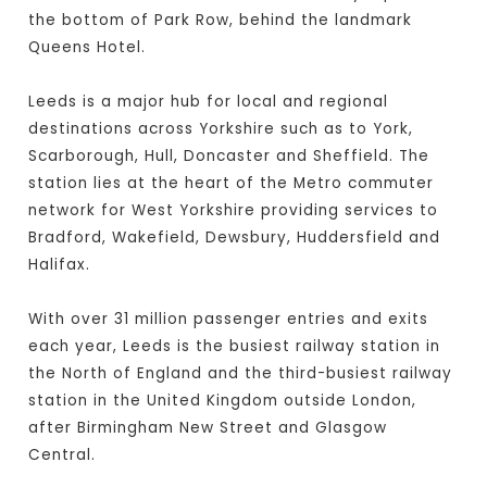
the bottom of Park Row, behind the landmark
Queens Hotel.
Leeds is a major hub for local and regional
destinations across Yorkshire such as to York,
Scarborough, Hull, Doncaster and Sheffield. The
station lies at the heart of the Metro commuter
network for West Yorkshire providing services to
Bradford, Wakefield, Dewsbury, Huddersfield and
Halifax.
With over 31 million passenger entries and exits
each year, Leeds is the busiest railway station in
the North of England and the third-busiest railway
station in the United Kingdom outside London,
after Birmingham New Street and Glasgow
Central.