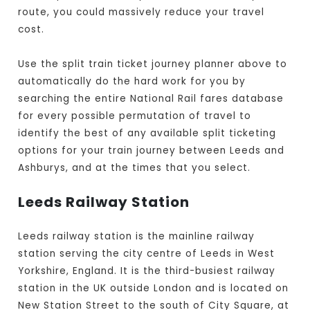
route, you could massively reduce your travel
cost.
Use the split train ticket journey planner above to
automatically do the hard work for you by
searching the entire National Rail fares database
for every possible permutation of travel to
identify the best of any available split ticketing
options for your train journey between Leeds and
Ashburys, and at the times that you select.
Leeds Railway Station
Leeds railway station is the mainline railway
station serving the city centre of Leeds in West
Yorkshire, England. It is the third-busiest railway
station in the UK outside London and is located on
New Station Street to the south of City Square, at