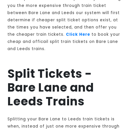
you the more expensive through train ticket
between Bare Lane and Leeds our system will first
determine if cheaper split ticket options exist, at
the times you have selected, and then offer you
the cheaper train tickets.
Click Here
to book your
cheap and officail split train tickets on Bare Lane
and Leeds trains.
Split Tickets -
Bare Lane and
Leeds Trains
Splitting your Bare Lane to Leeds train tickets is
when, instead of just one more expensive through