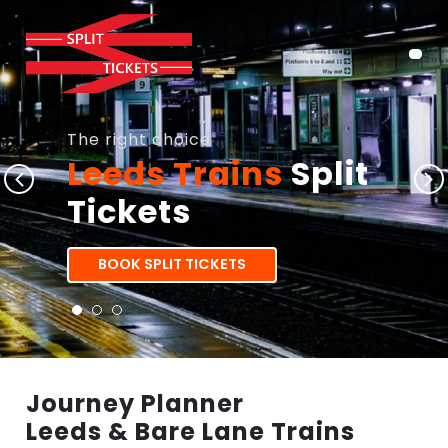
The right choice
Leeds Trains
Split
Tickets
BOOK SPLIT TICKETS
Journey Planner
Leeds & Bare Lane Trains