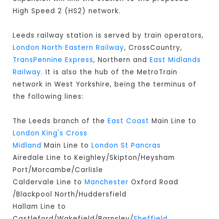
High Speed 2 (HS2) network.
Leeds railway station is served by train operators,
London North Eastern Railway
, CrossCountry,
TransPennine Express
, Northern and
East Midlands
Railway
. It is also the hub of the MetroTrain
network in West Yorkshire, being the terminus of
the following lines:
The Leeds branch of the
East Coast
Main Line to
London King's Cross
Midland
Main Line to
London St Pancras
Airedale Line to Keighley/Skipton/Heysham
Port/Morcambe/Carlisle
Caldervale Line to
Manchester
Oxford Road
/Blackpool North/Huddersfield
Hallam Line to
Castleford/Wakefield/Barnsley/
Sheffield