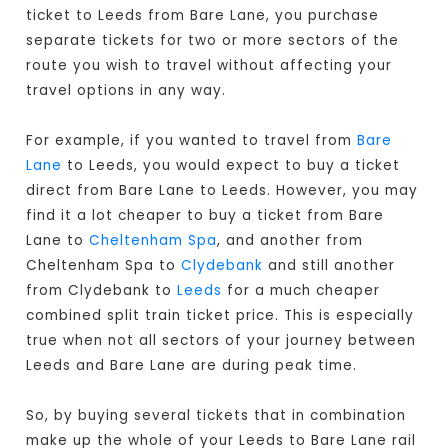
ticket to Leeds from Bare Lane, you purchase
separate tickets for two or more sectors of the
route you wish to travel without affecting your
travel options in any way.
For example, if you wanted to travel from
Bare
Lane
to Leeds, you would expect to buy a ticket
direct from Bare Lane to Leeds
. However, you may
find it a lot cheaper to buy a ticket from Bare
Lane to
Cheltenham Spa
, and another from
Cheltenham Spa to
Clydebank
and still another
from Clydebank to
Leeds
for a much cheaper
combined split train ticket price. This is especially
true when not all sectors of your journey between
Leeds and Bare Lane are during peak time.
So, by buying several tickets that in combination
make up the whole of your Leeds to Bare Lane rail