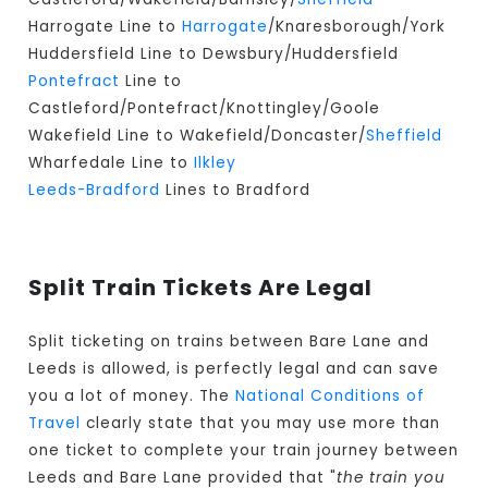
Harrogate Line to
Harrogate
/Knaresborough/York
Huddersfield Line to Dewsbury/Huddersfield
Pontefract
Line to
Castleford/Pontefract/Knottingley/Goole
Wakefield Line to Wakefield/Doncaster/
Sheffield
Wharfedale Line to
Ilkley
Leeds-Bradford
Lines to Bradford
Split Train Tickets Are Legal
Split ticketing on trains between Bare Lane and
Leeds is allowed, is perfectly legal and can save
you a lot of money. The
National Conditions of
Travel
clearly state that you may use more than
one ticket to complete your train journey between
Leeds and Bare Lane provided that "
the train you