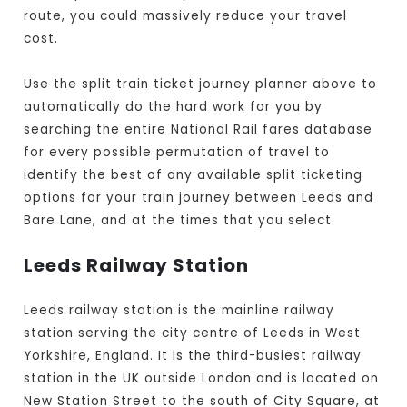
route, you could massively reduce your travel
cost.
Use the split train ticket journey planner above to
automatically do the hard work for you by
searching the entire National Rail fares database
for every possible permutation of travel to
identify the best of any available split ticketing
options for your train journey between Leeds and
Bare Lane, and at the times that you select.
Leeds Railway Station
Leeds railway station is the mainline railway
station serving the city centre of Leeds in West
Yorkshire, England. It is the third-busiest railway
station in the UK outside London and is located on
New Station Street to the south of City Square, at