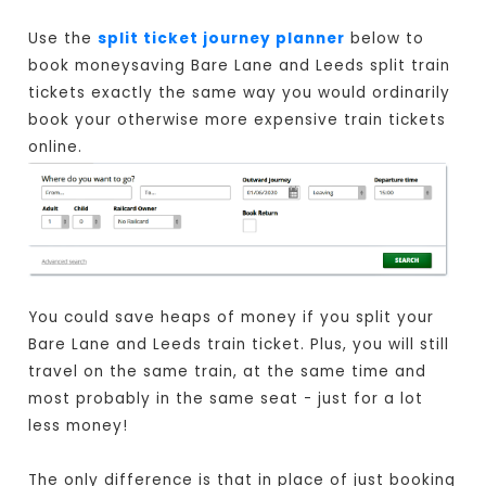
Use the
split ticket journey planner
below to
book moneysaving Bare Lane and Leeds split train
tickets exactly the same way you would ordinarily
book your otherwise more expensive train tickets
online.
You could save heaps of money if you split your
Bare Lane and Leeds train ticket. Plus, you will still
travel on the same train, at the same time and
most probably in the same seat - just for a lot
less money!
The only difference is that in place of just booking