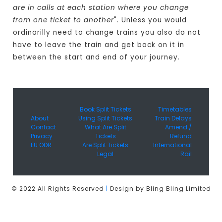
are in calls at each station where you change
from one ticket to another
". Unless you would
ordinarilly need to change trains you also do not
have to leave the train and get back on it in
between the start and end of your journey.
Book Split Tickets
Timetables
About
Using Split Tickets
Train Delays
Contact
What Are Split
Amend /
Privacy
Tickets
Refund
EU ODR
Are Split Tickets
International
Legal
Rail
© 2022 All Rights Reserved
|
Design by Bling Bling Limited