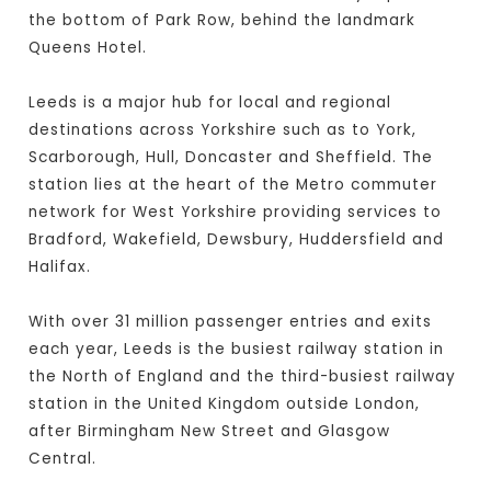
the bottom of Park Row, behind the landmark
Queens Hotel.
Leeds is a major hub for local and regional
destinations across Yorkshire such as to York,
Scarborough, Hull, Doncaster and Sheffield. The
station lies at the heart of the Metro commuter
network for West Yorkshire providing services to
Bradford, Wakefield, Dewsbury, Huddersfield and
Halifax.
With over 31 million passenger entries and exits
each year, Leeds is the busiest railway station in
the North of England and the third-busiest railway
station in the United Kingdom outside London,
after Birmingham New Street and Glasgow
Central.