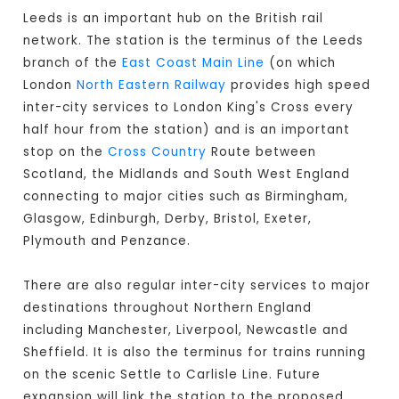
Leeds is an important hub on the British rail
network. The station is the terminus of the Leeds
branch of the
East Coast Main Line
(on which
London
North Eastern Railway
provides high speed
inter-city services to London King's Cross every
half hour from the station) and is an important
stop on the
Cross Country
Route between
Scotland, the Midlands and South West England
connecting to major cities such as Birmingham,
Glasgow, Edinburgh, Derby, Bristol, Exeter,
Plymouth and Penzance.
There are also regular inter-city services to major
destinations throughout Northern England
including Manchester, Liverpool, Newcastle and
Sheffield. It is also the terminus for trains running
on the scenic Settle to Carlisle Line. Future
expansion will link the station to the proposed