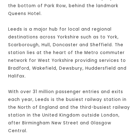
the bottom of Park Row, behind the landmark
Queens Hotel.
Leeds is a major hub for local and regional
destinations across Yorkshire such as to York,
Scarborough, Hull, Doncaster and Sheffield. The
station lies at the heart of the Metro commuter
network for West Yorkshire providing services to
Bradford, Wakefield, Dewsbury, Huddersfield and
Halifax.
With over 31 million passenger entries and exits
each year, Leeds is the busiest railway station in
the North of England and the third-busiest railway
station in the United Kingdom outside London,
after Birmingham New Street and Glasgow
Central.