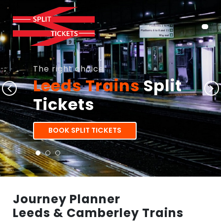
The right choice
Leeds Trains
Split
Tickets
BOOK SPLIT TICKETS
Journey Planner
Leeds & Camberley Trains