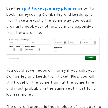
Use the
split ticket journey planner
below to
book moneysaving Camberley and Leeds split
train tickets exactly the same way you would
ordinarily book your otherwise more expensive
train tickets online.
You could save heaps of money if you split your
Camberley and Leeds train ticket. Plus, you will
still travel on the same train, at the same time
and most probably in the same seat - just for a
lot less money!
The only difference is that in place of just booking