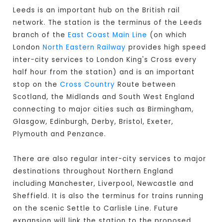
Leeds is an important hub on the British rail
network. The station is the terminus of the Leeds
branch of the
East Coast Main Line
(on which
London
North Eastern Railway
provides high speed
inter-city services to London King's Cross every
half hour from the station) and is an important
stop on the
Cross Country
Route between
Scotland, the Midlands and South West England
connecting to major cities such as Birmingham,
Glasgow, Edinburgh, Derby, Bristol, Exeter,
Plymouth and Penzance.
There are also regular inter-city services to major
destinations throughout Northern England
including Manchester, Liverpool, Newcastle and
Sheffield. It is also the terminus for trains running
on the scenic Settle to Carlisle Line. Future
expansion will link the station to the proposed