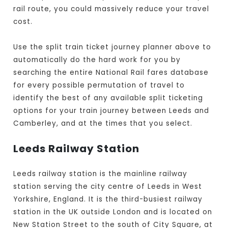
rail route, you could massively reduce your travel
cost.
Use the split train ticket journey planner above to
automatically do the hard work for you by
searching the entire National Rail fares database
for every possible permutation of travel to
identify the best of any available split ticketing
options for your train journey between Leeds and
Camberley, and at the times that you select.
Leeds Railway Station
Leeds railway station is the mainline railway
station serving the city centre of Leeds in West
Yorkshire, England. It is the third-busiest railway
station in the UK outside London and is located on
New Station Street to the south of City Square, at