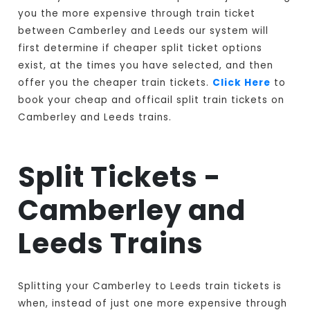
you the more expensive through train ticket
between Camberley and Leeds our system will
first determine if cheaper split ticket options
exist, at the times you have selected, and then
offer you the cheaper train tickets.
Click Here
to
book your cheap and officail split train tickets on
Camberley and Leeds trains.
Split Tickets -
Camberley and
Leeds Trains
Splitting your Camberley to Leeds train tickets is
when, instead of just one more expensive through