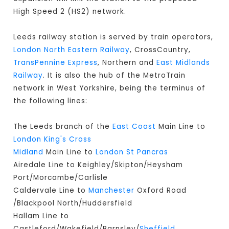
High Speed 2 (HS2) network.
Leeds railway station is served by train operators,
London North Eastern Railway
, CrossCountry,
TransPennine Express
, Northern and
East Midlands
Railway
. It is also the hub of the MetroTrain
network in West Yorkshire, being the terminus of
the following lines:
The Leeds branch of the
East Coast
Main Line to
London King's Cross
Midland
Main Line to
London St Pancras
Airedale Line to Keighley/Skipton/Heysham
Port/Morcambe/Carlisle
Caldervale Line to
Manchester
Oxford Road
/Blackpool North/Huddersfield
Hallam Line to
Castleford/Wakefield/Barnsley/
Sheffield