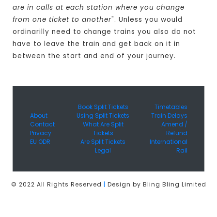
are in calls at each station where you change
from one ticket to another
". Unless you would
ordinarilly need to change trains you also do not
have to leave the train and get back on it in
between the start and end of your journey.
Book Split Tickets
Timetables
About
Using Split Tickets
Train Delays
Contact
What Are Split
Amend /
Privacy
Tickets
Refund
EU ODR
Are Split Tickets
International
Legal
Rail
© 2022 All Rights Reserved
|
Design by Bling Bling Limited