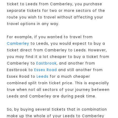
ticket to Leeds from Camberley, you purchase
separate tickets for two or more sectors of the
route you wish to travel without affecting your
travel options in any way.
For example, if you wanted to travel from
Camberley
to Leeds, you would expect to buy a
ticket direct from Camberley to Leeds
. However,
you may find it a lot cheaper to buy a ticket from
Camberley to
Eastbrook
, and another from
Eastbrook to
Essex Road
and still another from
Essex Road to
Leeds
for a much cheaper
combined split train ticket price. This is especially
true when not all sectors of your journey between
Leeds and Camberley are during peak time.
So, by buying several tickets that in combination
make up the whole of your Leeds to Camberley