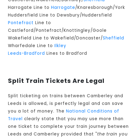
Harrogate Line to
Harrogate
/Knaresborough/York
Huddersfield Line to Dewsbury/Huddersfield
Pontefract
Line to
Castleford/Pontefract/Knottingley/Goole
Wakefield Line to Wakefield/Doncaster/
Sheffield
Wharfedale Line to
Ilkley
Leeds-Bradford
Lines to Bradford
Split Train Tickets Are Legal
Split ticketing on trains between Camberley and
Leeds is allowed, is perfectly legal and can save
you a lot of money. The
National Conditions of
Travel
clearly state that you may use more than
one ticket to complete your train journey between
Leeds and Camberley provided that "
the train you