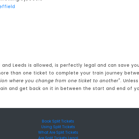
effield
 and Leeds is allowed, is perfectly legal and can save yo
more than one ticket to complete your train journey bet
tation where you change from one ticket to another
". Unles
rain and get back on it in between the start and end of yo
Book Split Tickets
Using Split Tickets
What Are Split Tickets
Are Split Tickets Legal