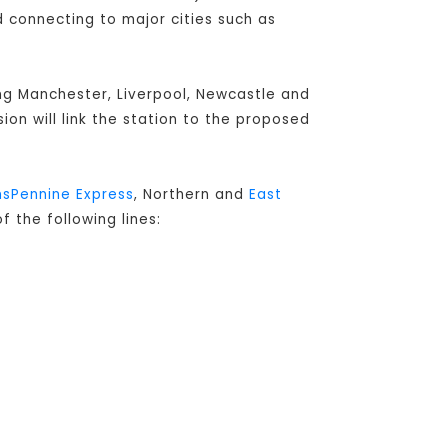
connecting to major cities such as
ing Manchester, Liverpool, Newcastle and
sion will link the station to the proposed
nsPennine Express
, Northern and
East
f the following lines: