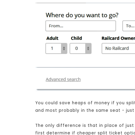
You could save heaps of money if you split 
and most probably in the same seat - just 
The only difference is that in place of j
first determine if cheaper split ticket opt