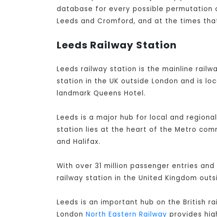
database for every possible permutation of
Leeds and Cromford, and at the times that
Leeds Railway Station
Leeds railway station is the mainline railwa
station in the UK outside London and is lo
landmark Queens Hotel.
Leeds is a major hub for local and regiona
station lies at the heart of the Metro co
and Halifax.
With over 31 million passenger entries and 
railway station in the United Kingdom out
Leeds is an important hub on the British r
London
North Eastern Railway
provides high