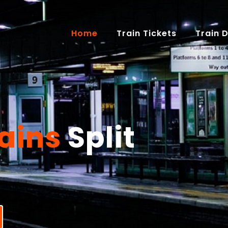
(current)
Home
Train Tickets
Train 
ains
Split