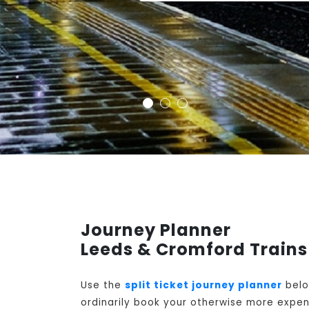
Journey Planner
Leeds & Cromford Trains
Use the
split ticket journey planner
belo
ordinarily book your otherwise more expens