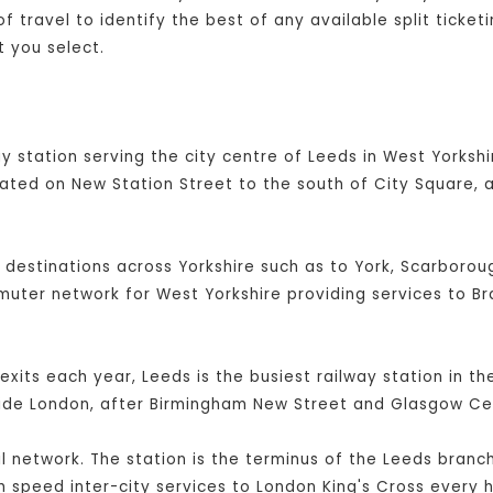
 travel to identify the best of any available split ticket
 you select.
y station serving the city centre of Leeds in West Yorkshir
cated on New Station Street to the south of City Square, 
l destinations across Yorkshire such as to York, Scarboroug
mmuter network for West Yorkshire providing services to B
exits each year, Leeds is the busiest railway station in t
side London, after Birmingham New Street and Glasgow Cen
ail network. The station is the terminus of the Leeds branc
 speed inter-city services to London King's Cross every h