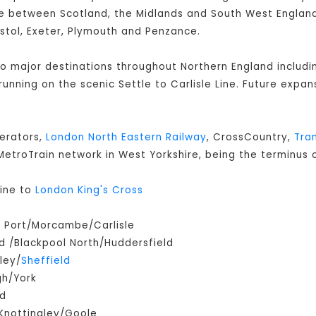
 between Scotland, the Midlands and South West England 
istol, Exeter, Plymouth and Penzance.
 to major destinations throughout Northern England includ
s running on the scenic Settle to Carlisle Line. Future expan
perators,
London North Eastern Railway
, CrossCountry,
Tra
e MetroTrain network in West Yorkshire, being the terminus o
ine to
London King's Cross
m Port/Morcambe/Carlisle
 /Blackpool North/Huddersfield
ley/
Sheffield
gh/York
ld
Knottingley/Goole