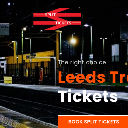
The right choice
Leeds Tr
Tickets
BOOK SPLIT TICKETS