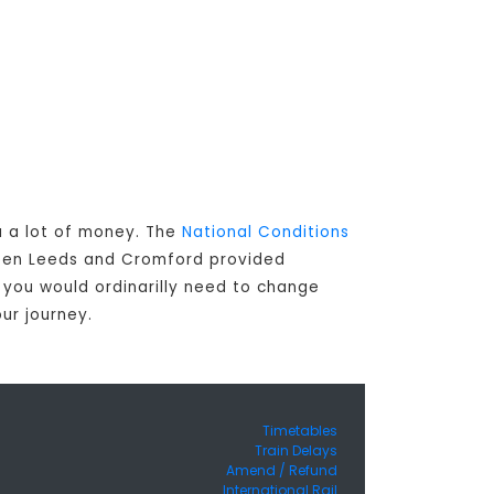
u a lot of money. The
National Conditions
ween Leeds and Cromford provided
s you would ordinarilly need to change
ur journey.
Timetables
Train Delays
Amend / Refund
International Rail