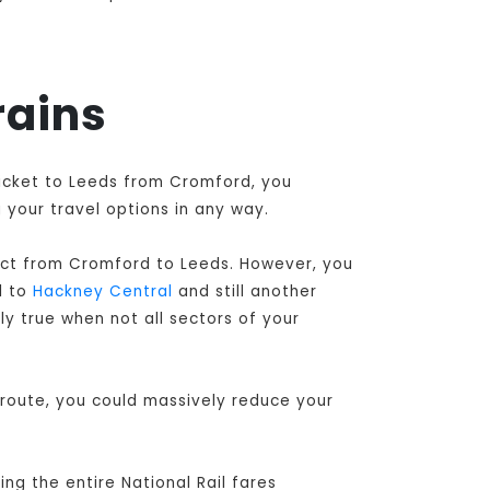
rains
ticket to Leeds from Cromford, you
 your travel options in any way.
ect from Cromford to Leeds
. However, you
l to
Hackney Central
and still another
ly true when not all sectors of your
 route, you could massively reduce your
ng the entire National Rail fares