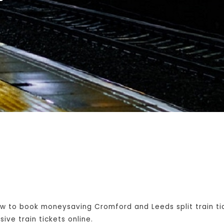
w to book moneysaving Cromford and Leeds split train ti
ive train tickets online.