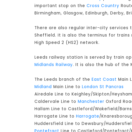
important stop on the
Cross Country
Route
Birmingham, Glasgow, Edinburgh, Derby, Br
There are also regular inter-city services
Sheffield. It is also the terminus for train
High Speed 2 (HS2) network.
Leeds railway station is served by train o
Midlands Railway
. It is also the hub of th
The Leeds branch of the
East Coast
Main L
Midland
Main Line to
London St Pancras
Airedale Line to Keighley/Skipton/Heysha
Caldervale Line to
Manchester
Oxford Road
Hallam Line to Castleford/Wakefield/Barns
Harrogate Line to
Harrogate
/Knaresborou
Huddersfield Line to Dewsbury/Huddersfie
Pontefract
Line to Castleford/Pontefract/