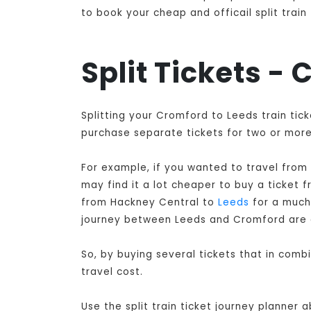
to book your cheap and officail split trai
Split Tickets -
Splitting your Cromford to Leeds train tic
purchase separate tickets for two or more 
For example, if you wanted to travel from
may find it a lot cheaper to buy a ticket
from Hackney Central to
Leeds
for a much 
journey between Leeds and Cromford are 
So, by buying several tickets that in com
travel cost.
Use the split train ticket journey planner