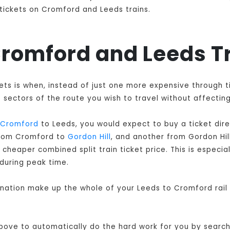
n tickets on Cromford and Leeds trains.
 Cromford and Leeds T
kets is when, instead of just one more expensive through 
sectors of the route you wish to travel without affecting
Cromford
to Leeds, you would expect to buy a ticket dir
 from Cromford to
Gordon Hill
, and another from Gordon Hil
cheaper combined split train ticket price. This is especial
during peak time.
bination make up the whole of your Leeds to Cromford rail
 above to automatically do the hard work for you by searchi