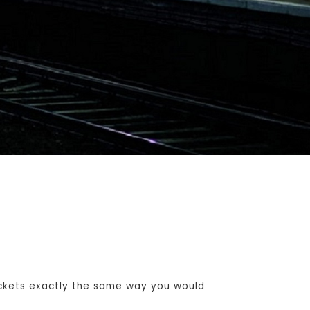
ckets exactly the same way you would