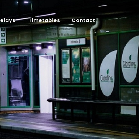
Delays
Timetables
Contact