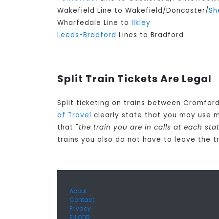
Wakefield Line to Wakefield/Doncaster/
Sh
Wharfedale Line to
Ilkley
Leeds-Bradford
Lines to Bradford
Split Train Tickets Are Legal
Split ticketing on trains between Cromford
of Travel
clearly state that you may use 
that "
the train you are in calls at each s
trains you also do not have to leave the t
About
Contact
Privacy
EU ODR