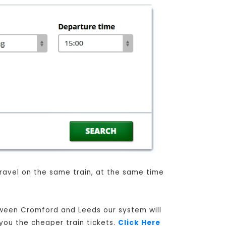
 travel on the same train, at the same time
etween Cromford and Leeds our system will
 you the cheaper train tickets.
Click Here