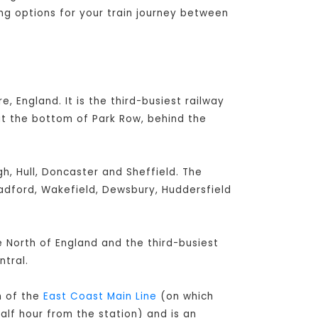
ing options for your train journey between
e, England. It is the third-busiest railway
at the bottom of Park Row, behind the
h, Hull, Doncaster and Sheffield. The
radford, Wakefield, Dewsbury, Huddersfield
he North of England and the third-busiest
tral.
h of the
East Coast Main Line
(on which
alf hour from the station) and is an