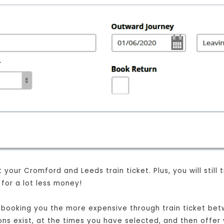
your Cromford and Leeds train ticket. Plus, you will still
for a lot less money!
ust booking you the more expensive through train ticket b
ions exist, at the times you have selected, and then offer