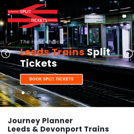
The right choice
Leeds Trains
Split
Tickets
BOOK SPLIT TICKETS
Journey Planner
Leeds & Devonport Trains