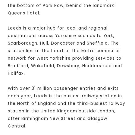
the bottom of Park Row, behind the landmark
Queens Hotel.
Leeds is a major hub for local and regional
destinations across Yorkshire such as to York,
Scarborough, Hull, Doncaster and Sheffield. The
station lies at the heart of the Metro commuter
network for West Yorkshire providing services to
Bradford, Wakefield, Dewsbury, Huddersfield and
Halifax.
With over 31 million passenger entries and exits
each year, Leeds is the busiest railway station in
the North of England and the third-busiest railway
station in the United Kingdom outside London,
after Birmingham New Street and Glasgow
Central.