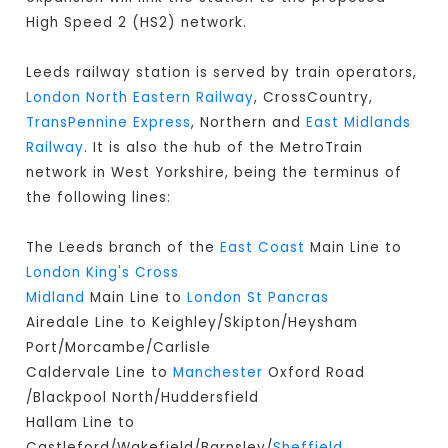
High Speed 2 (HS2) network.
Leeds railway station is served by train operators,
London North Eastern Railway
, CrossCountry,
TransPennine Express
, Northern and
East Midlands
Railway
. It is also the hub of the MetroTrain
network in West Yorkshire, being the terminus of
the following lines:
The Leeds branch of the
East Coast
Main Line to
London King's Cross
Midland
Main Line to
London St Pancras
Airedale Line to Keighley/Skipton/Heysham
Port/Morcambe/Carlisle
Caldervale Line to
Manchester
Oxford Road
/Blackpool North/Huddersfield
Hallam Line to
Castleford/Wakefield/Barnsley/
Sheffield