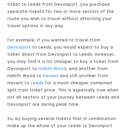
ticket to Leeds from Devonport, you purchase
separate tickets for two or more sectors of the
route you wish to travel without affecting your
travel options in any way.
For example, if you wanted to travel from
Devonport
to Leeds, you would expect to buy a
ticket direct from Devonport to Leeds
. However,
you may find it a lot cheaper to buy a ticket from
Devonport to
Hallith Wood
, and another from
Hallith Wood to
Havant
and still another from
Havant to
Leeds
for a much cheaper combined
split train ticket price. This is especially true when
not all sectors of your journey between Leeds and
Devonport are during peak time.
So, by buying several tickets that in combination
make up the whole of your Leeds to Devonport