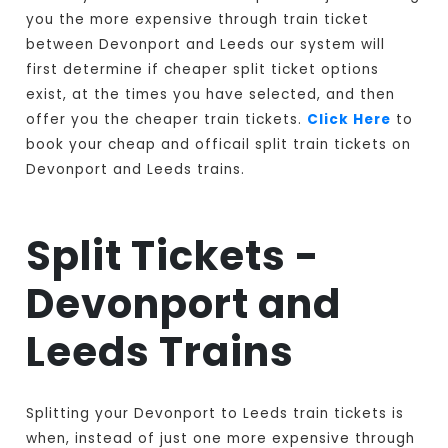
you the more expensive through train ticket
between Devonport and Leeds our system will
first determine if cheaper split ticket options
exist, at the times you have selected, and then
offer you the cheaper train tickets.
Click Here
to
book your cheap and officail split train tickets on
Devonport and Leeds trains.
Split Tickets -
Devonport and
Leeds Trains
Splitting your Devonport to Leeds train tickets is
when, instead of just one more expensive through