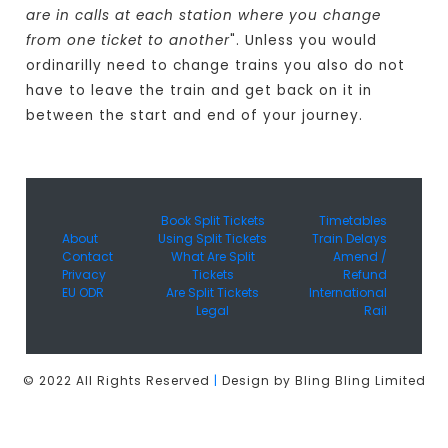
are in calls at each station where you change
from one ticket to another
". Unless you would
ordinarilly need to change trains you also do not
have to leave the train and get back on it in
between the start and end of your journey.
Book Split Tickets
Timetables
About
Using Split Tickets
Train Delays
Contact
What Are Split
Amend /
Privacy
Tickets
Refund
EU ODR
Are Split Tickets
International
Legal
Rail
© 2022 All Rights Reserved
|
Design by Bling Bling Limited