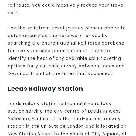
rail route, you could massively reduce your travel
cost.
Use the split train ticket journey planner above to
automatically do the hard work for you by
searching the entire National Rail fares database
for every possible permutation of travel to
identify the best of any available split ticketing
options for your train journey between Leeds and
Devonport, and at the times that you select.
Leeds Railway Station
Leeds railway station is the mainline railway
station serving the city centre of Leeds in West
Yorkshire, England. It is the third-busiest railway
station in the UK outside London and is located on
New Station Street to the south of City Square, at