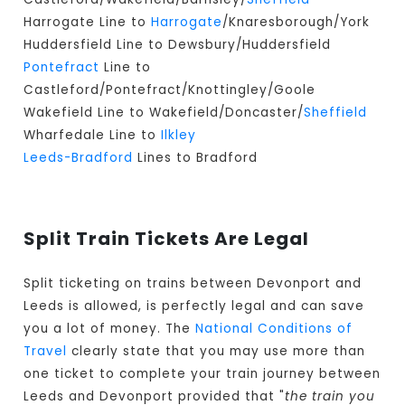
Harrogate Line to
Harrogate
/Knaresborough/York
Huddersfield Line to Dewsbury/Huddersfield
Pontefract
Line to
Castleford/Pontefract/Knottingley/Goole
Wakefield Line to Wakefield/Doncaster/
Sheffield
Wharfedale Line to
Ilkley
Leeds-Bradford
Lines to Bradford
Split Train Tickets Are Legal
Split ticketing on trains between Devonport and
Leeds is allowed, is perfectly legal and can save
you a lot of money. The
National Conditions of
Travel
clearly state that you may use more than
one ticket to complete your train journey between
Leeds and Devonport provided that "
the train you