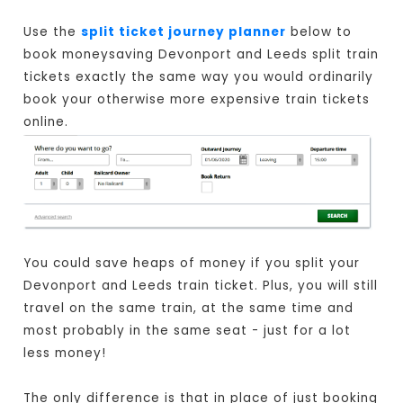
Use the
split ticket journey planner
below to
book moneysaving Devonport and Leeds split train
tickets exactly the same way you would ordinarily
book your otherwise more expensive train tickets
online.
You could save heaps of money if you split your
Devonport and Leeds train ticket. Plus, you will still
travel on the same train, at the same time and
most probably in the same seat - just for a lot
less money!
The only difference is that in place of just booking