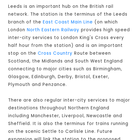
Leeds is an important hub on the British rail
network. The station is the terminus of the Leeds
branch of the
East Coast Main Line
(on which
London
North Eastern Railway
provides high speed
inter-city services to London King's Cross every
half hour from the station) and is an important
stop on the
Cross Country
Route between
Scotland, the Midlands and South West England
connecting to major cities such as Birmingham,
Glasgow, Edinburgh, Derby, Bristol, Exeter,
Plymouth and Penzance.
There are also regular inter-city services to major
destinations throughout Northern England
including Manchester, Liverpool, Newcastle and
Sheffield. It is also the terminus for trains running
on the scenic Settle to Carlisle Line. Future
expansion will link the station to the proposed