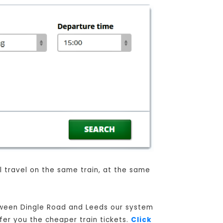
ll travel on the same train, at the same
etween Dingle Road and Leeds our system
ffer you the cheaper train tickets.
Click