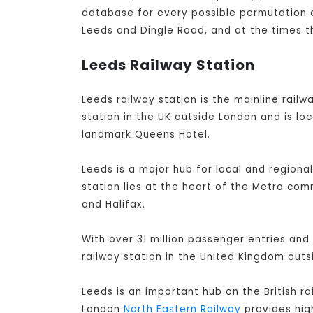
database for every possible permutation of
Leeds and Dingle Road, and at the times t
Leeds Railway Station
Leeds railway station is the mainline railwa
station in the UK outside London and is lo
landmark Queens Hotel.
Leeds is a major hub for local and regiona
station lies at the heart of the Metro co
and Halifax.
With over 31 million passenger entries and 
railway station in the United Kingdom out
Leeds is an important hub on the British r
London
North Eastern Railway
provides high