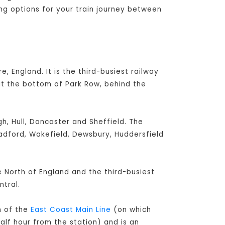
ing options for your train journey between
e, England. It is the third-busiest railway
at the bottom of Park Row, behind the
h, Hull, Doncaster and Sheffield. The
radford, Wakefield, Dewsbury, Huddersfield
he North of England and the third-busiest
tral.
h of the
East Coast Main Line
(on which
alf hour from the station) and is an