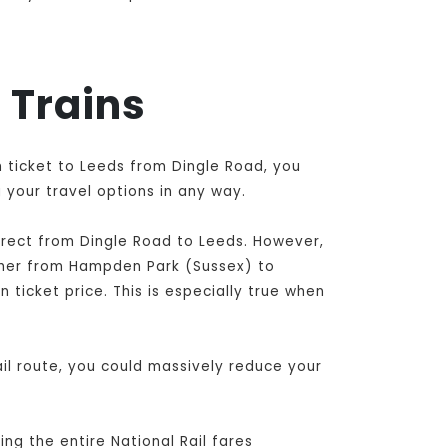
 Trains
h ticket to Leeds from Dingle Road, you
 your travel options in any way.
irect from Dingle Road to Leeds
. However,
ther from Hampden Park (Sussex) to
 ticket price. This is especially true when
il route, you could massively reduce your
ng the entire National Rail fares