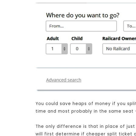
You could save heaps of money if you split 
time and most probably in the same seat - 
The only difference is that in place of j
will first determine if cheaper split ticke