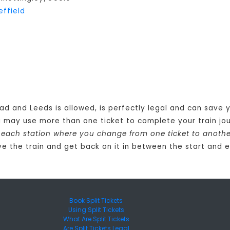
effield
oad and Leeds is allowed, is perfectly legal and can save
u may use more than one ticket to complete your train j
at each station where you change from one ticket to anoth
e the train and get back on it in between the start and e
Book Split Tickets
Using Split Tickets
What Are Split Tickets
Are Split Tickets Legal