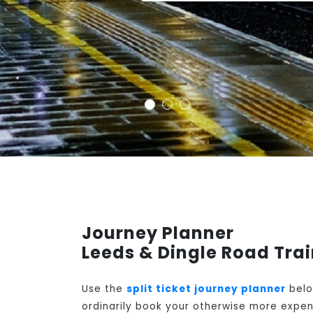
Journey Planner
Leeds & Dingle Road Tra
Use the
split ticket journey planner
belo
ordinarily book your otherwise more expens