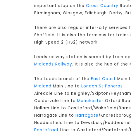
important stop on the
Cross Country
Route
Birmingham, Glasgow, Edinburgh, Derby, Br
There are also regular inter-city services
Sheffield. It is also the terminus for train
High Speed 2 (HS2) network.
Leeds railway station is served by train o
Midlands Railway
. It is also the hub of th
The Leeds branch of the
East Coast
Main L
Midland
Main Line to
London St Pancras
Airedale Line to Keighley/Skipton/Heysha
Caldervale Line to
Manchester
Oxford Road
Hallam Line to Castleford/Wakefield/Barns
Harrogate Line to
Harrogate
/Knaresborou
Huddersfield Line to Dewsbury/Huddersfie
Pontefract
Line to Castleford/Pontefract/