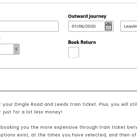
your Dingle Road and Leeds train ticket. Plus, you will sti
just for a lot less money!
ust booking you the more expensive through train ticket b
t options exist, at the times you have selected, and then o