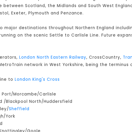
 between Scotland, the Midlands and South West England 
istol, Exeter, Plymouth and Penzance.
 to major destinations throughout Northern England includ
s running on the scenic Settle to Carlisle Line. Future expan
perators,
London North Eastern Railway
, CrossCountry,
Tra
e MetroTrain network in West Yorkshire, being the terminus o
ine to
London King's Cross
m Port/Morcambe/Carlisle
 /Blackpool North/Huddersfield
ley/
Sheffield
gh/York
ld
Knottingley/Goole