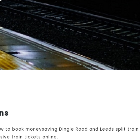
ins
w to book moneysaving Dingle Road and Leeds split train
ive train tickets online.