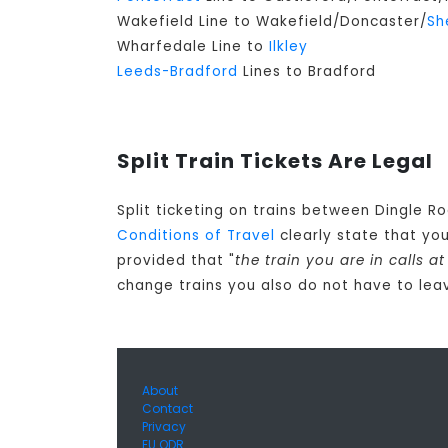
Wakefield Line to Wakefield/Doncaster/
Sh
Wharfedale Line to
Ilkley
Leeds-Bradford
Lines to Bradford
Split Train Tickets Are Legal
Split ticketing on trains between Dingle R
Conditions of Travel
clearly state that yo
provided that "
the train you are in calls 
change trains you also do not have to leav
About
Contact
Privacy
EU ODR