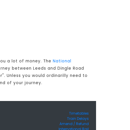
 you a lot of money. The
National
ourney between Leeds and Dingle Road
er
". Unless you would ordinarilly need to
nd of your journey.
Timetables
Train Delays
Amend / Refund
International Rail