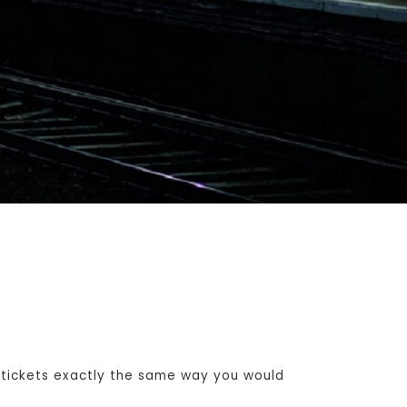
 tickets exactly the same way you would