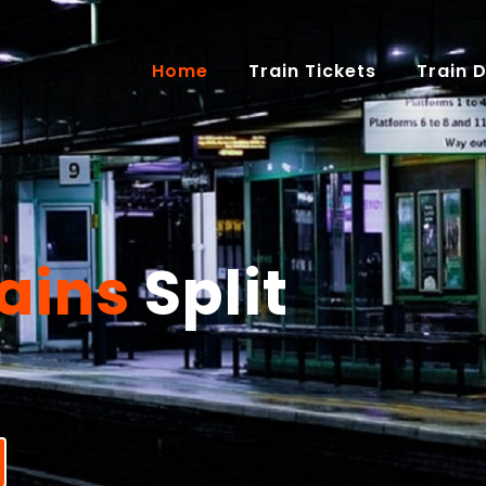
(current)
Home
Train Tickets
Train 
ains
Split