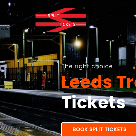
The right choice
Leeds Tr
Tickets
BOOK SPLIT TICKETS