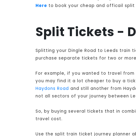
Here
to book your cheap and officail split 
Split Tickets -
Splitting your Dingle Road to Leeds train 
purchase separate tickets for two or more 
For example, if you wanted to travel from
you may find it a lot cheaper to buy a ti
Haydons Road
and still another from Hay
not all sectors of your journey between L
So, by buying several tickets that in comb
travel cost.
Use the split train ticket journey planner