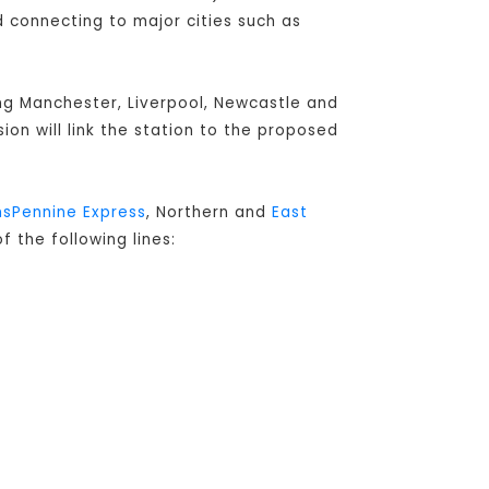
connecting to major cities such as
ing Manchester, Liverpool, Newcastle and
sion will link the station to the proposed
nsPennine Express
, Northern and
East
f the following lines: