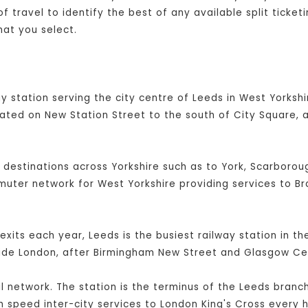
 travel to identify the best of any available split ticket
hat you select.
y station serving the city centre of Leeds in West Yorkshir
cated on New Station Street to the south of City Square, 
l destinations across Yorkshire such as to York, Scarboroug
mmuter network for West Yorkshire providing services to B
exits each year, Leeds is the busiest railway station in t
side London, after Birmingham New Street and Glasgow Cen
ail network. The station is the terminus of the Leeds branc
 speed inter-city services to London King's Cross every h