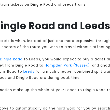
train tickets on Dingle Road and Leeds trains.
 Dingle Road and Leeds
tickets is when, instead of just one more expensive throug
sectors of the route you wish to travel without affecting
Dingle Road
to Leeds, you would expect to buy a ticket d
cket from Dingle Road to
Hampden Park (Sussex)
, and ano
dons Road to
Leeds
for a much cheaper combined split train
eeds and Dingle Road are during peak time.
ination make up the whole of your Leeds to Dingle Road ra
 above to automatically do the hard work for you by searchi