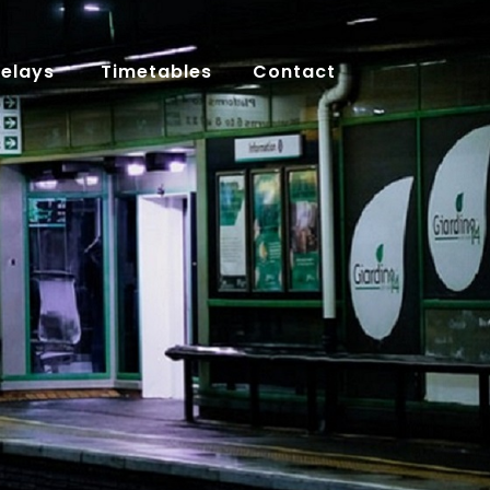
Delays
Timetables
Contact