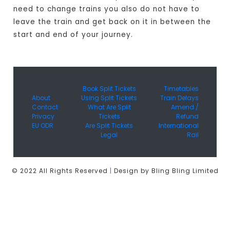
need to change trains you also do not have to
leave the train and get back on it in between the
start and end of your journey.
Book Split Tickets
Timetables
About
Using Split Tickets
Train Delays
Contact
What Are Split
Amend /
Privacy
Tickets
Refund
EU ODR
Are Split Tickets
International
Legal
Rail
© 2022 All Rights Reserved
|
Design by Bling Bling Limited