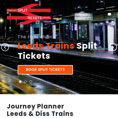
The right choice
Leeds Trains
Split
Tickets
BOOK SPLIT TICKETS
Journey Planner
Leeds & Diss Trains