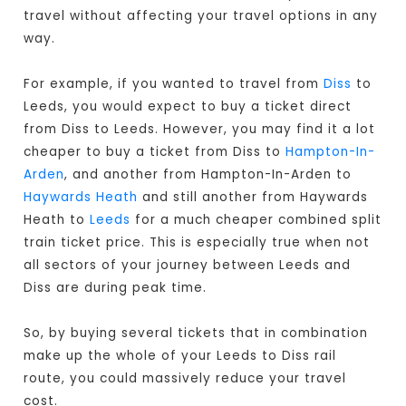
travel without affecting your travel options in any
way.
For example, if you wanted to travel from
Diss
to
Leeds, you would expect to buy a ticket direct
from Diss to Leeds
. However, you may find it a lot
cheaper to buy a ticket from Diss to
Hampton-In-
Arden
, and another from Hampton-In-Arden to
Haywards Heath
and still another from Haywards
Heath to
Leeds
for a much cheaper combined split
train ticket price. This is especially true when not
all sectors of your journey between Leeds and
Diss are during peak time.
So, by buying several tickets that in combination
make up the whole of your Leeds to Diss rail
route, you could massively reduce your travel
cost.