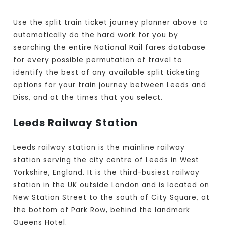
Use the split train ticket journey planner above to
automatically do the hard work for you by
searching the entire National Rail fares database
for every possible permutation of travel to
identify the best of any available split ticketing
options for your train journey between Leeds and
Diss, and at the times that you select.
Leeds Railway Station
Leeds railway station is the mainline railway
station serving the city centre of Leeds in West
Yorkshire, England. It is the third-busiest railway
station in the UK outside London and is located on
New Station Street to the south of City Square, at
the bottom of Park Row, behind the landmark
Queens Hotel.