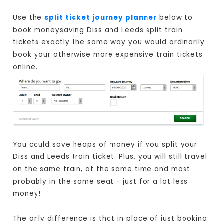
Use the
split ticket journey planner
below to
book moneysaving Diss and Leeds split train
tickets exactly the same way you would ordinarily
book your otherwise more expensive train tickets
online.
You could save heaps of money if you split your
Diss and Leeds train ticket. Plus, you will still travel
on the same train, at the same time and most
probably in the same seat - just for a lot less
money!
The only difference is that in place of just booking