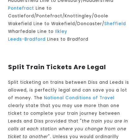
Huddersfield Line to Dewsbury/Huddersfield
Pontefract
Line to
Castleford/Pontefract/Knottingley/Goole
Wakefield Line to Wakefield/Doncaster/
Sheffield
Wharfedale Line to
Ilkley
Leeds-Bradford
Lines to Bradford
Split Train Tickets Are Legal
Split ticketing on trains between Diss and Leeds is
allowed, is perfectly legal and can save you a lot
of money. The
National Conditions of Travel
clearly state that you may use more than one
ticket to complete your train journey between
Leeds and Diss provided that "
the train you are in
calls at each station where you change from one
ticket to another
". Unless you would ordinarilly