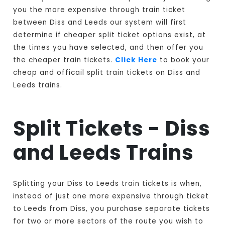
you the more expensive through train ticket
between Diss and Leeds our system will first
determine if cheaper split ticket options exist, at
the times you have selected, and then offer you
the cheaper train tickets.
Click Here
to book your
cheap and officail split train tickets on Diss and
Leeds trains.
Split Tickets - Diss
and Leeds Trains
Splitting your Diss to Leeds train tickets is when,
instead of just one more expensive through ticket
to Leeds from Diss, you purchase separate tickets
for two or more sectors of the route you wish to