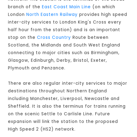
branch of the
East Coast Main Line
(on which
London
North Eastern Railway
provides high speed
inter-city services to London King's Cross every
half hour from the station) and is an important
stop on the
Cross Country
Route between
Scotland, the Midlands and South West England
connecting to major cities such as Birmingham,
Glasgow, Edinburgh, Derby, Bristol, Exeter,
Plymouth and Penzance.
There are also regular inter-city services to major
destinations throughout Northern England
including Manchester, Liverpool, Newcastle and
Sheffield. It is also the terminus for trains running
on the scenic Settle to Carlisle Line. Future
expansion will link the station to the proposed
High Speed 2 (HS2) network.