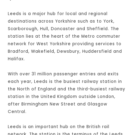
Leeds is a major hub for local and regional
destinations across Yorkshire such as to York,
Scarborough, Hull, Doncaster and Sheffield. The
station lies at the heart of the Metro commuter
network for West Yorkshire providing services to
Bradford, Wakefield, Dewsbury, Huddersfield and
Halifax.
With over 31 million passenger entries and exits
each year, Leeds is the busiest railway station in
the North of England and the third-busiest railway
station in the United Kingdom outside London,
after Birmingham New Street and Glasgow
Central.
Leeds is an important hub on the British rail
network. The station is the terminus of the Leeds