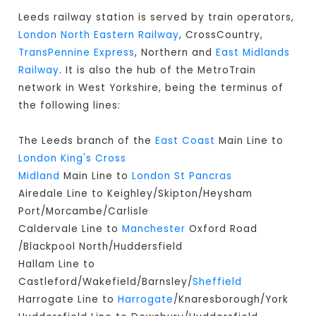
Leeds railway station is served by train operators,
London North Eastern Railway
, CrossCountry,
TransPennine Express
, Northern and
East Midlands
Railway
. It is also the hub of the MetroTrain
network in West Yorkshire, being the terminus of
the following lines:
The Leeds branch of the
East Coast
Main Line to
London King's Cross
Midland
Main Line to
London St Pancras
Airedale Line to Keighley/Skipton/Heysham
Port/Morcambe/Carlisle
Caldervale Line to
Manchester
Oxford Road
/Blackpool North/Huddersfield
Hallam Line to
Castleford/Wakefield/Barnsley/
Sheffield
Harrogate Line to
Harrogate
/Knaresborough/York