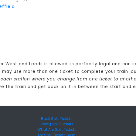
effield
er West and Leeds is allowed, is perfectly legal and can 
u may use more than one ticket to complete your train 
at each station where you change from one ticket to anoth
e the train and get back on it in between the start and e
Book Split Tickets
Using Split Tickets
What Are Split Tickets
Are Split Tickets Legal