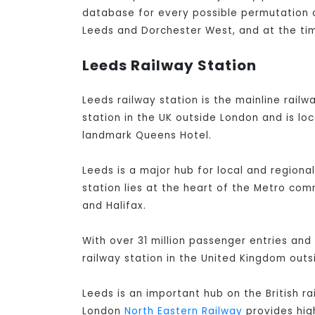
database for every possible permutation of
Leeds and Dorchester West, and at the tim
Leeds Railway Station
Leeds railway station is the mainline railwa
station in the UK outside London and is lo
landmark Queens Hotel.
Leeds is a major hub for local and regiona
station lies at the heart of the Metro co
and Halifax.
With over 31 million passenger entries and 
railway station in the United Kingdom out
Leeds is an important hub on the British r
London
North Eastern Railway
provides high