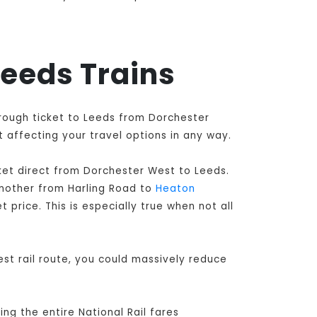
Leeds Trains
hrough ticket to Leeds from Dorchester
 affecting your travel options in any way.
ket direct from Dorchester West to Leeds
.
another from Harling Road to
Heaton
 price. This is especially true when not all
st rail route, you could massively reduce
ng the entire National Rail fares