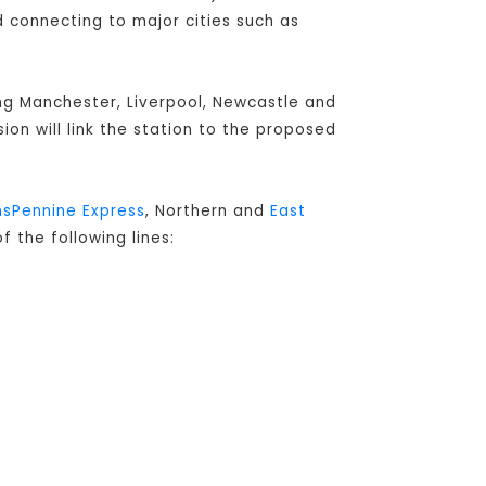
connecting to major cities such as
ing Manchester, Liverpool, Newcastle and
sion will link the station to the proposed
nsPennine Express
, Northern and
East
f the following lines: