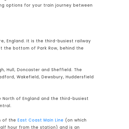
ing options for your train journey between
e, England. It is the third-busiest railway
at the bottom of Park Row, behind the
h, Hull, Doncaster and Sheffield. The
radford, Wakefield, Dewsbury, Huddersfield
he North of England and the third-busiest
tral.
h of the
East Coast Main Line
(on which
alf hour from the station) and is an