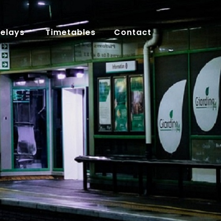
Delays
Timetables
Contact