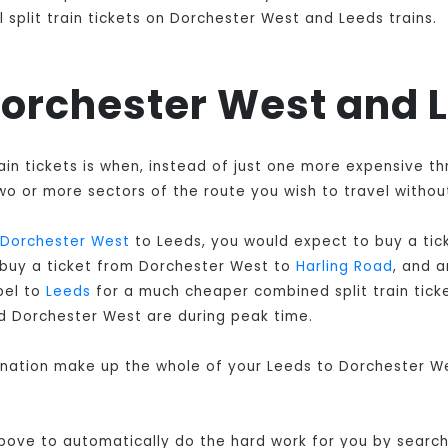
 split train tickets on Dorchester West and Leeds trains.
 Dorchester West and 
ain tickets is when, instead of just one more expensive t
o or more sectors of the route you wish to travel without
Dorchester West
to Leeds, you would expect to buy a tic
 buy a ticket from Dorchester West to
Harling Road
, and 
pel to
Leeds
for a much cheaper combined split train ticket
d Dorchester West are during peak time.
bination make up the whole of your Leeds to Dorchester We
 above to automatically do the hard work for you by searchi