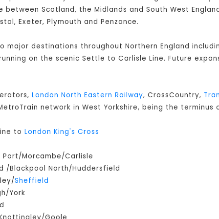
 between Scotland, the Midlands and South West England 
istol, Exeter, Plymouth and Penzance.
 to major destinations throughout Northern England includ
s running on the scenic Settle to Carlisle Line. Future expan
perators,
London North Eastern Railway
, CrossCountry,
Tra
e MetroTrain network in West Yorkshire, being the terminus o
ine to
London King's Cross
m Port/Morcambe/Carlisle
 /Blackpool North/Huddersfield
ley/
Sheffield
gh/York
ld
Knottingley/Goole