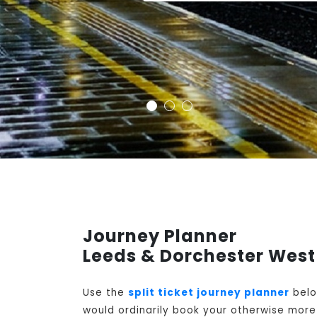
Journey Planner
Leeds & Dorchester West
Use the
split ticket journey planner
belo
would ordinarily book your otherwise more 