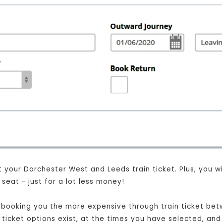
your Dorchester West and Leeds train ticket. Plus, you will
eat - just for a lot less money!
ust booking you the more expensive through train ticket b
t ticket options exist, at the times you have selected, and