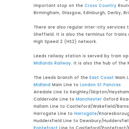
important stop on the
Cross Country
Route
Birmingham, Glasgow, Edinburgh, Derby, Br
There are also regular inter-city services
Sheffield. It is also the terminus for train
High Speed 2 (HS2) network.
Leeds railway station is served by train o
Midlands Railway
. It is also the hub of th
The Leeds branch of the
East Coast
Main L
Midland
Main Line to
London St Pancras
Airedale Line to Keighley/Skipton/Heysha
Caldervale Line to
Manchester
Oxford Road
Hallam Line to Castleford/Wakefield/Barns
Harrogate Line to
Harrogate
/Knaresborou
Huddersfield Line to Dewsbury/Huddersfie
Pontefract
Line to Castleford/Pontefract/