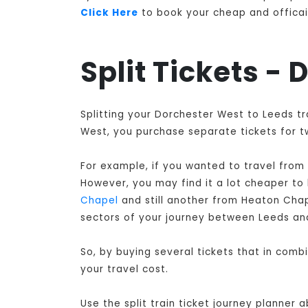
Click Here
to book your cheap and officail
Split Tickets -
Splitting your Dorchester West to Leeds tr
West, you purchase separate tickets for tw
For example, if you wanted to travel from
However, you may find it a lot cheaper to
Chapel
and still another from Heaton Cha
sectors of your journey between Leeds an
So, by buying several tickets that in com
your travel cost.
Use the split train ticket journey planner