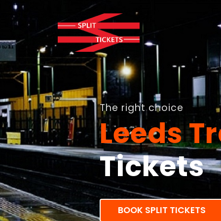
The right choice
Leeds Tr
Tickets
BOOK SPLIT TICKETS