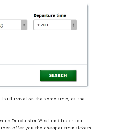
 still travel on the same train, at the
etween Dorchester West and Leeds our
 then offer you the cheaper train tickets.