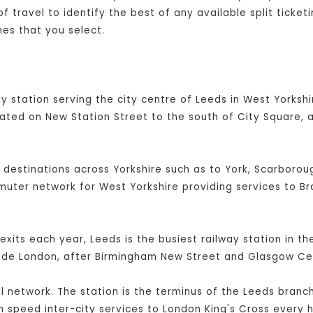
 travel to identify the best of any available split ticket
es that you select.
y station serving the city centre of Leeds in West Yorkshir
cated on New Station Street to the south of City Square, 
l destinations across Yorkshire such as to York, Scarboroug
mmuter network for West Yorkshire providing services to B
exits each year, Leeds is the busiest railway station in t
side London, after Birmingham New Street and Glasgow Cen
ail network. The station is the terminus of the Leeds branc
 speed inter-city services to London King's Cross every h