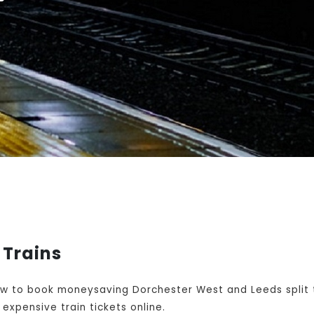
 Trains
w to book moneysaving Dorchester West and Leeds split t
expensive train tickets online.