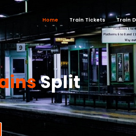
(current)
Home
Train Tickets
Train 
ains
Split