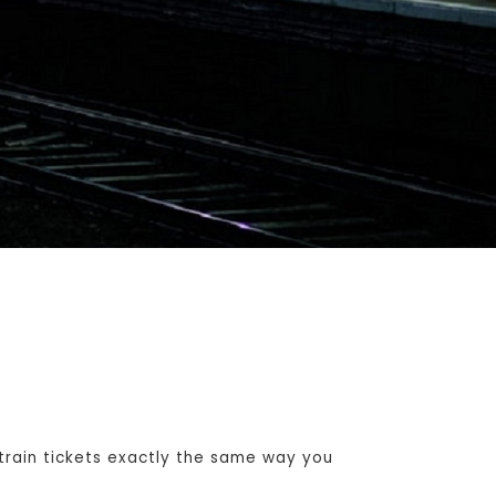
rain tickets exactly the same way you