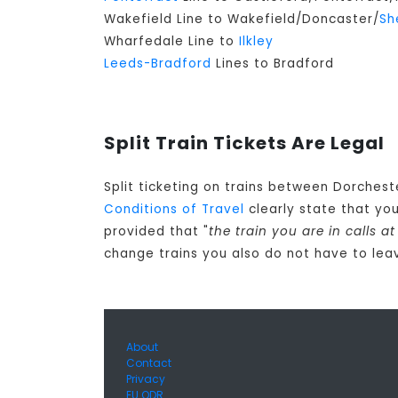
Wakefield Line to Wakefield/Doncaster/
Sh
Wharfedale Line to
Ilkley
Leeds-Bradford
Lines to Bradford
Split Train Tickets Are Legal
Split ticketing on trains between Dorchest
Conditions of Travel
clearly state that yo
provided that "
the train you are in calls 
change trains you also do not have to leav
About
Contact
Privacy
EU ODR