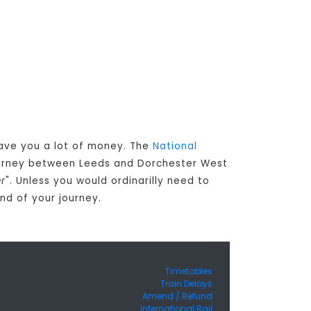
save you a lot of money. The
National
journey between Leeds and Dorchester West
er
". Unless you would ordinarilly need to
nd of your journey.
Timetables
Train Delays
Amend / Refund
International Rail