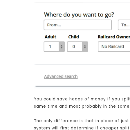
You could save heaps of money if you split 
same time and most probably in the same s
The only difference is that in place of j
system will first determine if cheaper spli