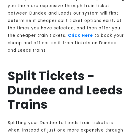
you the more expensive through train ticket
between Dundee and Leeds our system will first
determine if cheaper split ticket options exist, at
the times you have selected, and then offer you
the cheaper train tickets.
Click Here
to book your
cheap and officail split train tickets on Dundee
and Leeds trains.
Split Tickets -
Dundee and Leeds
Trains
Splitting your Dundee to Leeds train tickets is
when, instead of just one more expensive through