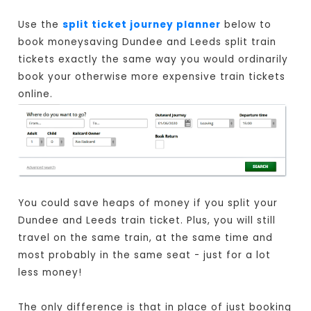
Use the
split ticket journey planner
below to
book moneysaving Dundee and Leeds split train
tickets exactly the same way you would ordinarily
book your otherwise more expensive train tickets
online.
You could save heaps of money if you split your
Dundee and Leeds train ticket. Plus, you will still
travel on the same train, at the same time and
most probably in the same seat - just for a lot
less money!
The only difference is that in place of just booking