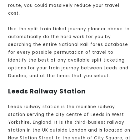
route, you could massively reduce your travel
cost.
Use the split train ticket journey planner above to
automatically do the hard work for you by
searching the entire National Rail fares database
for every possible permutation of travel to
identify the best of any available split ticketing
options for your train journey between Leeds and
Dundee, and at the times that you select.
Leeds Railway Station
Leeds railway station is the mainline railway
station serving the city centre of Leeds in West
Yorkshire, England. It is the third-busiest railway
station in the UK outside London and is located on
New Station Street to the south of City Square, at