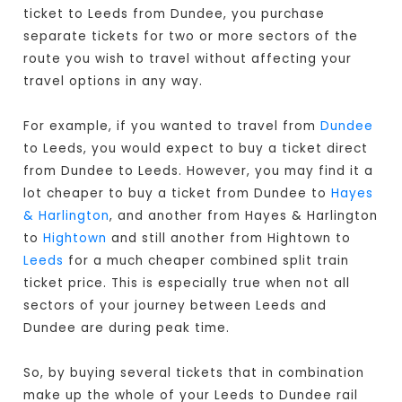
ticket to Leeds from Dundee, you purchase
separate tickets for two or more sectors of the
route you wish to travel without affecting your
travel options in any way.
For example, if you wanted to travel from
Dundee
to Leeds, you would expect to buy a ticket direct
from Dundee to Leeds
. However, you may find it a
lot cheaper to buy a ticket from Dundee to
Hayes
& Harlington
, and another from Hayes & Harlington
to
Hightown
and still another from Hightown to
Leeds
for a much cheaper combined split train
ticket price. This is especially true when not all
sectors of your journey between Leeds and
Dundee are during peak time.
So, by buying several tickets that in combination
make up the whole of your Leeds to Dundee rail