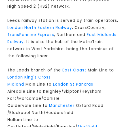
High Speed 2 (HS2) network.
Leeds railway station is served by train operators,
London North Eastern Railway
, CrossCountry,
TransPennine Express
, Northern and
East Midlands
Railway
. It is also the hub of the MetroTrain
network in West Yorkshire, being the terminus of
the following lines:
The Leeds branch of the
East Coast
Main Line to
London King's Cross
Midland
Main Line to
London St Pancras
Airedale Line to Keighley/Skipton/Heysham
Port/Morcambe/Carlisle
Caldervale Line to
Manchester
Oxford Road
/Blackpool North/Huddersfield
Hallam Line to
Castleford/Wakefield/Barnsley/
Sheffield