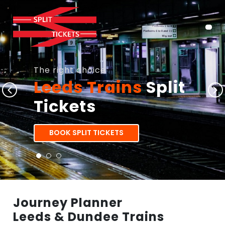
The right choice
Leeds Trains
Split
Tickets
BOOK SPLIT TICKETS
Journey Planner
Leeds & Dundee Trains