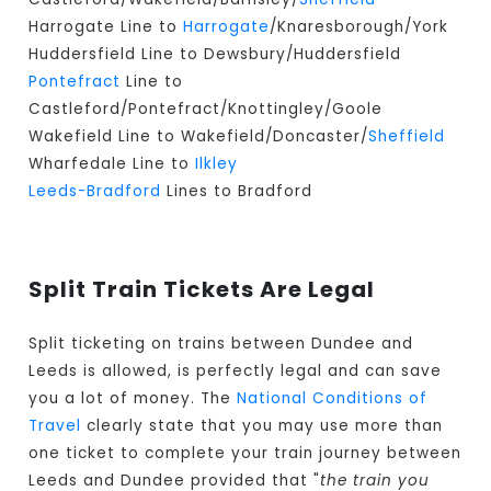
Harrogate Line to
Harrogate
/Knaresborough/York
Huddersfield Line to Dewsbury/Huddersfield
Pontefract
Line to
Castleford/Pontefract/Knottingley/Goole
Wakefield Line to Wakefield/Doncaster/
Sheffield
Wharfedale Line to
Ilkley
Leeds-Bradford
Lines to Bradford
Split Train Tickets Are Legal
Split ticketing on trains between Dundee and
Leeds is allowed, is perfectly legal and can save
you a lot of money. The
National Conditions of
Travel
clearly state that you may use more than
one ticket to complete your train journey between
Leeds and Dundee provided that "
the train you