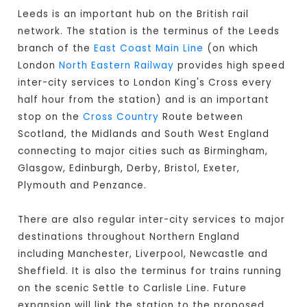
Leeds is an important hub on the British rail
network. The station is the terminus of the Leeds
branch of the
East Coast Main Line
(on which
London
North Eastern Railway
provides high speed
inter-city services to London King's Cross every
half hour from the station) and is an important
stop on the
Cross Country
Route between
Scotland, the Midlands and South West England
connecting to major cities such as Birmingham,
Glasgow, Edinburgh, Derby, Bristol, Exeter,
Plymouth and Penzance.
There are also regular inter-city services to major
destinations throughout Northern England
including Manchester, Liverpool, Newcastle and
Sheffield. It is also the terminus for trains running
on the scenic Settle to Carlisle Line. Future
expansion will link the station to the proposed