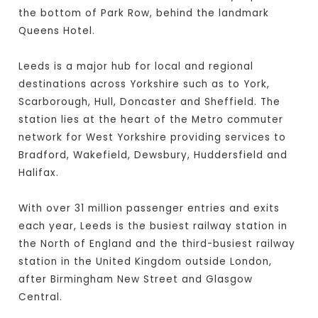
the bottom of Park Row, behind the landmark
Queens Hotel.
Leeds is a major hub for local and regional
destinations across Yorkshire such as to York,
Scarborough, Hull, Doncaster and Sheffield. The
station lies at the heart of the Metro commuter
network for West Yorkshire providing services to
Bradford, Wakefield, Dewsbury, Huddersfield and
Halifax.
With over 31 million passenger entries and exits
each year, Leeds is the busiest railway station in
the North of England and the third-busiest railway
station in the United Kingdom outside London,
after Birmingham New Street and Glasgow
Central.