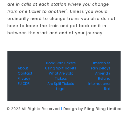
are in calls at each station where you change
from one ticket to another
". Unless you would
ordinarilly need to change trains you also do not
have to leave the train and get back on it in
between the start and end of your journey.
Book Split Tickets
Timetables
About
Using Split Tickets
Train Delays
Contact
What Are Split
Amend /
Privacy
Tickets
Refund
EU ODR
Are Split Tickets
International
Legal
Rail
© 2022 All Rights Reserved
|
Design by Bling Bling Limited