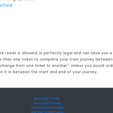
effield
nd Leeds is allowed, is perfectly legal and can save you 
e than one ticket to complete your train journey between
 change from one ticket to another
". Unless you would ord
n it in between the start and end of your journey.
Book Split Tickets
Using Split Tickets
What Are Split Tickets
Are Split Tickets Legal