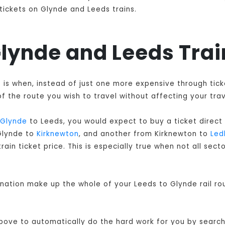
 tickets on Glynde and Leeds trains.
 Glynde and Leeds Tra
ts is when, instead of just one more expensive through ti
f the route you wish to travel without affecting your trav
Glynde
to Leeds, you would expect to buy a ticket direct
 Glynde to
Kirknewton
, and another from Kirknewton to
Led
ain ticket price. This is especially true when not all sec
ination make up the whole of your Leeds to Glynde rail r
 above to automatically do the hard work for you by searchi