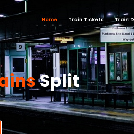
(current)
Home
Train Tickets
Train 
ains
Split