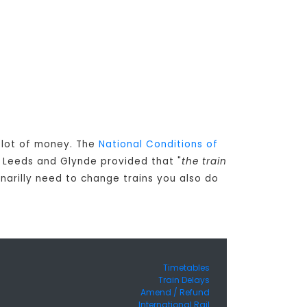
a lot of money. The
National Conditions of
 Leeds and Glynde provided that "
the train
inarilly need to change trains you also do
Timetables
Train Delays
Amend / Refund
International Rail