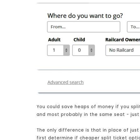
You could save heaps of money if you split 
and most probably in the same seat - just 
The only difference is that in place of ju
first determine if cheaper split ticket opt