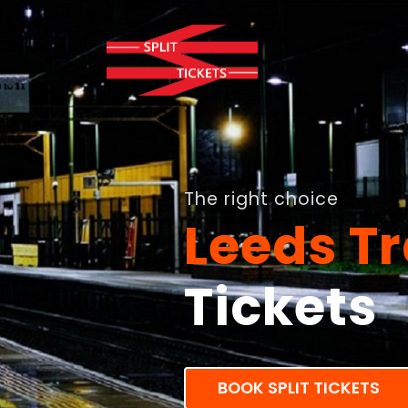
The right choice
Leeds Tr
Tickets
BOOK SPLIT TICKETS