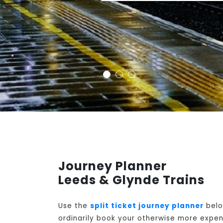
Journey Planner
Leeds & Glynde Trains
Use the
split ticket journey planner
belo
ordinarily book your otherwise more expens