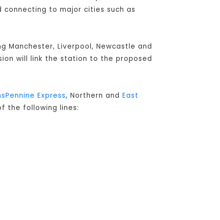
connecting to major cities such as
ing Manchester, Liverpool, Newcastle and
sion will link the station to the proposed
nsPennine Express
, Northern and
East
f the following lines: