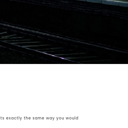
ets exactly the same way you would