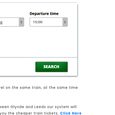
avel on the same train, at the same time
tween Glynde and Leeds our system will
 you the cheaper train tickets.
Click Here