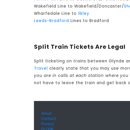
Wakefield Line to Wakefield/Doncaster/
Sh
Wharfedale Line to
Ilkley
Leeds-Bradford
Lines to Bradford
Split Train Tickets Are Legal
Split ticketing on trains between Glynde a
Travel
clearly state that you may use mor
you are in calls at each station where you
not have to leave the train and get back o
About
Contact
Privacy
EU ODR