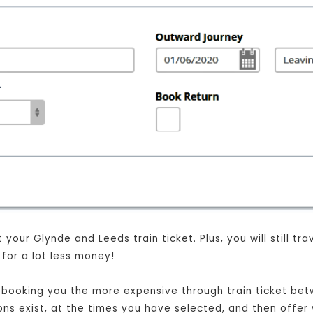
your Glynde and Leeds train ticket. Plus, you will still tr
for a lot less money!
st booking you the more expensive through train ticket be
ions exist, at the times you have selected, and then offer