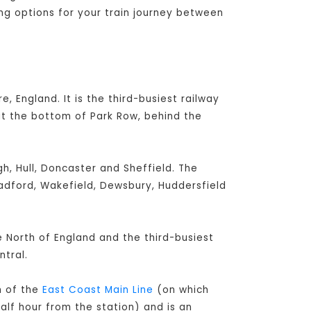
ing options for your train journey between
e, England. It is the third-busiest railway
at the bottom of Park Row, behind the
h, Hull, Doncaster and Sheffield. The
radford, Wakefield, Dewsbury, Huddersfield
he North of England and the third-busiest
tral.
h of the
East Coast Main Line
(on which
alf hour from the station) and is an