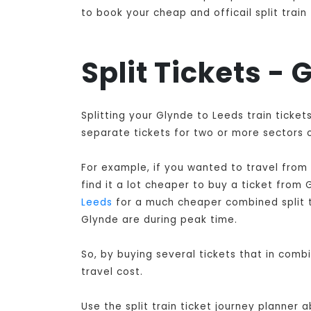
to book your cheap and officail split train
Split Tickets -
Splitting your Glynde to Leeds train ticke
separate tickets for two or more sectors o
For example, if you wanted to travel from
find it a lot cheaper to buy a ticket from
Leeds
for a much cheaper combined split tr
Glynde are during peak time.
So, by buying several tickets that in comb
travel cost.
Use the split train ticket journey planner