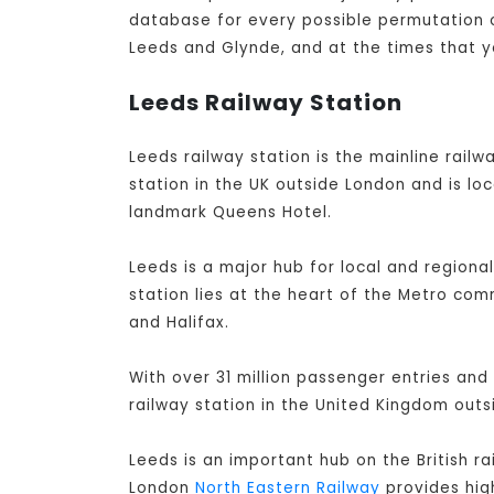
database for every possible permutation of
Leeds and Glynde, and at the times that y
Leeds Railway Station
Leeds railway station is the mainline railwa
station in the UK outside London and is lo
landmark Queens Hotel.
Leeds is a major hub for local and regiona
station lies at the heart of the Metro co
and Halifax.
With over 31 million passenger entries and 
railway station in the United Kingdom out
Leeds is an important hub on the British r
London
North Eastern Railway
provides high