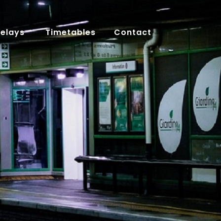
Delays
Timetables
Contact