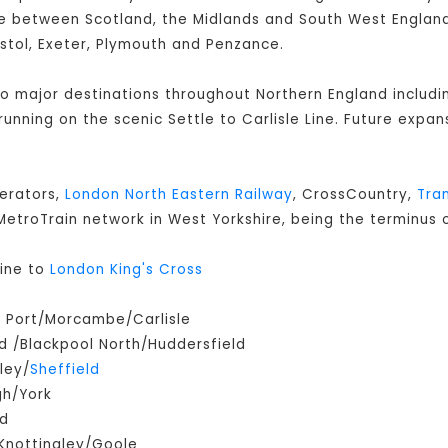
 between Scotland, the Midlands and South West England 
istol, Exeter, Plymouth and Penzance.
 to major destinations throughout Northern England includ
s running on the scenic Settle to Carlisle Line. Future expan
perators,
London North Eastern Railway
, CrossCountry,
Tra
e MetroTrain network in West Yorkshire, being the terminus o
ine to
London King's Cross
m Port/Morcambe/Carlisle
 /Blackpool North/Huddersfield
ley/
Sheffield
gh/York
ld
Knottingley/Goole