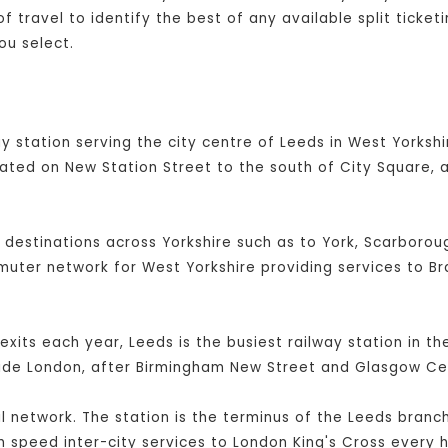
 travel to identify the best of any available split ticket
ou select.
y station serving the city centre of Leeds in West Yorkshir
cated on New Station Street to the south of City Square, 
l destinations across Yorkshire such as to York, Scarboroug
mmuter network for West Yorkshire providing services to B
exits each year, Leeds is the busiest railway station in t
side London, after Birmingham New Street and Glasgow Cen
ail network. The station is the terminus of the Leeds branc
 speed inter-city services to London King's Cross every h