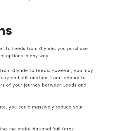
ins
cket to Leeds from Glynde, you purchase
el options in any way.
 from Glynde to Leeds
. However, you may
bury
and still another from Ledbury to
tors of your journey between Leeds and
oute, you could massively reduce your
ng the entire National Rail fares