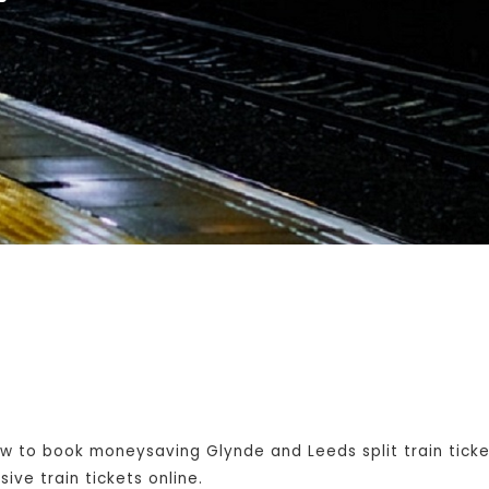
w to book moneysaving Glynde and Leeds split train tick
ive train tickets online.