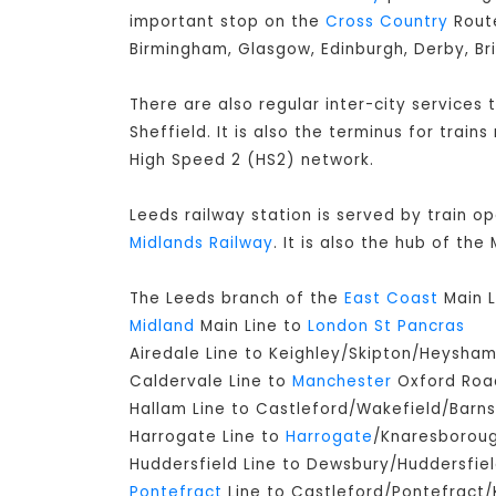
important stop on the
Cross Country
Route
Birmingham, Glasgow, Edinburgh, Derby, Br
There are also regular inter-city services
Sheffield. It is also the terminus for train
High Speed 2 (HS2) network.
Leeds railway station is served by train o
Midlands Railway
. It is also the hub of th
The Leeds branch of the
East Coast
Main L
Midland
Main Line to
London St Pancras
Airedale Line to Keighley/Skipton/Heysha
Caldervale Line to
Manchester
Oxford Road
Hallam Line to Castleford/Wakefield/Barns
Harrogate Line to
Harrogate
/Knaresborou
Huddersfield Line to Dewsbury/Huddersfie
Pontefract
Line to Castleford/Pontefract/