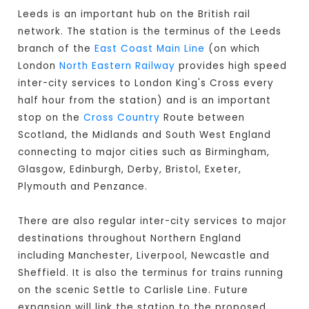
Leeds is an important hub on the British rail
network. The station is the terminus of the Leeds
branch of the
East Coast Main Line
(on which
London
North Eastern Railway
provides high speed
inter-city services to London King's Cross every
half hour from the station) and is an important
stop on the
Cross Country
Route between
Scotland, the Midlands and South West England
connecting to major cities such as Birmingham,
Glasgow, Edinburgh, Derby, Bristol, Exeter,
Plymouth and Penzance.
There are also regular inter-city services to major
destinations throughout Northern England
including Manchester, Liverpool, Newcastle and
Sheffield. It is also the terminus for trains running
on the scenic Settle to Carlisle Line. Future
expansion will link the station to the proposed