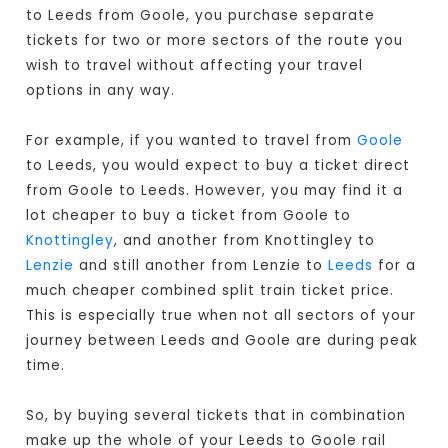
to Leeds from Goole, you purchase separate
tickets for two or more sectors of the route you
wish to travel without affecting your travel
options in any way.
For example, if you wanted to travel from
Goole
to Leeds, you would expect to buy a ticket direct
from Goole to Leeds
. However, you may find it a
lot cheaper to buy a ticket from Goole to
Knottingley
, and another from Knottingley to
Lenzie
and still another from Lenzie to
Leeds
for a
much cheaper combined split train ticket price.
This is especially true when not all sectors of your
journey between Leeds and Goole are during peak
time.
So, by buying several tickets that in combination
make up the whole of your Leeds to Goole rail