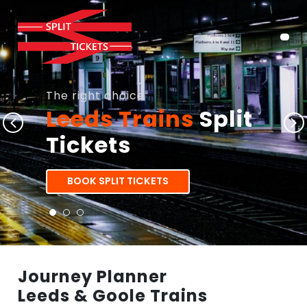
The right choice
Leeds Trains
Split
Tickets
BOOK SPLIT TICKETS
Journey Planner
Leeds & Goole Trains