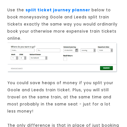
Use the
split ticket journey planner
below to
book moneysaving Goole and Leeds split train
tickets exactly the same way you would ordinarily
book your otherwise more expensive train tickets
online.
You could save heaps of money if you split your
Goole and Leeds train ticket. Plus, you will still
travel on the same train, at the same time and
most probably in the same seat - just for a lot
less money!
The only difference is that in place of just booking