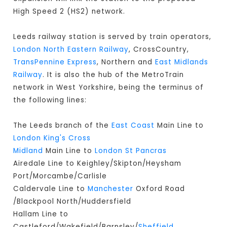
High Speed 2 (HS2) network.
Leeds railway station is served by train operators,
London North Eastern Railway
, CrossCountry,
TransPennine Express
, Northern and
East Midlands
Railway
. It is also the hub of the MetroTrain
network in West Yorkshire, being the terminus of
the following lines:
The Leeds branch of the
East Coast
Main Line to
London King's Cross
Midland
Main Line to
London St Pancras
Airedale Line to Keighley/Skipton/Heysham
Port/Morcambe/Carlisle
Caldervale Line to
Manchester
Oxford Road
/Blackpool North/Huddersfield
Hallam Line to
Castleford/Wakefield/Barnsley/
Sheffield