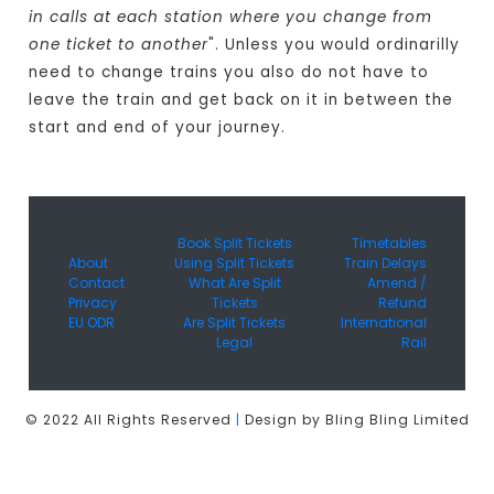
in calls at each station where you change from
one ticket to another
". Unless you would ordinarilly
need to change trains you also do not have to
leave the train and get back on it in between the
start and end of your journey.
Book Split Tickets
Timetables
About
Using Split Tickets
Train Delays
Contact
What Are Split
Amend /
Privacy
Tickets
Refund
EU ODR
Are Split Tickets
International
Legal
Rail
© 2022 All Rights Reserved
|
Design by Bling Bling Limited