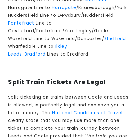
Harrogate Line to
Harrogate
/Knaresborough/York
Huddersfield Line to Dewsbury/Huddersfield
Pontefract
Line to
Castleford/Pontefract/Knottingley/Goole
Wakefield Line to Wakefield/Doncaster/
Sheffield
Wharfedale Line to
Ilkley
Leeds-Bradford
Lines to Bradford
Split Train Tickets Are Legal
Split ticketing on trains between Goole and Leeds
is allowed, is perfectly legal and can save you a
lot of money. The
National Conditions of Travel
clearly state that you may use more than one
ticket to complete your train journey between
Leeds and Goole provided that "
the train you are