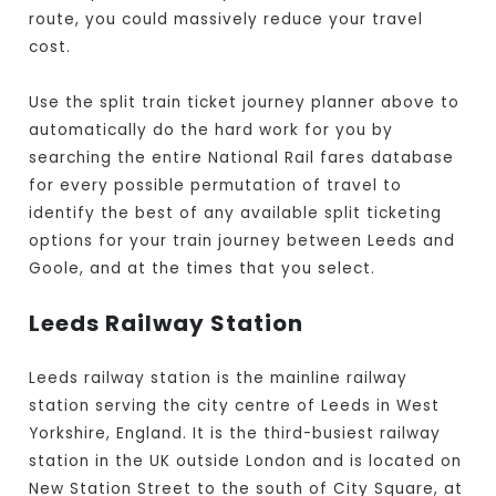
route, you could massively reduce your travel
cost.
Use the split train ticket journey planner above to
automatically do the hard work for you by
searching the entire National Rail fares database
for every possible permutation of travel to
identify the best of any available split ticketing
options for your train journey between Leeds and
Goole, and at the times that you select.
Leeds Railway Station
Leeds railway station is the mainline railway
station serving the city centre of Leeds in West
Yorkshire, England. It is the third-busiest railway
station in the UK outside London and is located on
New Station Street to the south of City Square, at