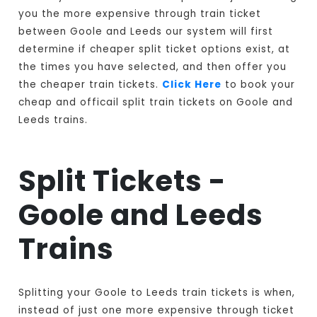
you the more expensive through train ticket
between Goole and Leeds our system will first
determine if cheaper split ticket options exist, at
the times you have selected, and then offer you
the cheaper train tickets.
Click Here
to book your
cheap and officail split train tickets on Goole and
Leeds trains.
Split Tickets -
Goole and Leeds
Trains
Splitting your Goole to Leeds train tickets is when,
instead of just one more expensive through ticket