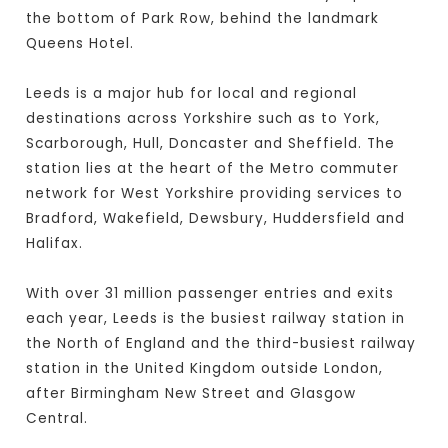
the bottom of Park Row, behind the landmark
Queens Hotel.
Leeds is a major hub for local and regional
destinations across Yorkshire such as to York,
Scarborough, Hull, Doncaster and Sheffield. The
station lies at the heart of the Metro commuter
network for West Yorkshire providing services to
Bradford, Wakefield, Dewsbury, Huddersfield and
Halifax.
With over 31 million passenger entries and exits
each year, Leeds is the busiest railway station in
the North of England and the third-busiest railway
station in the United Kingdom outside London,
after Birmingham New Street and Glasgow
Central.